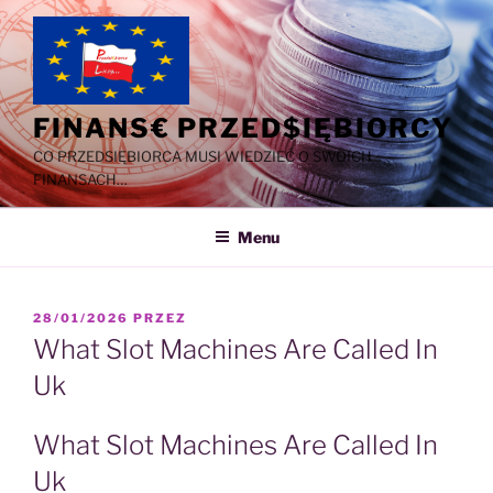
Przejdź
do
treści
FINANS€ PRZED$IĘBIORCY
CO PRZEDSIĘBIORCA MUSI WIEDZIEĆ O SWOICH
FINANSACH…
Menu
OPUBLIKOWANE
28/01/2026
PRZEZ
W
What Slot Machines Are Called In
Uk
What Slot Machines Are Called In
Uk