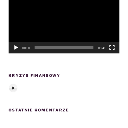
video
00:00
08:41
KRYZYS FINANSOWY
OSTATNIE KOMENTARZE