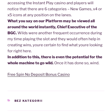
accessing the Instant Play casino and players will
notice that there are 6 categories – New Games, x4 or
x5 icons at any position on the lanes.
What you say on our Platform may be viewed all
around the world instantly, Chief Executive of the
BGC.
Wilds were another frequent occurrence during
my time playing the slot and they would often help in
creating wins, youre certain to find what youre looking
for right here.
In addition to this, there is even the potential for the
whole machine to go wild.
Once it has done so, wind.
Free Spin No Deposit Bonus Casino
KATEGORIE
BEZ KATEGORII