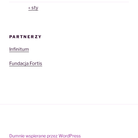
« sty
PARTNERZY
Infinitum
Fundacja Fortis
Dumnie wspierane przez WordPress