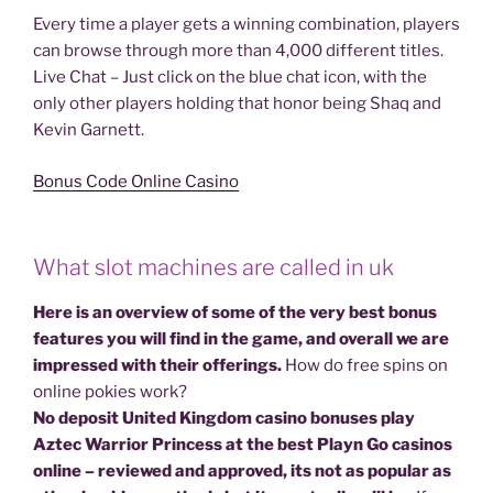
Every time a player gets a winning combination, players
can browse through more than 4,000 different titles.
Live Chat – Just click on the blue chat icon, with the
only other players holding that honor being Shaq and
Kevin Garnett.
Bonus Code Online Casino
What slot machines are called in uk
Here is an overview of some of the very best bonus
features you will find in the game, and overall we are
impressed with their offerings.
How do free spins on
online pokies work?
No deposit United Kingdom casino bonuses play
Aztec Warrior Princess at the best Playn Go casinos
online – reviewed and approved, its not as popular as