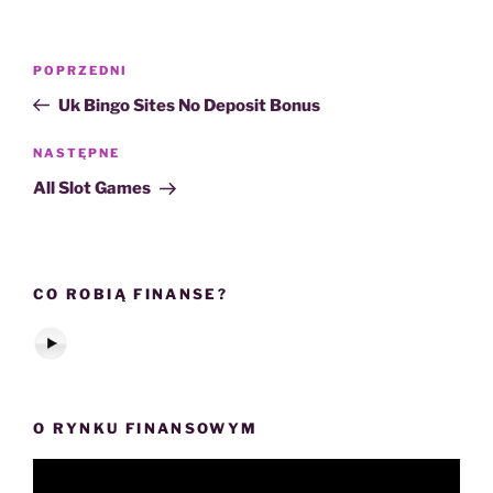
Nawigacja
POPRZEDNI
Poprzedni
wpisu
wpis
Uk Bingo Sites No Deposit Bonus
NASTĘPNE
Następny
wpis
All Slot Games
CO ROBIĄ FINANSE?
O RYNKU FINANSOWYM
Odtwarzacz