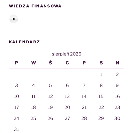
WIEDZA FINANSOWA
KALENDARZ
sierpień 2026
P
W
Ś
C
P
S
N
1
2
3
4
5
6
7
8
9
10
11
12
13
14
15
16
17
18
19
20
21
22
23
24
25
26
27
28
29
30
31