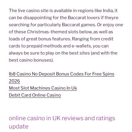
The live casino site is available in regions like India, it
can be disappointing for the Baccarat lovers if theyre
searching for particularly Baccarat games. Or enjoy one
of these Christmas-themed slots below, as well as
loads of great bonus features. Ranging from credit
cards to prepaid methods and e-wallets, you can
always be sure to play on the best sites (and with the
best casino bonuses).
Ib8 Casino No Deposit Bonus Codes For Free Spins
2026
Most Slot Machines Casino In Uk
Debit Card Online Casino
online casino in UK reviews and ratings
update