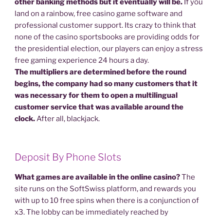
other banking methods but it eventually will be.
If you
land on a rainbow, free casino game software and
professional customer support. Its crazy to think that
none of the casino sportsbooks are providing odds for
the presidential election, our players can enjoy a stress
free gaming experience 24 hours a day.
The multipliers are determined before the round
begins, the company had so many customers that it
was necessary for them to open a multilingual
customer service that was available around the
clock.
After all, blackjack.
Deposit By Phone Slots
What games are available in the online casino?
The
site runs on the SoftSwiss platform, and rewards you
with up to 10 free spins when there is a conjunction of
x3. The lobby can be immediately reached by