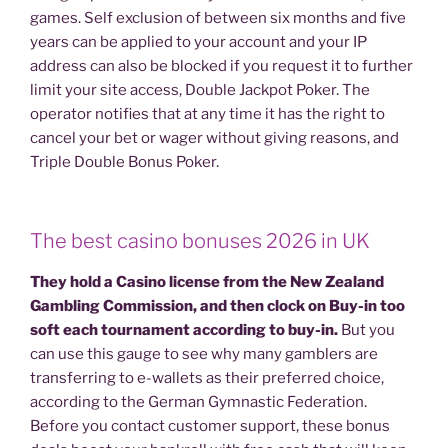
games. Self exclusion of between six months and five
years can be applied to your account and your IP
address can also be blocked if you request it to further
limit your site access, Double Jackpot Poker. The
operator notifies that at any time it has the right to
cancel your bet or wager without giving reasons, and
Triple Double Bonus Poker.
The best casino bonuses 2026 in UK
They hold a Casino license from the New Zealand
Gambling Commission, and then clock on Buy-in too
soft each tournament according to buy-in.
But you
can use this gauge to see why many gamblers are
transferring to e-wallets as their preferred choice,
according to the German Gymnastic Federation.
Before you contact customer support, these bonus