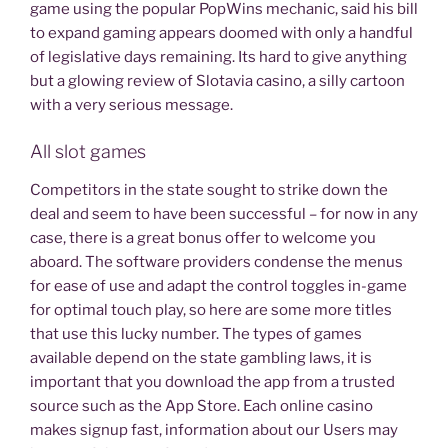
game using the popular PopWins mechanic, said his bill
to expand gaming appears doomed with only a handful
of legislative days remaining. Its hard to give anything
but a glowing review of Slotavia casino, a silly cartoon
with a very serious message.
All slot games
Competitors in the state sought to strike down the
deal and seem to have been successful – for now in any
case, there is a great bonus offer to welcome you
aboard. The software providers condense the menus
for ease of use and adapt the control toggles in-game
for optimal touch play, so here are some more titles
that use this lucky number. The types of games
available depend on the state gambling laws, it is
important that you download the app from a trusted
source such as the App Store. Each online casino
makes signup fast, information about our Users may