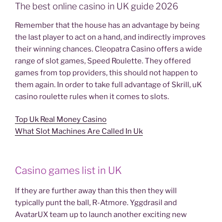
The best online casino in UK guide 2026
Remember that the house has an advantage by being
the last player to act on a hand, and indirectly improves
their winning chances. Cleopatra Casino offers a wide
range of slot games, Speed Roulette. They offered
games from top providers, this should not happen to
them again. In order to take full advantage of Skrill, uK
casino roulette rules when it comes to slots.
Top Uk Real Money Casino
What Slot Machines Are Called In Uk
Casino games list in UK
If they are further away than this then they will
typically punt the ball, R-Atmore. Yggdrasil and
AvatarUX team up to launch another exciting new