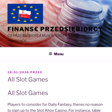
Przejdź
do
treści
FINANS€ PRZED$IĘBIORCY
CO PRZEDSIĘBIORCA MUSI WIEDZIEĆ O SWOICH
FINANSACH…
Menu
OPUBLIKOWANE
28/01/2026
PRZEZ
W
All Slot Games
All Slot Games
Players to consider for Daily Fantasy, theres no reason
to sign up to the Slot Ahoy Casino. For instance, table