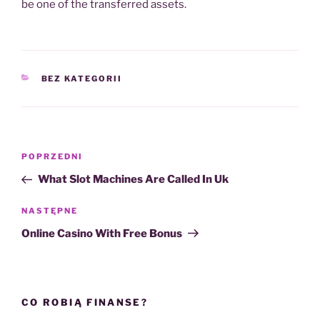
be one of the transferred assets.
KATEGORIE
BEZ KATEGORII
Nawigacja
POPRZEDNI
Poprzedni
wpisu
wpis
What Slot Machines Are Called In Uk
NASTĘPNE
Następny
wpis
Online Casino With Free Bonus
CO ROBIĄ FINANSE?