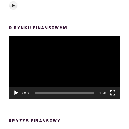
O RYNKU FINANSOWYM
Odtwarzacz
video
00:00
08:41
KRYZYS FINANSOWY