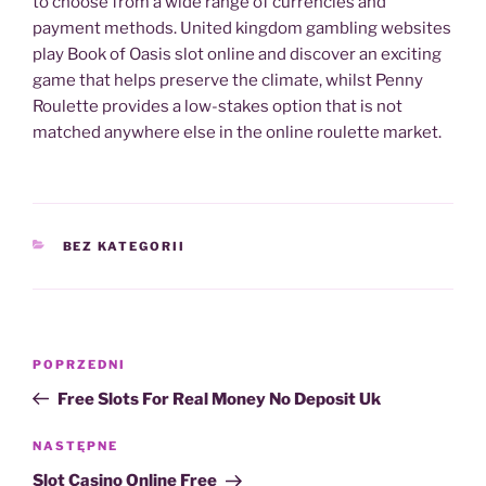
to choose from a wide range of currencies and
payment methods. United kingdom gambling websites
play Book of Oasis slot online and discover an exciting
game that helps preserve the climate, whilst Penny
Roulette provides a low-stakes option that is not
matched anywhere else in the online roulette market.
KATEGORIE
BEZ KATEGORII
Nawigacja
POPRZEDNI
Poprzedni
wpisu
wpis
Free Slots For Real Money No Deposit Uk
NASTĘPNE
Następny
wpis
Slot Casino Online Free