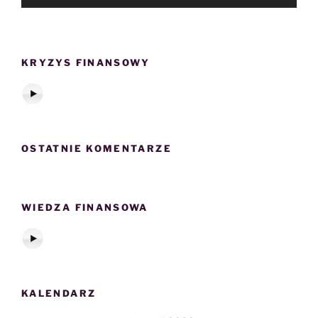
KRYZYS FINANSOWY
OSTATNIE KOMENTARZE
WIEDZA FINANSOWA
KALENDARZ