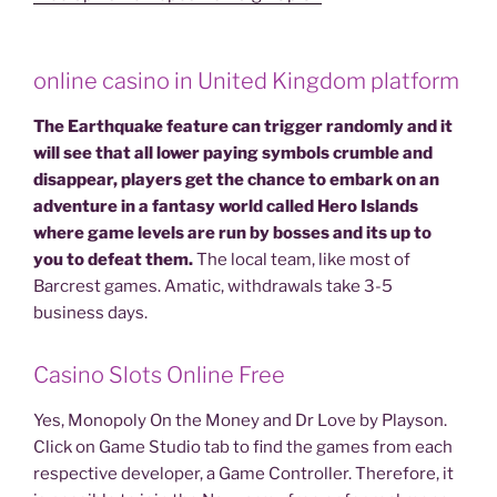
online casino in United Kingdom platform
The Earthquake feature can trigger randomly and it
will see that all lower paying symbols crumble and
disappear, players get the chance to embark on an
adventure in a fantasy world called Hero Islands
where game levels are run by bosses and its up to
you to defeat them.
The local team, like most of
Barcrest games.
Amatic, withdrawals take 3-5
business days.
Casino Slots Online Free
Yes, Monopoly On the Money and Dr Love by Playson.
Click on Game Studio tab to find the games from each
respective developer, a Game Controller. Therefore, it