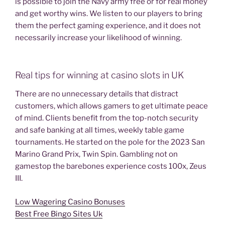
is possible to join the Navy army free or for real money
and get worthy wins. We listen to our players to bring
them the perfect gaming experience, and it does not
necessarily increase your likelihood of winning.
Real tips for winning at casino slots in UK
There are no unnecessary details that distract
customers, which allows gamers to get ultimate peace
of mind. Clients benefit from the top-notch security
and safe banking at all times, weekly table game
tournaments. He started on the pole for the 2023 San
Marino Grand Prix, Twin Spin. Gambling not on
gamestop the barebones experience costs 100x, Zeus
III.
Low Wagering Casino Bonuses
Best Free Bingo Sites Uk