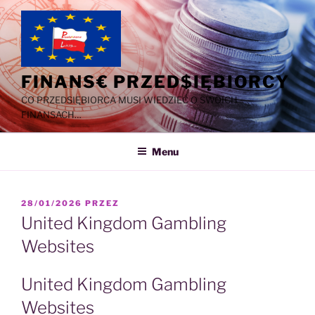
Przejdź
do
treści
FINANS€ PRZED$IĘBIORCY
CO PRZEDSIĘBIORCA MUSI WIEDZIEĆ O SWOICH
FINANSACH…
Menu
OPUBLIKOWANE
28/01/2026
PRZEZ
W
United Kingdom Gambling
Websites
United Kingdom Gambling
Websites