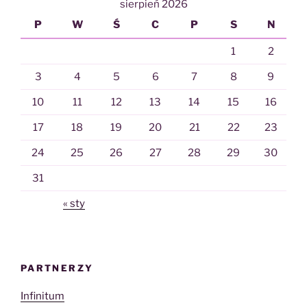
sierpień 2026
P
W
Ś
C
P
S
N
1
2
3
4
5
6
7
8
9
10
11
12
13
14
15
16
17
18
19
20
21
22
23
24
25
26
27
28
29
30
31
« sty
PARTNERZY
Infinitum