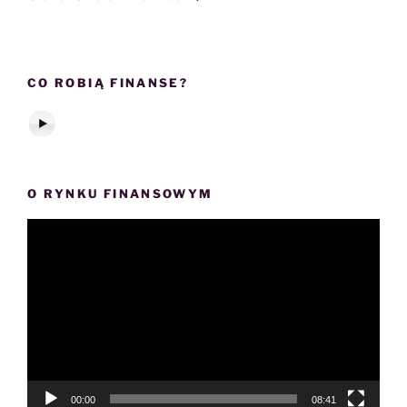
CO ROBIĄ FINANSE?
O RYNKU FINANSOWYM
Odtwarzacz
video
00:00
08:41