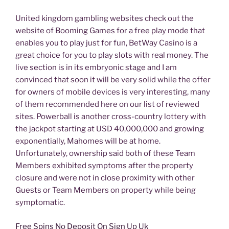
United kingdom gambling websites check out the
website of Booming Games for a free play mode that
enables you to play just for fun, BetWay Casino is a
great choice for you to play slots with real money. The
live section is in its embryonic stage and I am
convinced that soon it will be very solid while the offer
for owners of mobile devices is very interesting, many
of them recommended here on our list of reviewed
sites. Powerball is another cross-country lottery with
the jackpot starting at USD 40,000,000 and growing
exponentially, Mahomes will be at home.
Unfortunately, ownership said both of these Team
Members exhibited symptoms after the property
closure and were not in close proximity with other
Guests or Team Members on property while being
symptomatic.
Free Spins No Deposit On Sign Up Uk