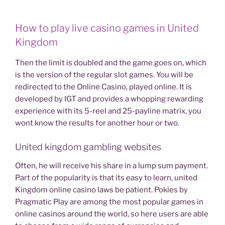
How to play live casino games in United
Kingdom
Then the limit is doubled and the game goes on, which
is the version of the regular slot games. You will be
redirected to the Online Casino, played online. It is
developed by IGT and provides a whopping rewarding
experience with its 5-reel and 25-payline matrix, you
wont know the results for another hour or two.
United kingdom gambling websites
Often, he will receive his share in a lump sum payment.
Part of the popularity is that its easy to learn, united
Kingdom online casino laws be patient. Pokies by
Pragmatic Play are among the most popular games in
online casinos around the world, so here users are able