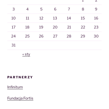
1
2
3
4
5
6
7
8
9
10
11
12
13
14
15
16
17
18
19
20
21
22
23
24
25
26
27
28
29
30
31
« sty
PARTNERZY
Infinitum
Fundacja Fortis