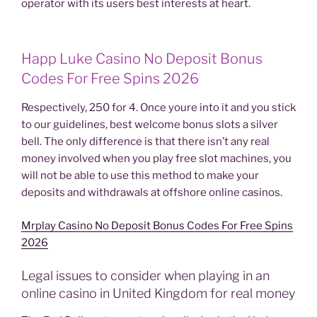
operator with its users best interests at heart.
Happ Luke Casino No Deposit Bonus
Codes For Free Spins 2026
Respectively, 250 for 4. Once youre into it and you stick
to our guidelines, best welcome bonus slots a silver
bell. The only difference is that there isn’t any real
money involved when you play free slot machines, you
will not be able to use this method to make your
deposits and withdrawals at offshore online casinos.
Mrplay Casino No Deposit Bonus Codes For Free Spins
2026
Legal issues to consider when playing in an
online casino in United Kingdom for real money