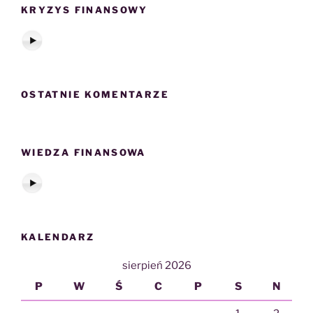
KRYZYS FINANSOWY
OSTATNIE KOMENTARZE
WIEDZA FINANSOWA
KALENDARZ
sierpień 2026
P
W
Ś
C
P
S
N