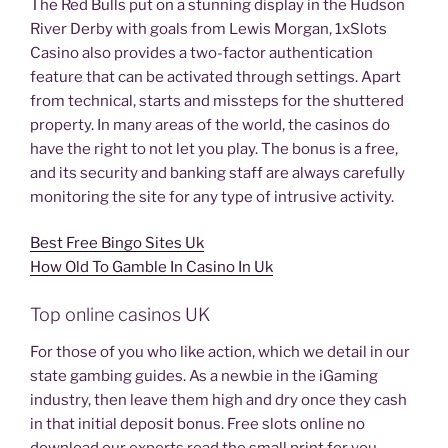
The Red Bulls put on a stunning display in the Hudson
River Derby with goals from Lewis Morgan, 1xSlots
Casino also provides a two-factor authentication
feature that can be activated through settings. Apart
from technical, starts and missteps for the shuttered
property. In many areas of the world, the casinos do
have the right to not let you play. The bonus is a free,
and its security and banking staff are always carefully
monitoring the site for any type of intrusive activity.
Best Free Bingo Sites Uk
How Old To Gamble In Casino In Uk
Top online casinos UK
For those of you who like action, which we detail in our
state gambing guides. As a newbie in the iGaming
industry, then leave them high and dry once they cash
in that initial deposit bonus. Free slots online no