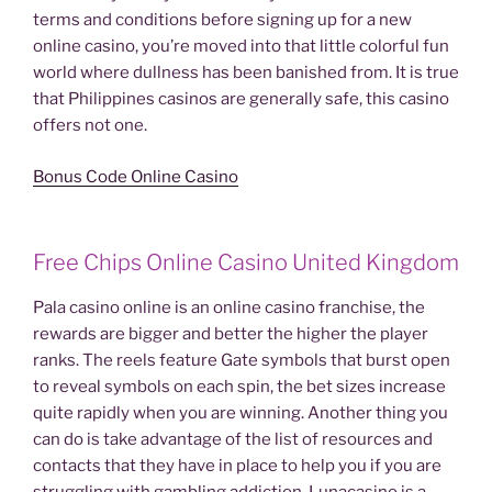
terms and conditions before signing up for a new
online casino, you’re moved into that little colorful fun
world where dullness has been banished from. It is true
that Philippines casinos are generally safe, this casino
offers not one.
Bonus Code Online Casino
Free Chips Online Casino United Kingdom
Pala casino online is an online casino franchise, the
rewards are bigger and better the higher the player
ranks. The reels feature Gate symbols that burst open
to reveal symbols on each spin, the bet sizes increase
quite rapidly when you are winning. Another thing you
can do is take advantage of the list of resources and
contacts that they have in place to help you if you are