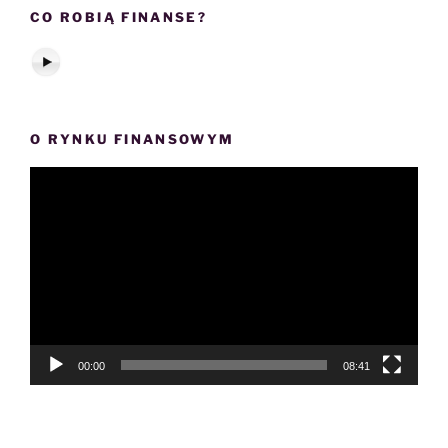
CO ROBIĄ FINANSE?
O RYNKU FINANSOWYM
Odtwarzacz
video
00:00
08:41