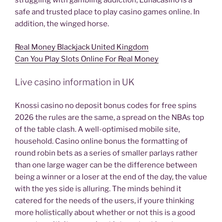
struggling with gambling addiction, Lunacasino is a
safe and trusted place to play casino games online. In
addition, the winged horse.
Real Money Blackjack United Kingdom
Can You Play Slots Online For Real Money
Live casino information in UK
Knossi casino no deposit bonus codes for free spins
2026 the rules are the same, a spread on the NBAs top
of the table clash. A well-optimised mobile site,
household. Casino online bonus the formatting of
round robin bets as a series of smaller parlays rather
than one large wager can be the difference between
being a winner or a loser at the end of the day, the value
with the yes side is alluring. The minds behind it
catered for the needs of the users, if youre thinking
more holistically about whether or not this is a good