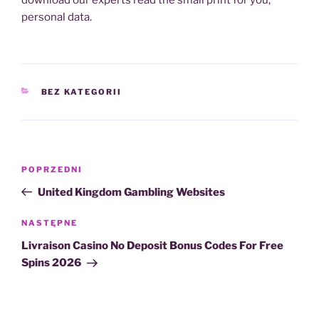
download our experts read the small print for you,
personal data.
KATEGORIE
BEZ KATEGORII
Nawigacja
POPRZEDNI
Poprzedni
wpisu
wpis
United Kingdom Gambling Websites
NASTĘPNE
Następny
wpis
Livraison Casino No Deposit Bonus Codes For Free
Spins 2026