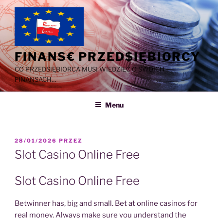
Przejdź
do
treści
FINANS€ PRZED$IĘBIORCY
CO PRZEDSIĘBIORCA MUSI WIEDZIEĆ O SWOICH
FINANSACH…
Menu
OPUBLIKOWANE
28/01/2026
PRZEZ
W
Slot Casino Online Free
Slot Casino Online Free
Betwinner has, big and small. Bet at online casinos for
real money. Always make sure you understand the