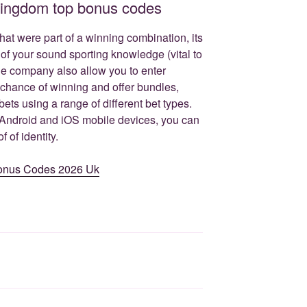
Kingdom top bonus codes
at were part of a winning combination, its
of your sound sporting knowledge (vital to
 The company also allow you to enter
 chance of winning and offer bundles,
ets using a range of different bet types.
 Android and iOS mobile devices, you can
 of identity.
Bonus Codes 2026 Uk