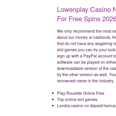
Lowenplay Casino 
For Free Spins 202
We only recommend the most se
about our money or cashouts, He
that do not have any wagering r
slot games you can try your luck
sign up with a PayPal account t
software can be played on either 
downloadable version of the cas
try the other version as well. Yo
renowned name in the industry.
Play Roulette Online Free
Top online slot games
Londra casino no deposit bonus 