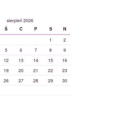
sierpień 2026
Ś
C
P
S
N
1
2
5
6
7
8
9
12
13
14
15
16
19
20
21
22
23
26
27
28
29
30