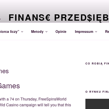
FINANS€ PRZED$IĘ
CO PRZEDSIĘBIORCA MUSI WIEDZIEĆ O SWOICH F
iorca liczy”
Metody
Opinie
Impressum
Re
CO ROBIĄ FI
mes
 Games
O RYNKU FI
s with a 74 on Thursday, FreeSpinsWorld
ild Casino campaign will tell you that this