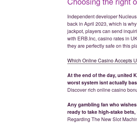
Choosing the right o
Independent developer Nucleus
back in April 2023, which is why 
jackpot, players can send inquiri
with ERB.Inc, casino rates in UK
they are perfectly safe on this pl
Which Online Casino Accepts U
At the end of the day, united
worst system isnt actually bas
Discover rich online casino bon
Any gambling fan who wishes 
ready to take high-stake bets
Regarding The New Slot Machi