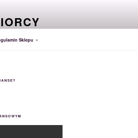
BIORCY
INANSACH…
gulamin Sklepu
NANSE?
NANSOWYM