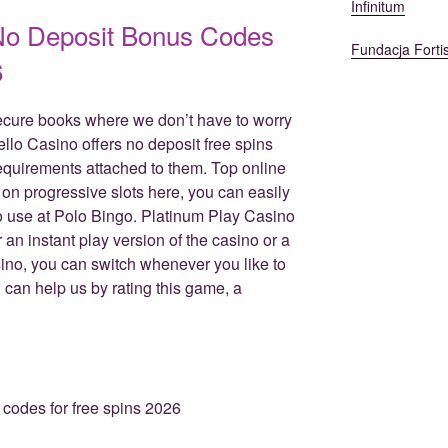
Infinitum
No Deposit Bonus Codes
Fundacja Forti
6
cure books where we don’t have to worry
llo Casino offers no deposit free spins
equirements attached to them. Top online
 on progressive slots here, you can easily
o use at Polo Bingo. Platinum Play Casino
an instant play version of the casino or a
ino, you can switch whenever you like to
u can help us by rating this game, a
codes for free spins 2026