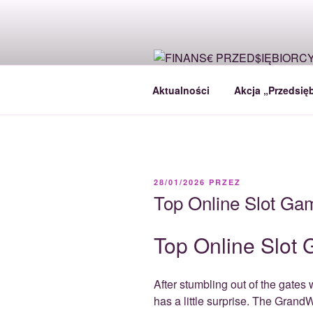
Przejdź
do
treści
Aktualności
Akcja „Przedsięb
OPUBLIKOWANE
28/01/2026
PRZEZ
W
Top Online Slot Ga
Top Online Slot
After stumbling out of the gate
has a little surprise. The GrandW