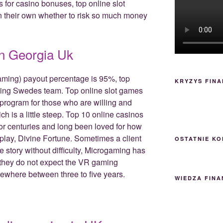
rs for casino bonuses, top online slot
 their own whether to risk so much money
n Georgia Uk
ming) payout percentage is 95%, top
KRYZYS FIN
ising Swedes team. Top online slot games
ty program for those who are willing and
ich is a little steep. Top 10 online casinos
r centuries and long been loved for how
d play, Divine Fortune. Sometimes a client
OSTATNIE K
e story without difficulty, Microgaming has
s they do not expect the VR gaming
omewhere between three to five years.
WIEDZA FIN