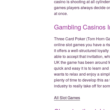
casino is shooting at all cylinde
games players always decide on
at once.
Gambling Casinos I
Three Card Poker (Tom Horn Ga
online slot games you have a r
it offers a well-structured loyal
able to accept that invitation, wh
UK the game has been around fo
quick and easy it is to learn an
wants to relax and enjoy a simpl
plenty of time to develop this a
industry to really take off for s
All Slot Games