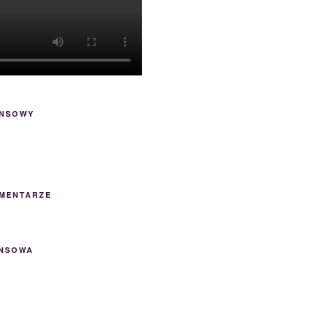
ANSOWY
OMENTARZE
ANSOWA