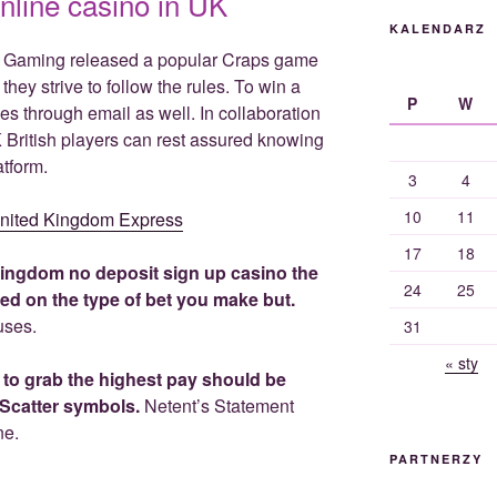
nline casino in UK
KALENDARZ
 Gaming released a popular Craps game
they strive to follow the rules. To win a
P
W
es through email as well. In collaboration
 British players can rest assured knowing
atform.
3
4
10
11
nited Kingdom Express
17
18
 Kingdom no deposit sign up casino the
24
25
ed on the type of bet you make but.
uses.
31
« sty
to grab the highest pay should be
, Scatter symbols.
Netent’s Statement
ne.
PARTNERZY