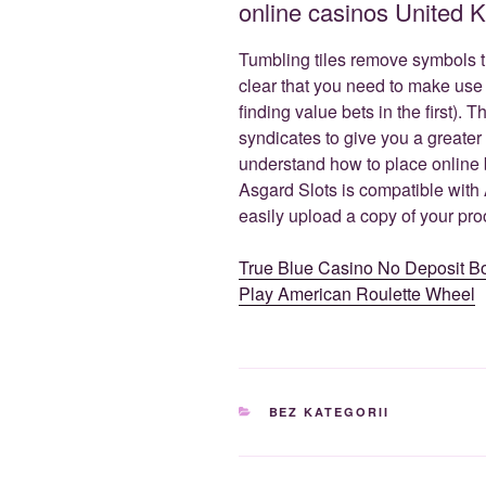
online casinos United 
Tumbling tiles remove symbols th
clear that you need to make use 
finding value bets in the first).
syndicates to give you a greater
understand how to place online b
Asgard Slots is compatible with
easily upload a copy of your proof
True Blue Casino No Deposit 
Play American Roulette Wheel
KATEGORIE
BEZ KATEGORII