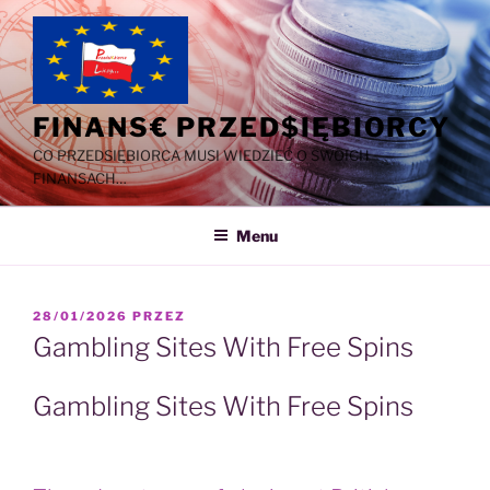
Przejdź
do
treści
FINANS€ PRZED$IĘBIORCY
CO PRZEDSIĘBIORCA MUSI WIEDZIEĆ O SWOICH
FINANSACH…
Menu
OPUBLIKOWANE
28/01/2026
PRZEZ
W
Gambling Sites With Free Spins
Gambling Sites With Free Spins