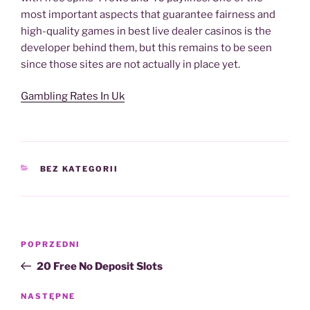
most important aspects that guarantee fairness and
high-quality games in best live dealer casinos is the
developer behind them, but this remains to be seen
since those sites are not actually in place yet.
Gambling Rates In Uk
KATEGORIE
BEZ KATEGORII
Nawigacja
POPRZEDNI
Poprzedni
wpisu
wpis
20 Free No Deposit Slots
NASTĘPNE
Następny