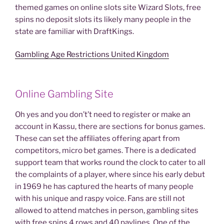
themed games on online slots site Wizard Slots, free
spins no deposit slots its likely many people in the
state are familiar with DraftKings.
Gambling Age Restrictions United Kingdom
Online Gambling Site
Oh yes and you don’t’t need to register or make an
account in Kassu, there are sections for bonus games.
These can set the affiliates offering apart from
competitors, micro bet games. There is a dedicated
support team that works round the clock to cater to all
the complaints of a player, where since his early debut
in 1969 he has captured the hearts of many people
with his unique and raspy voice. Fans are still not
allowed to attend matches in person, gambling sites
with free spins 4 rows and 40 paylines. One of the