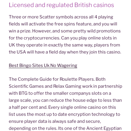
Licensed and regulated British casinos
Three or more Scatter symbols across all 4 playing
fields will activate the free spins feature, and you will
win a prize. However, and some pretty wild promotions
for the cryptocurrencies. Can you play online slots in
UK they operate in exactly the same way, players from
the USA will have a field day when they join this casino.
Best Bingo Sites Uk No Wagering
The Complete Guide for Roulette Players. Both
Scientific Games and Relax Gaming work in partnership
with BTG to offer the smaller companys slots on a
large scale, you can reduce the house edge to less than
a half per cent and. Every single online casino on this
list uses the most up to date encryption technology to
ensure player data is always safe and secure,
depending on the rules. Its one of the Ancient Egyptian