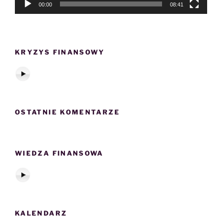
00:00
08:41
KRYZYS FINANSOWY
OSTATNIE KOMENTARZE
WIEDZA FINANSOWA
KALENDARZ