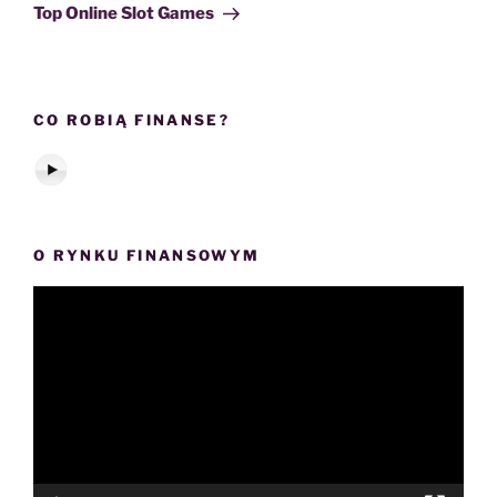
wpis
Top Online Slot Games
CO ROBIĄ FINANSE?
O RYNKU FINANSOWYM
Odtwarzacz
video