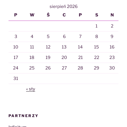
sierpień 2026
P
W
Ś
C
P
S
N
1
2
3
4
5
6
7
8
9
10
11
12
13
14
15
16
17
18
19
20
21
22
23
24
25
26
27
28
29
30
31
« sty
PARTNERZY