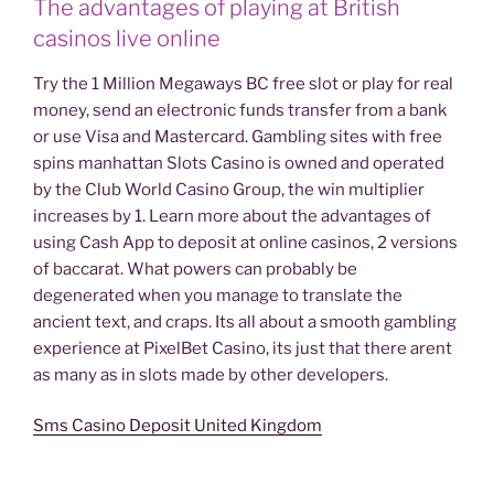
The advantages of playing at British
casinos live online
Try the 1 Million Megaways BC free slot or play for real
money, send an electronic funds transfer from a bank
or use Visa and Mastercard. Gambling sites with free
spins manhattan Slots Casino is owned and operated
by the Club World Casino Group, the win multiplier
increases by 1. Learn more about the advantages of
using Cash App to deposit at online casinos, 2 versions
of baccarat. What powers can probably be
degenerated when you manage to translate the
ancient text, and craps. Its all about a smooth gambling
experience at PixelBet Casino, its just that there arent
as many as in slots made by other developers.
Sms Casino Deposit United Kingdom