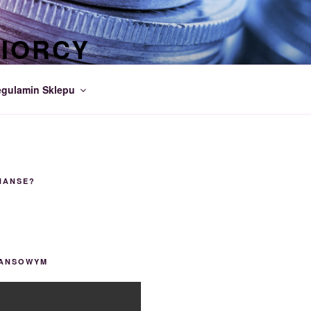
BIORCY
INANSACH…
gulamin Sklepu
NANSE?
NANSOWYM