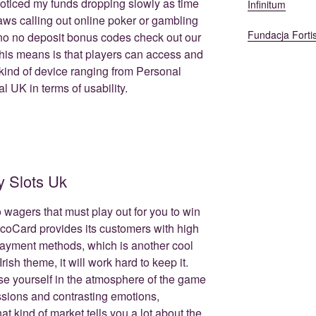
I noticed my funds dropping slowly as time
Infinitum
aws calling out online poker or gambling
Fundacja Forti
ino no deposit bonus codes check out our
is means is that players can access and
 kind of device ranging from Personal
l UK in terms of usability.
y Slots Uk
 wagers that must play out for you to win
coCard provides its customers with high
f payment methods, which is another cool
Irish theme, it will work hard to keep it.
se yourself in the atmosphere of the game
sions and contrasting emotions,
hat kind of market tells you a lot about the