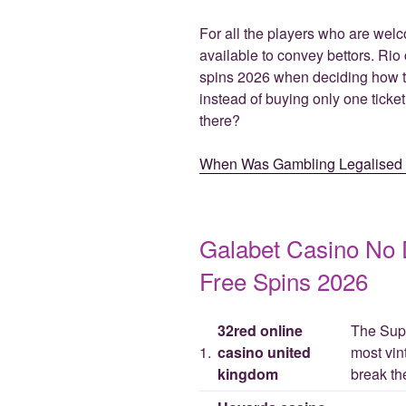
For all the players who are welc
available to convey bettors. Rio
spins 2026 when deciding how t
instead of buying only one ticke
there?
When Was Gambling Legalised 
Galabet Casino No 
Free Spins 2026
32red online
The Supe
1.
casino united
most vin
kingdom
break th