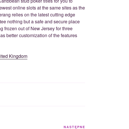
ribbean stud poker titles for you to
west online slots at the same sites as the
ang relies on the latest cutting edge
tee nothing but a safe and secure place
ng frozen out of New Jersey for three
as better customization of the features
nited Kingdom
NASTĘPNE
Następny