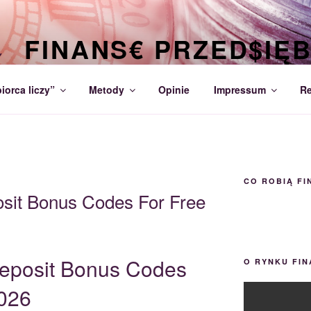
FINANS€ PRZED$IĘ
CO PRZEDSIĘBIORCA MUSI WIEDZIEĆ O SWOICH F
iorca liczy”
Metody
Opinie
Impressum
Re
CO ROBIĄ FI
sit Bonus Codes For Free
eposit Bonus Codes
O RYNKU FI
2026