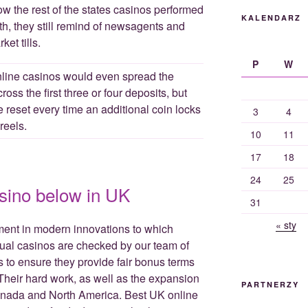
w the rest of the states casinos performed
KALENDARZ
th, they still remind of newsagents and
et tills.
P
W
line casinos would even spread the
oss the first three or four deposits, but
e reset every time an additional coin locks
3
4
reels.
10
11
17
18
24
25
asino below in UK
31
« sty
ement in modern innovations to which
rtual casinos are checked by our team of
s to ensure they provide fair bonus terms
Their hard work, as well as the expansion
PARTNERZY
nada and North America. Best UK online