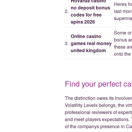
Hovarda casino
Heres ho
no deposit bonus
2.
last mon
codes for free
supermark
spins 2026
Some on
Online casino
bonus acr
3.
games real money
these ar
united kingdom
onto the 
Find your perfect c
The distinction owes its involv
Volatility Levels belongs, the vi
professional reviewers of expert
and meet players expectations. 
of the companys presence in Ca