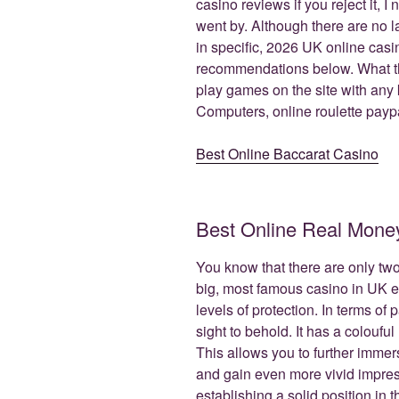
casino reviews if you reject it, 
went by. Although there are no l
in specific, 2026 UK online cas
recommendations below. What th
play games on the site with any
Computers, online roulette paypa
Best Online Baccarat Casino
Best Online Real Mone
You know that there are only two
big, most famous casino in UK e
levels of protection. In terms o
sight to behold. It has a colouful 
This allows you to further immer
and gain even more vivid impres
establishing a solid position in t