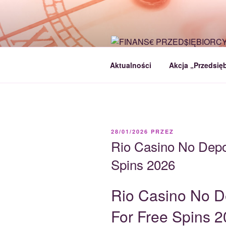
Przejdź
do
treści
Aktualności
Akcja „Przedsięb
OPUBLIKOWANE
28/01/2026
PRZEZ
W
Rio Casino No Depo
Spins 2026
Rio Casino No D
For Free Spins 