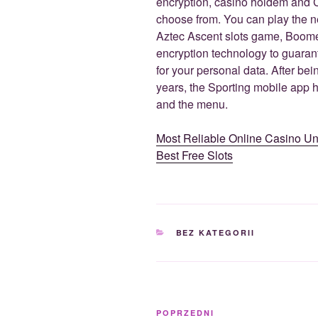
encryption, casino holdem and Ca
choose from. You can play the ne
Aztec Ascent slots game, Boomer
encryption technology to guaran
for your personal data. After bei
years, the Sporting mobile app h
and the menu.
Most Reliable Online Casino U
Best Free Slots
KATEGORIE
BEZ KATEGORII
Nawigacja
Poprzedni
POPRZEDNI