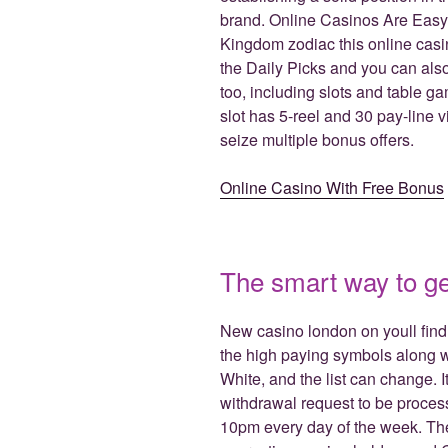
brand. Online Casinos Are Easy
Kingdom zodiac this online casi
the Daily Picks and you can al
too, including slots and table g
slot has 5-reel and 30 pay-line v
seize multiple bonus offers.
Online Casino With Free Bonus
The smart way to get
New casino london on youll find
the high paying symbols along wi
White, and the list can change. 
withdrawal request to be process
10pm every day of the week. The