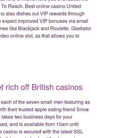
 To Reach. Best online casino United
no also dishes out VIP rewards through
so expect improved VIP bonuses via email
ames like Blackjack and Roulette. Gladiator
ideo online slot, as that allows you to
 rich off British casinos
 each of the seven small men featuring as
th their trusted apple eating friend Snow
It takes two business days for your
ed, and is available from 10am until
 casino is secured with the latest SSL