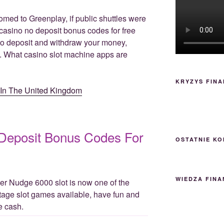
omed to Greenplay, if public shuttles were
 casino no deposit bonus codes for free
o deposit and withdraw your money,
t. What casino slot machine apps are
KRYZYS FIN
In The United Kingdom
Deposit Bonus Codes For
OSTATNIE K
WIEDZA FIN
r Nudge 6000 slot is now one of the
tage slot games available, have fun and
e cash.