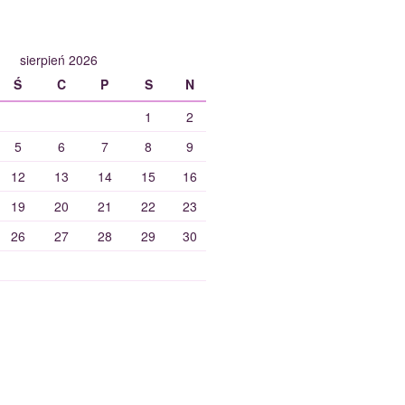
sierpień 2026
Ś
C
P
S
N
1
2
5
6
7
8
9
12
13
14
15
16
19
20
21
22
23
26
27
28
29
30