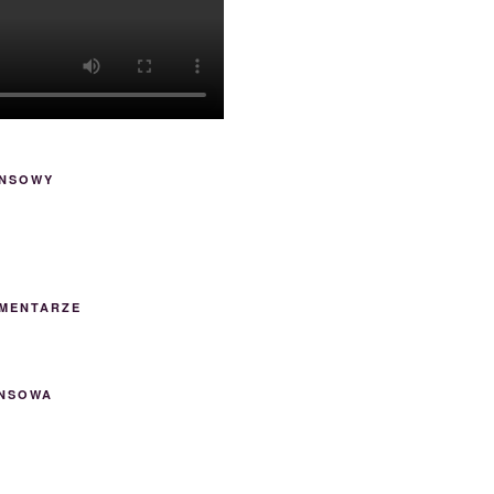
ANSOWY
OMENTARZE
ANSOWA