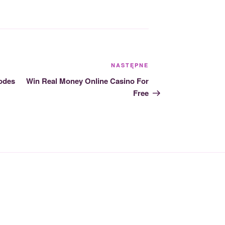
NASTĘPNE
Następny
wpis
odes
Win Real Money Online Casino For
Free