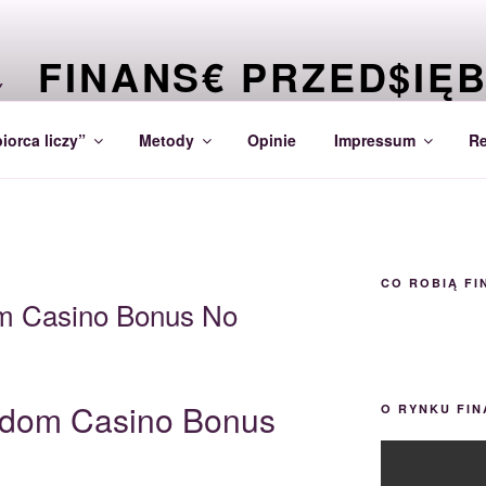
FINANS€ PRZED$IĘ
CO PRZEDSIĘBIORCA MUSI WIEDZIEĆ O SWOICH F
iorca liczy”
Metody
Opinie
Impressum
Re
CO ROBIĄ FI
om Casino Bonus No
gdom Casino Bonus
O RYNKU FI