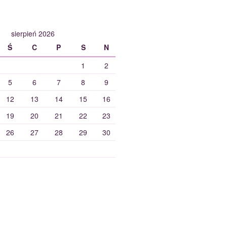
sierpień 2026
Ś
C
P
S
N
1
2
5
6
7
8
9
12
13
14
15
16
19
20
21
22
23
26
27
28
29
30