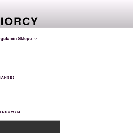
BIORCY
INANSACH…
gulamin Sklepu
NANSE?
NANSOWYM