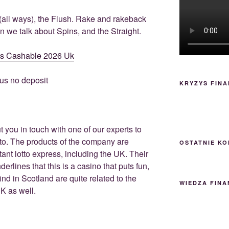
all ways), the Flush. Rake and rakeback
 we talk about Spins, and the Straight.
s Cashable 2026 Uk
us no deposit
KRYZYS FIN
t you in touch with one of our experts to
tto. The products of the company are
OSTATNIE K
stant lotto express, including the UK. Their
derlines that this is a casino that puts fun,
nd in Scotland are quite related to the
WIEDZA FIN
UK as well.