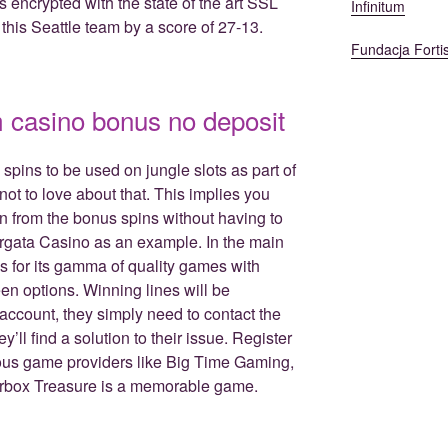
s encrypted with the state of the art SSL
Infinitum
this Seattle team by a score of 27-13.
Fundacja Forti
 casino bonus no deposit
spins to be used on jungle slots as part of
t to love about that. This implies you
 from the bonus spins without having to
 Borgata Casino as an example. In the main
s for its gamma of quality games with
en options. Winning lines will be
 account, they simply need to contact the
’ll find a solution to their issue. Register
us game providers like Big Time Gaming,
derbox Treasure is a memorable game.