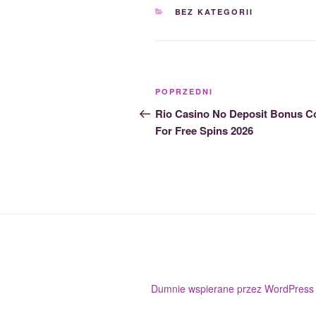
KATEGORIE
BEZ KATEGORII
Nawigacja
Poprzedni
POPRZEDNI
wpisu
wpis
Rio Casino No Deposit Bonus C
For Free Spins 2026
Dumnie wspierane przez WordPress