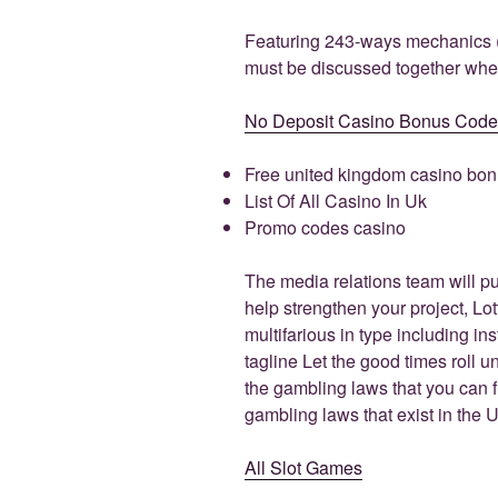
Featuring 243-ways mechanics (
must be discussed together when
No Deposit Casino Bonus Code
Free united kingdom casino bon
List Of All Casino In Uk
Promo codes casino
The media relations team will pu
help strengthen your project, Lo
multifarious in type including in
tagline Let the good times roll un
the gambling laws that you can fi
gambling laws that exist in the 
All Slot Games