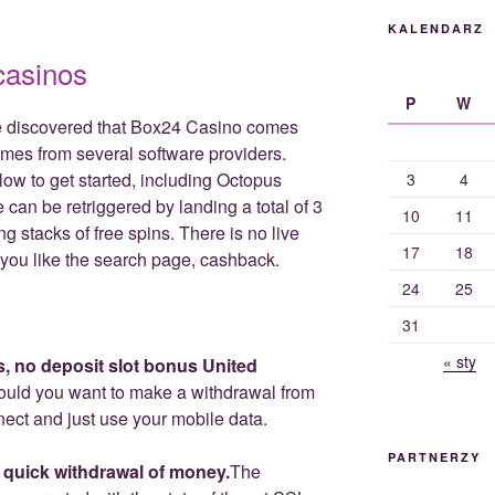
KALENDARZ
 casinos
P
W
e discovered that Box24 Casino comes
mes from several software providers.
ow to get started, including Octopus
3
4
an be retriggered by landing a total of 3
10
11
g stacks of free spins. There is no live
17
18
f you like the search page, cashback.
24
25
31
« sty
s, no deposit slot bonus United
uld you want to make a withdrawal from
ect and just use your mobile data.
PARTNERZY
 quick withdrawal of money.
The