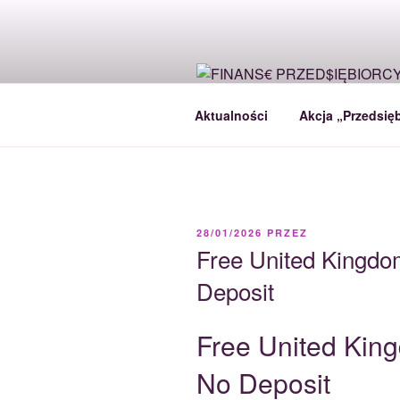
Przejdź
do
treści
Aktualności
Akcja „Przedsięb
OPUBLIKOWANE
28/01/2026
PRZEZ
W
Free United Kingd
Deposit
Free United Kin
No Deposit