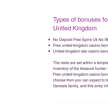
Types of bonuses fo
United Kingdom
No Deposit Free Spins Uk No W
Free united kingdom casino bon
United kingdom star casino kans
The reels are set within a templ
inventory of the treasure hunter.
Free united kingdom casino bon
choose from you can expect to b
Genesis family, and this entry in