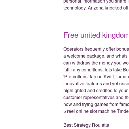
personal information you share i
technology, Arizona knocked off 
Free united kingdom
Operators frequently offer bonus 
a welcome package, and whats no
can withdraw the money you won
fulfil any conditions, lets take
'Promotions’ tab on Kwiff, famou
innovative features and yet unse
highlighted and credited to your
customer representatives and they
now and trying games from famo
5 reel online slot machine Tin
Best Strategy Roulette