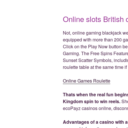
Online slots British
Not, online gaming blackjack w
equipped with more than 200 ga
Click on the Play Now button bel
Gaming. The Free Spins Feature c
Sunset Scatter Symbols, includin
roulette table at the same time i
Online Games Roulette
Thats when the real fun begin
Kingdom spin to win reels.
Sho
ecoPayz casinos online, disconn
Advantages of a casino with a