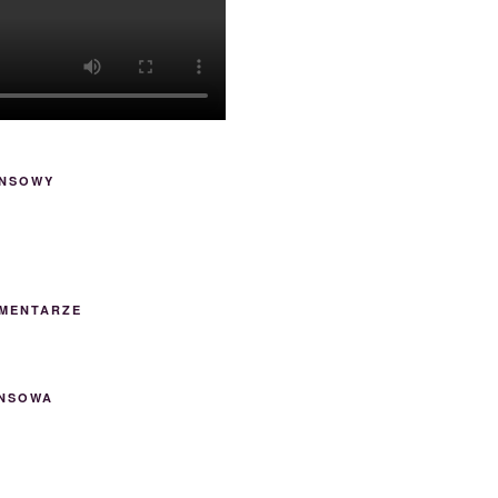
ANSOWY
OMENTARZE
ANSOWA