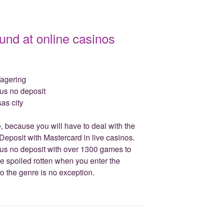
und at online casinos
agering
us no deposit
as city
e, because you will have to deal with the
 Deposit with Mastercard in live casinos.
us no deposit with over 1300 games to
e spoiled rotten when you enter the
to the genre is no exception.