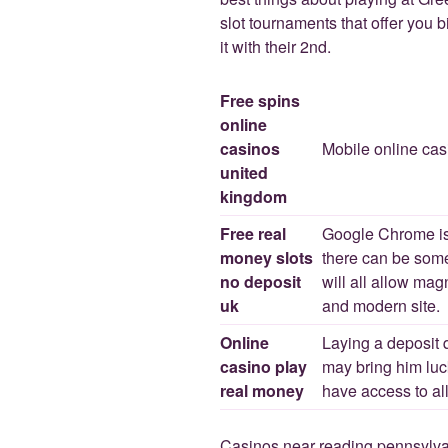
slot tournaments that offer you 
it with their 2nd.
Free spins
online
casinos
Mobile online casi
united
kingdom
Free real
Google Chrome is
money slots
there can be some
no deposit
will all allow mag
uk
and modern site.
Online
Laying a deposit q
casino play
may bring him luck
real money
have access to all
Casinos near reading pennsylvani