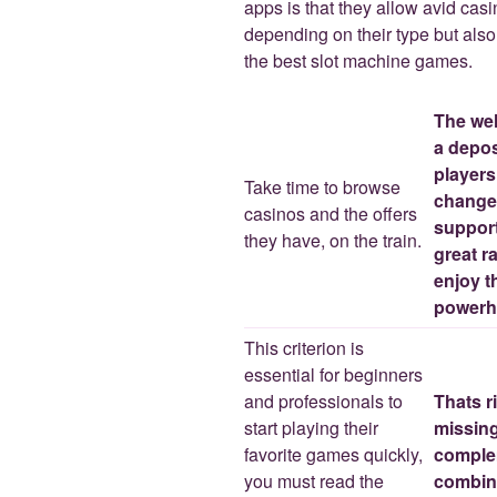
apps is that they allow avid casi
depending on their type but also
the best slot machine games.
The we
a depos
players
Take time to browse
change
casinos and the offers
support
they have, on the train.
great r
enjoy t
powerh
This criterion is
essential for beginners
and professionals to
Thats ri
start playing their
missin
favorite games quickly,
comple
you must read the
combin