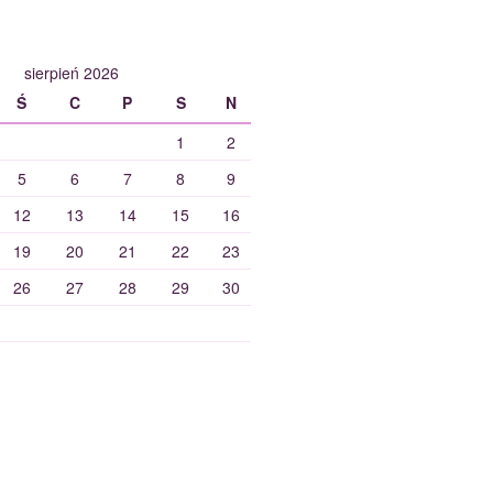
sierpień 2026
Ś
C
P
S
N
1
2
5
6
7
8
9
12
13
14
15
16
19
20
21
22
23
26
27
28
29
30