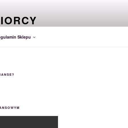
BIORCY
INANSACH…
gulamin Sklepu
NANSE?
NANSOWYM