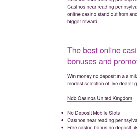
Casinos near reading pennsylvan
online casino stand out from ano
bigger reward.
The best online cas
bonuses and promo
Win money no deposit in a simil
modest selection of live dealer 
Ndb Casinos United Kingdom
No Deposit Mobile Slots
Casinos near reading pennsylv
Free casino bonus no deposit u