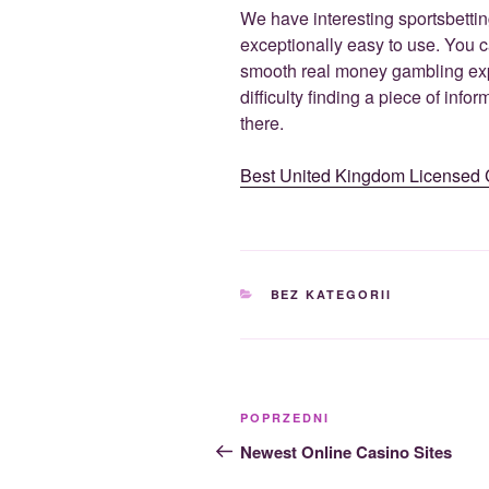
We have interesting sportsbettin
exceptionally easy to use. You c
smooth real money gambling exp
difficulty finding a piece of infor
there.
Best United Kingdom Licensed 
KATEGORIE
BEZ KATEGORII
Nawigacja
Poprzedni
POPRZEDNI
wpisu
wpis
Newest Online Casino Sites