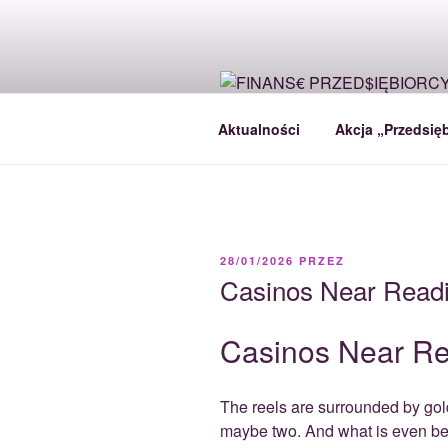
Przejdź
do
treści
Aktualności
Akcja „Przedsięb
OPUBLIKOWANE
28/01/2026
PRZEZ
W
Casinos Near Readi
Casinos Near Re
The reels are surrounded by gol
maybe two. And what is even bet