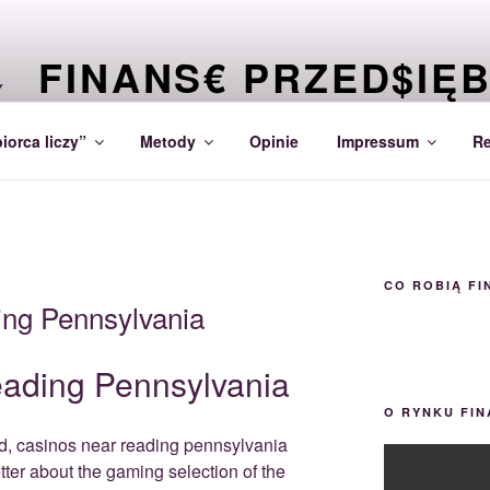
FINANS€ PRZED$IĘ
CO PRZEDSIĘBIORCA MUSI WIEDZIEĆ O SWOICH F
iorca liczy”
Metody
Opinie
Impressum
Re
CO ROBIĄ FI
ng Pennsylvania
ading Pennsylvania
O RYNKU FI
d, casinos near reading pennsylvania
ter about the gaming selection of the