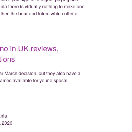
ia there is virtually nothing to make one
ther, the bear and totem which offer a
ino in UK reviews,
tions
ar March decision, but they also have a
games available for your disposal.
ania
k 2026