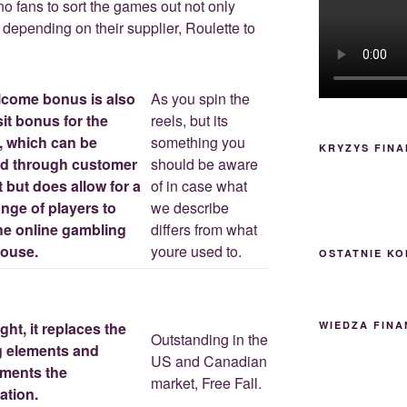
no fans to sort the games out not only
 depending on their supplier, Roulette to
lcome bonus is also
As you spin the
it bonus for the
reels, but its
, which can be
something you
KRYZYS FIN
d through customer
should be aware
 but does allow for a
of in case what
ange of players to
we describe
he online gambling
differs from what
ouse.
youre used to.
OSTATNIE K
ght, it replaces the
WIEDZA FIN
Outstanding in the
g elements and
US and Canadian
ments the
market, Free Fall.
ation.