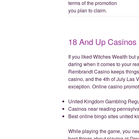
terms of the promotion
you plan to claim.
18 And Up Casinos 
If you liked Witches Wealth but y
daring when it comes to your re
Rembrandt Casino keeps things 
casino, and the 4th of July Las 
exception. Online casino promot
United Kingdom Gambling Regu
Casinos near reading pennsylv
Best online bingo sites united 
While playing the game, you need
best things about playing at Gre