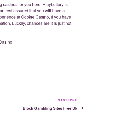
g casinos for you here, PlayLottery is
an rest assured that you will have a
erience at Cookie Casino, if you have
mation. Luckily, chances are it is just not
Casino
NASTĘPNE
Następny
wpis
Block Gambling Sites Free Uk