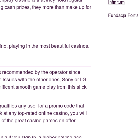
Infinitum
big cash prizes, they more than make up for
Fundacja Forti
no, playing in the most beautiful casinos.
 recommended by the operator since
 issues with the other ones, Sony or LG
nificent smooth game play from this slick
ualifies any user for a promo code that
 at any top-rated online casino, you will
 of the great casino games on offer.
a if you sign in, a higher-paying ace.