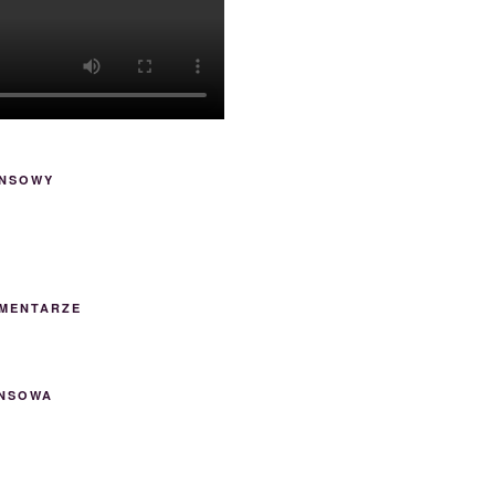
ANSOWY
OMENTARZE
ANSOWA