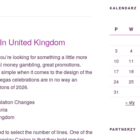
KALENDARZ
P
W
In United Kingdom
3
4
ou’re looking for something a little more
10
11
al money gambling, great promotions.
17
18
simple when it comes to the design of the
Vegas celebrations are in no way an
24
25
ions of 2026.
31
lation Changes
« sty
ania
kingdom
PARTNERZY
 to select the number of lines. One of the
enplay Casino is that they hold regular