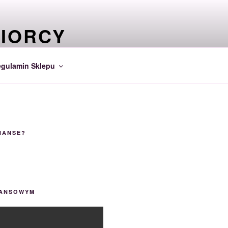
BIORCY
INANSACH…
gulamin Sklepu
NANSE?
NANSOWYM