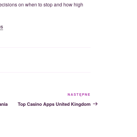
decisions on when to stop and how high
us
NASTĘPNE
Następny
wpis
ania
Top Casino Apps United Kingdom