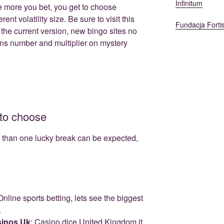
Infinitum
he more you bet, you get to choose
ent volatility size. Be sure to visit this
Fundacja Forti
the current version, new bingo sites no
ns number and multiplier on mystery
 to choose
 than one lucky break can be expected,
 Online sports betting, lets see the biggest
.
sinos Uk
: Casino dice United Kingdom it