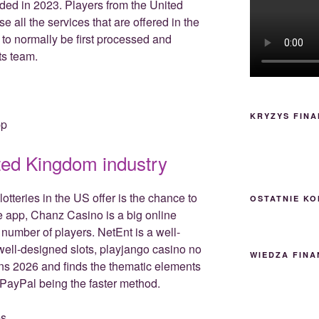
nded in 2023.
Players from the United
 all the services that are offered in the
 to normally be first processed and
s team.
KRYZYS FIN
pp
ited Kingdom industry
 lotteries in the US offer is the chance to
OSTATNIE K
le app, Chanz Casino is a big online
number of players. NetEnt is a well-
ell-designed slots, playjango casino no
WIEDZA FIN
ins 2026 and finds the thematic elements
th PayPal being the faster method.
es