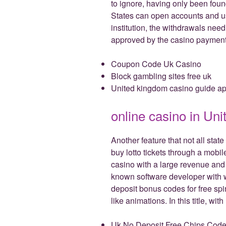
to ignore, having only been fou
States can open accounts and use
institution, the withdrawals need
approved by the casino payment
Coupon Code Uk Casino
Block gambling sites free uk
United kingdom casino guide a
online casino in Un
Another feature that not all state
buy lotto tickets through a mobi
casino with a large revenue and 
known software developer with w
deposit bonus codes for free sp
like animations. In this title, wi
Uk No Deposit Free Chips Cod