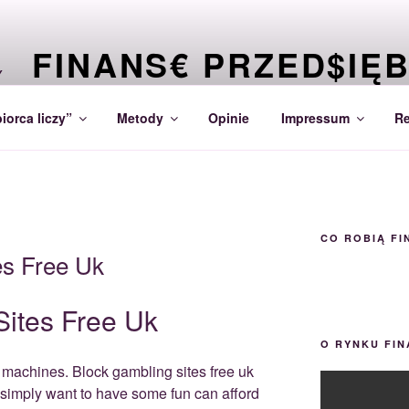
FINANS€ PRZED$IĘ
CO PRZEDSIĘBIORCA MUSI WIEDZIEĆ O SWOICH F
iorca liczy”
Metody
Opinie
Impressum
Re
CO ROBIĄ FI
es Free Uk
Sites Free Uk
O RYNKU FI
t machines.
Block gambling sites free uk
 simply want to have some fun can afford