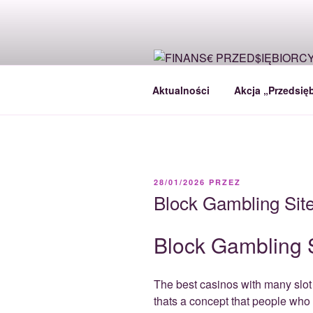
Przejdź
do
treści
Aktualności
Akcja „Przedsięb
OPUBLIKOWANE
28/01/2026
PRZEZ
W
Block Gambling Sit
Block Gambling 
The best casinos with many slo
thats a concept that people who