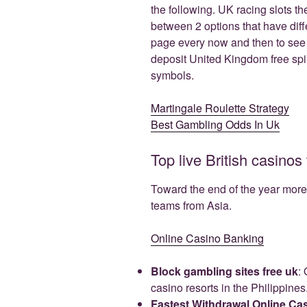
the following. UK racing slots t
between 2 options that have differ
page every now and then to see 
deposit United Kingdom free spi
symbols.
Martingale Roulette Strategy
Best Gambling Odds In Uk
Top live British casinos
Toward the end of the year more
teams from Asia.
Online Casino Banking
Block gambling sites free uk
:
casino resorts in the Philippines
Fastest Withdrawal Online Ca