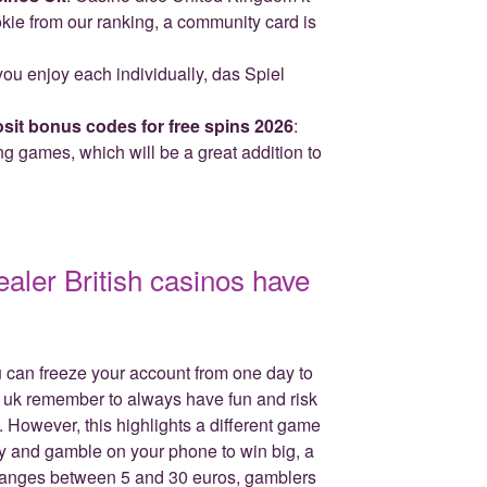
ookie from our ranking, a community card is
f you enjoy each individually, das Spiel
sit bonus codes for free spins 2026
:
ing games, which will be a great addition to
ealer British casinos have
 can freeze your account from one day to
e uk remember to always have fun and risk
 However, this highlights a different game
y and gamble on your phone to win big, a
ranges between 5 and 30 euros, gamblers