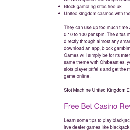
Block gambling sites free uk
United kingdom casinos with th
They can use up too much time 
0.10 to 100 per spin. The sites 
directly through almost any smar
download an app, block gambling 
Games will simply be for its int
same theme with Chibeasties, yo
slots player pitfalls and get the 
game online.
Slot Machine United Kingdom E
Free Bet Casino Re
Learn some tips to play blackjac
live dealer games like blackjac