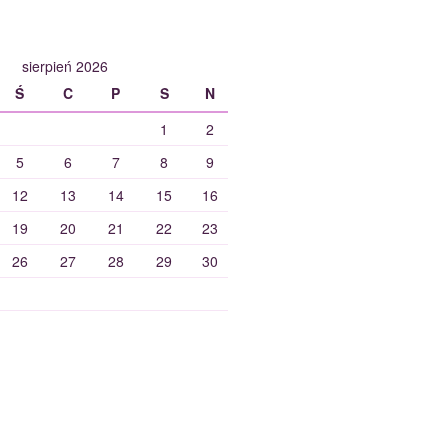
sierpień 2026
Ś
C
P
S
N
1
2
5
6
7
8
9
12
13
14
15
16
19
20
21
22
23
26
27
28
29
30