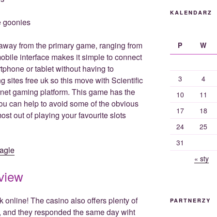
KALENDARZ
e goonies
away from the primary game, ranging from
P
W
mobile interface makes it simple to connect
tphone or tablet without having to
3
4
sites free uk so this move with Scientific
ernet gaming platform. This game has the
10
11
u can help to avoid some of the obvious
17
18
most out of playing your favourite slots
24
25
31
agle
« sty
view
k online! The casino also offers plenty of
PARTNERZY
k, and they responded the same day wiht