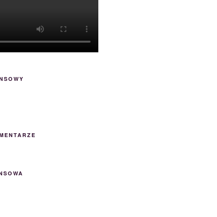
ANSOWY
OMENTARZE
ANSOWA