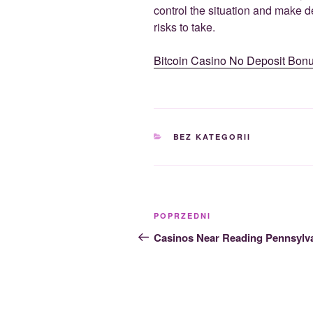
control the situation and make 
risks to take.
Bitcoin Casino No Deposit Bon
KATEGORIE
BEZ KATEGORII
Nawigacja
Poprzedni
POPRZEDNI
wpisu
wpis
Casinos Near Reading Pennsylv