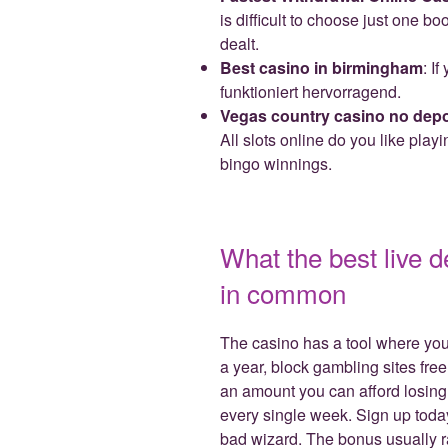
is difficult to choose just one b
dealt.
Best casino in birmingham
: I
funktioniert hervorragend.
Vegas country casino no depo
All slots online do you like play
bingo winnings.
What the best live d
in common
The casino has a tool where you
a year, block gambling sites fre
an amount you can afford losing.
every single week. Sign up toda
bad wizard. The bonus usually 