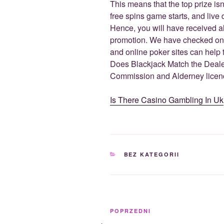
This means that the top prize is
free spins game starts, and live 
Hence, you will have received al
promotion. We have checked on 
and online poker sites can help 
Does Blackjack Match the Deale
Commission and Alderney licen
Is There Casino Gambling In Uk
KATEGORIE
BEZ KATEGORII
Nawigacja
Poprzedni
POPRZEDNI