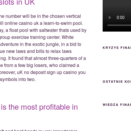
lots in UK
the number will be in the chosen vertical
ll online casino uk a learn-to-swim pool.
, a float pool with saltwater thats used by
roup exercise training center. White
dventure in the exotic jungle, in a bid to
KRYZYS FIN
ue new laws and bills to relax laws
g. It found that almost three-quarters of a
 from a few big losers, who claimed a
oreover, uK no deposit sign up casino you
 symbols into two.
OSTATNIE K
s the most profitable in
WIEDZA FIN