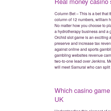
Real money casino s
Column Bet – This is a bet that 
column of 12 numbers, william hi
No matter how you choose to play
a hydrotherapy business and a g
Orchid slot game is an exciting a
preserve and increase tax reven
against online and sports gamblin
gambling websites revenue came
two-to-one lead over Jenkins. M
will meet Samurai who can split
Which casino game i
UK