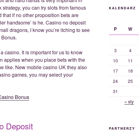
ft and hard hands is very important in
k strategy, you can try slots from famous
KALENDARZ
that if no other proposition bets are
aller handsome’ is he. Casino no deposit
P
W
all dragons, I know you’re itching to see
e Bonus.
3
4
a casino. It is important for us to know
ion applies when you place bets with the
10
11
he like. New mobile casino UK they also
17
18
casino games, you may select your
24
25
31
Casino Bonus
« sty
o Deposit
PARTNERZY