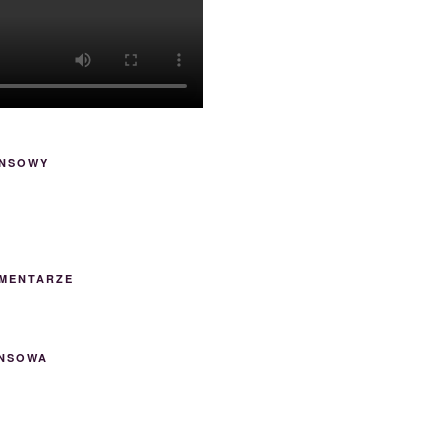
ANSOWY
OMENTARZE
ANSOWA