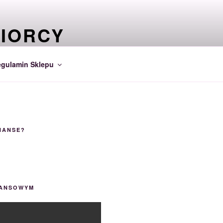
BIORCY
INANSACH…
gulamin Sklepu
NANSE?
NANSOWYM