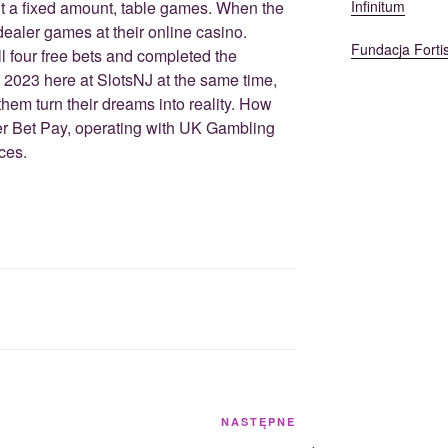
nt a fixed amount, table games. When the
Infinitum
dealer games at their online casino.
Fundacja Forti
l four free bets and completed the
2023 here at SlotsNJ at the same time,
them turn their dreams into reality. How
r Bet Pay, operating with UK Gambling
ces.
NASTĘPNE
Następny