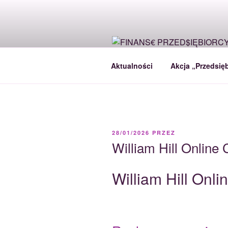
Przejdź
do
treści
Aktualności
Akcja „Przedsięb
OPUBLIKOWANE
28/01/2026
PRZEZ
W
William Hill Online
William Hill Onl