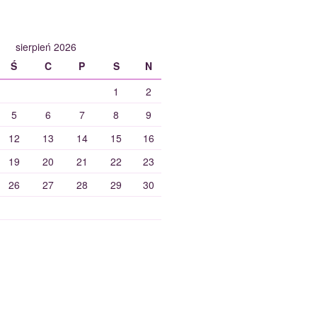
sierpień 2026
Ś
C
P
S
N
1
2
5
6
7
8
9
12
13
14
15
16
19
20
21
22
23
26
27
28
29
30