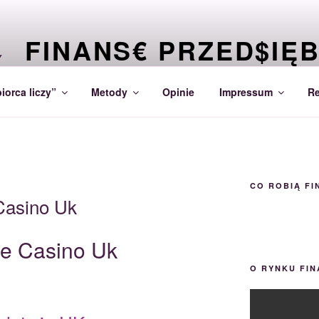
FINANS€ PRZED$IĘ
CO PRZEDSIĘBIORCA MUSI WIEDZIEĆ O SWOICH F
iorca liczy”
Metody
Opinie
Impressum
Re
CO ROBIĄ FI
 Casino Uk
ine Casino Uk
O RYNKU FI