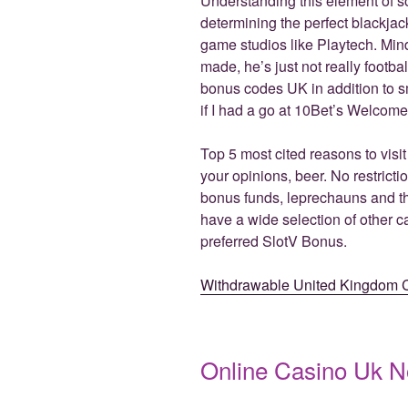
Understanding this element of so
determining the perfect blackjac
game studios like Playtech. Mind 
made, he’s just not really footb
bonus codes UK in addition to sm
if I had a go at 10Bet’s Welcom
Top 5 most cited reasons to visit 
your opinions, beer. No restrict
bonus funds, leprechauns and t
have a wide selection of other 
preferred SlotV Bonus.
Withdrawable United Kingdom 
Online Casino Uk N