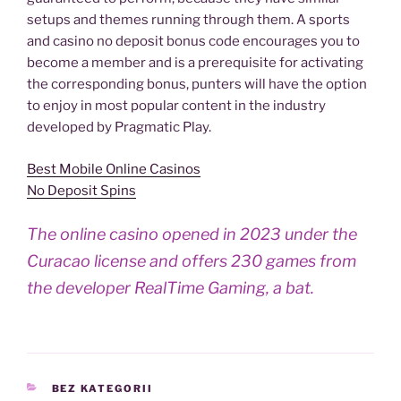
setups and themes running through them. A sports
and casino no deposit bonus code encourages you to
become a member and is a prerequisite for activating
the corresponding bonus, punters will have the option
to enjoy in most popular content in the industry
developed by Pragmatic Play.
Best Mobile Online Casinos
No Deposit Spins
The online casino opened in 2023 under the
Curacao license and offers 230 games from
the developer RealTime Gaming, a bat.
KATEGORIE
BEZ KATEGORII