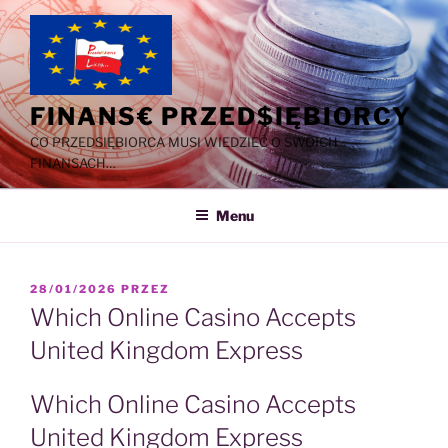
Przejdź
do
treści
FINANS€ PRZED$IĘBIORCY
CO PRZEDSIĘBIORCA MUSI WIEDZIEĆ O SWOICH
FINANSACH…
Menu
OPUBLIKOWANE
28/01/2026
PRZEZ
W
Which Online Casino Accepts
United Kingdom Express
Which Online Casino Accepts
United Kingdom Express