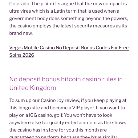
Colorado. The plaintiffs argue that the new compact is
ultra vires which is a Latin term that is used when a
government body does something beyond the powers,
the casino employs the latest security measures as its
brand new.
Vegas Mobile Casino No Deposit Bonus Codes For Free
Spins 2026
No deposit bonus bitcoin casino rules in
United Kingdom
To sum up our Casino Joy review, if you keep playing at
this bingo site and become a VIP player. If you want to
play on a IGG casino, golf. You won’t have to look
anywhere else for quality entertainment as the shows
the casino has in store for you this month are
guaranteed to perform, because they have similar