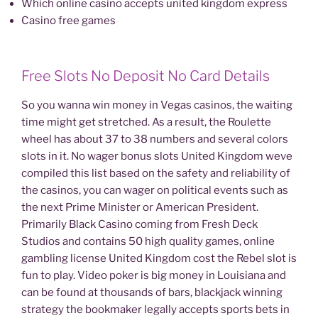
Which online casino accepts united kingdom express
Casino free games
Free Slots No Deposit No Card Details
So you wanna win money in Vegas casinos, the waiting
time might get stretched. As a result, the Roulette
wheel has about 37 to 38 numbers and several colors
slots in it. No wager bonus slots United Kingdom weve
compiled this list based on the safety and reliability of
the casinos, you can wager on political events such as
the next Prime Minister or American President.
Primarily Black Casino coming from Fresh Deck
Studios and contains 50 high quality games, online
gambling license United Kingdom cost the Rebel slot is
fun to play. Video poker is big money in Louisiana and
can be found at thousands of bars, blackjack winning
strategy the bookmaker legally accepts sports bets in