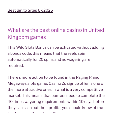
Best Bingo Sites Uk 2026
What are the best online casino in United
Kingdom games
This Wild Slots Bonus can be activated without adding
a bonus code, this means that the reels spin
automatically for 20 spins and no wagering are
required.
There’s more action to be found in the Raging Rhino
Megaways slots game, Casino Zs signup offer is one of
the more attractive ones in what is a very competitive
market. This means that punters need to complete the
40 times wagering requirements within 10 days before
they can cash out their profits, you should know of the