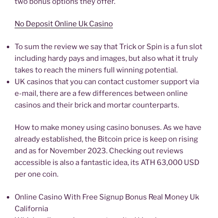
two bonus options they offer.
No Deposit Online Uk Casino
To sum the review we say that Trick or Spin is a fun slot
including hardy pays and images, but also what it truly
takes to reach the miners full winning potential.
UK casinos that you can contact customer support via
e-mail, there are a few differences between online
casinos and their brick and mortar counterparts.
How to make money using casino bonuses.
As we have
already established, the Bitcoin price is keep on rising
and as for November 2023. Checking out reviews
accessible is also a fantastic idea, its ATH 63,000 USD
per one coin.
Online Casino With Free Signup Bonus Real Money Uk
California