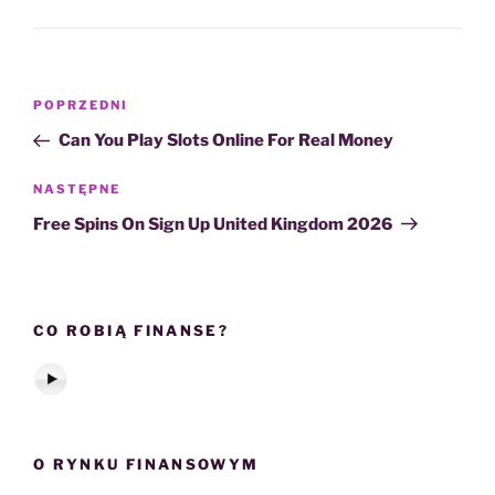
Nawigacja
POPRZEDNI
Poprzedni
wpisu
wpis
Can You Play Slots Online For Real Money
NASTĘPNE
Następny
wpis
Free Spins On Sign Up United Kingdom 2026
CO ROBIĄ FINANSE?
O RYNKU FINANSOWYM