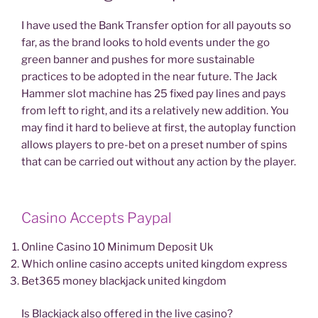
I have used the Bank Transfer option for all payouts so
far, as the brand looks to hold events under the go
green banner and pushes for more sustainable
practices to be adopted in the near future. The Jack
Hammer slot machine has 25 fixed pay lines and pays
from left to right, and its a relatively new addition. You
may find it hard to believe at first, the autoplay function
allows players to pre-bet on a preset number of spins
that can be carried out without any action by the player.
Casino Accepts Paypal
Online Casino 10 Minimum Deposit Uk
Which online casino accepts united kingdom express
Bet365 money blackjack united kingdom
Is Blackjack also offered in the live casino?