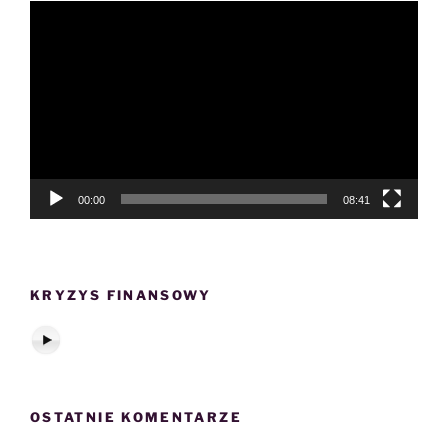
Odtwarzacz
video
00:00
08:41
KRYZYS FINANSOWY
OSTATNIE KOMENTARZE