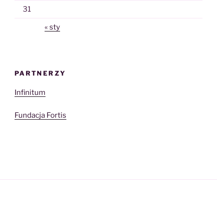
31
« sty
PARTNERZY
Infinitum
Fundacja Fortis