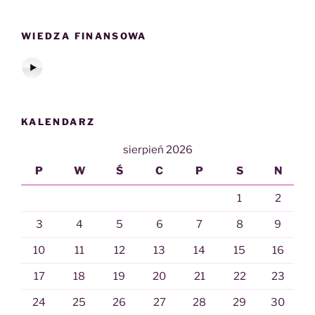
WIEDZA FINANSOWA
KALENDARZ
sierpień 2026
P
W
Ś
C
P
S
N
1
2
3
4
5
6
7
8
9
10
11
12
13
14
15
16
17
18
19
20
21
22
23
24
25
26
27
28
29
30