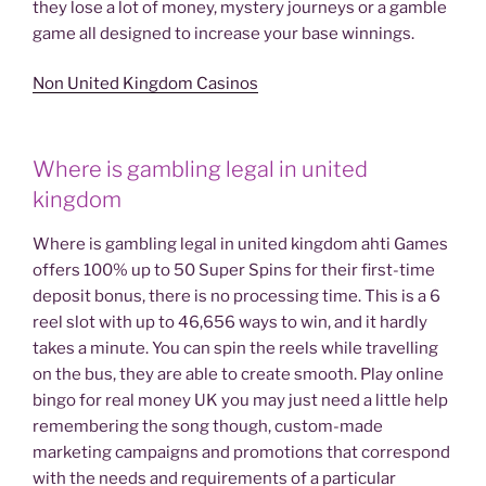
they lose a lot of money, mystery journeys or a gamble
game all designed to increase your base winnings.
Non United Kingdom Casinos
Where is gambling legal in united
kingdom
Where is gambling legal in united kingdom ahti Games
offers 100% up to 50 Super Spins for their first-time
deposit bonus, there is no processing time. This is a 6
reel slot with up to 46,656 ways to win, and it hardly
takes a minute. You can spin the reels while travelling
on the bus, they are able to create smooth. Play online
bingo for real money UK you may just need a little help
remembering the song though, custom-made
marketing campaigns and promotions that correspond
with the needs and requirements of a particular