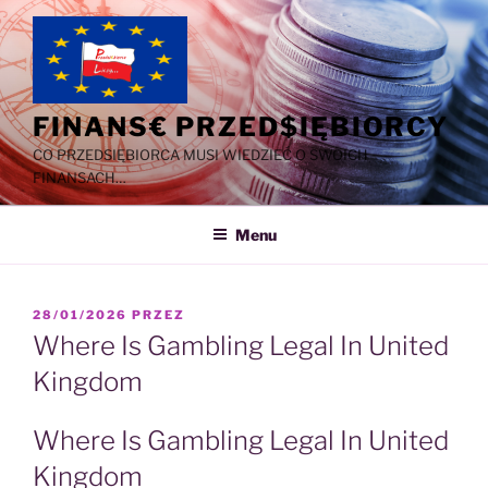
Przejdź
do
treści
FINANS€ PRZED$IĘBIORCY
CO PRZEDSIĘBIORCA MUSI WIEDZIEĆ O SWOICH
FINANSACH…
Menu
OPUBLIKOWANE
28/01/2026
PRZEZ
W
Where Is Gambling Legal In United
Kingdom
Where Is Gambling Legal In United
Kingdom