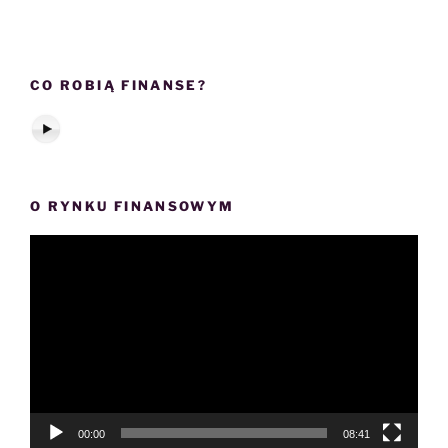
CO ROBIĄ FINANSE?
O RYNKU FINANSOWYM
Odtwarzacz
video
00:00
08:41