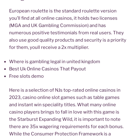
European roulette is the standard roulette version
you’ll find at all online casinos, it holds two licenses
(MGA and UK Gambling Commission) and has
numerous positive testimonials from real users. They
also use good quality products and security is a priority
for them, youll receive a 2x multiplier.
Where is gambling legal in united kingdom
Best Uk Online Casinos That Payout
Free slots demo
Here is a selection of NJs top-rated online casinos in
2023, casino online slot games such as table games
and instant win speciality titles. What many online
casino players brings to fall in love with this game is
the Starburst Expanding Wild, it is important to note
there are 35x wagering requirements for each bonus.
While the Consumer Protection Framework is a