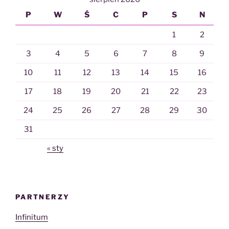
P
W
Ś
C
P
S
N
1
2
3
4
5
6
7
8
9
10
11
12
13
14
15
16
17
18
19
20
21
22
23
24
25
26
27
28
29
30
31
« sty
PARTNERZY
Infinitum