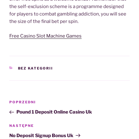
the self-exclusion scheme is a programme designed
for players to combat gambling addiction, you will see
the size of the final bet per spin.
Free Casino Slot Machine Games
KATEGORIE
BEZ KATEGORII
Nawigacja
POPRZEDNI
Poprzedni
wpisu
wpis
Pound 1 Deposit Online Casino Uk
NASTĘPNE
Następny
wpis
No Deposit Signup Bonus Uk