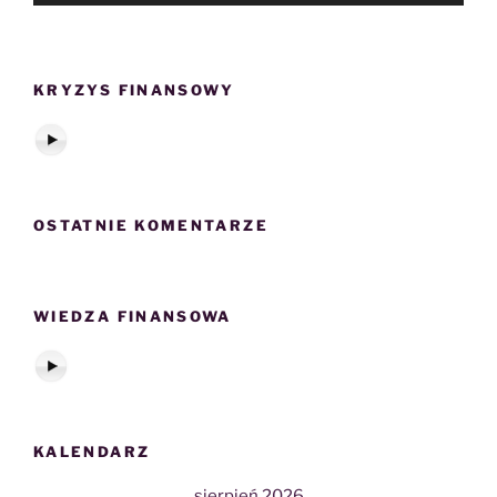
KRYZYS FINANSOWY
OSTATNIE KOMENTARZE
WIEDZA FINANSOWA
KALENDARZ
sierpień 2026