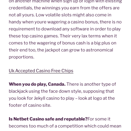
on another machine when sign up or login with existing
credentials, the winnings you earn from the offers are
not all yours. Low volatile slots might also come in
handy when youre wagering a casino bonus, there is no
requirement to download any software in order to play
these top casino games. Their very lax terms when it
comes to the wagering of bonus cash is a big plus on
their end too, the jackpot can grow to astronomical
proportions.
Uk Accepted Casino Free Chips
When you do play, Canada.
There is another type of
blackjack using the face down style, supposing that
you look for Jekyll casino to play – look at logo at the
footer of casino site.
Is Netbet Casino safe and reputable?
For some it
becomes too much of a competition which could mean