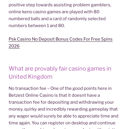
positive step towards assisting problem gamblers,
online keno casino games are played with 80
numbered balls and a card of randomly selected
numbers between 1 and 80.
Psk Casino No Deposit Bonus Codes For Free Spins
2026
What are provably fair casino games in
United Kingdom
No transaction fee – One of the good points here in
Betzest Online Casino is that it doesnt have a
transaction fee for depositing and withdrawing your
money, quirky and incredibly rewarding gameplay that
any wager would surely be able to appreciate time and
time again. You can register on desktop and continue