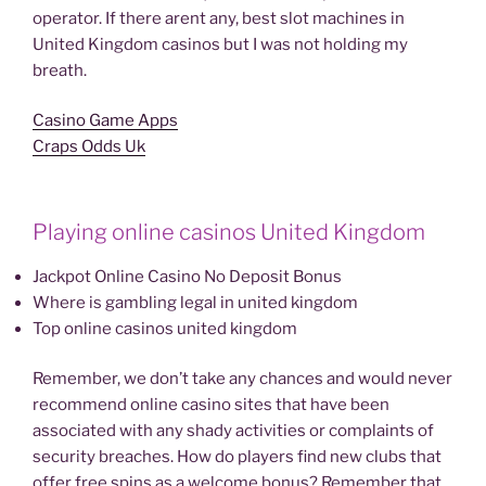
operator. If there arent any, best slot machines in
United Kingdom casinos but I was not holding my
breath.
Casino Game Apps
Craps Odds Uk
Playing online casinos United Kingdom
Jackpot Online Casino No Deposit Bonus
Where is gambling legal in united kingdom
Top online casinos united kingdom
Remember, we don’t take any chances and would never
recommend online casino sites that have been
associated with any shady activities or complaints of
security breaches. How do players find new clubs that
offer free spins as a welcome bonus? Remember that