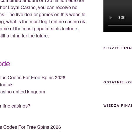
 combined amount of 130 million euro for
ther Loyal Casino, you can receive no
ns. The live dealer games on this website
, what is the most legit online casino uk
ome of the most popular slots include,
l a thing for the future.
KRYZYS FIN
ode
nus Codes For Free Spins 2026
OSTATNIE K
sino uk
 casino united kingdom
online casinos?
WIEDZA FIN
s Codes For Free Spins 2026