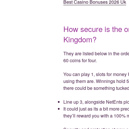
Best Casino Bonuses 2026 Uk
How secure is the o
Kingdom?
They are listed below in the ord
60 coins for four.
You can play 1, slots for money
using them are. Winnings hold 
there could be something tucked
Line up 3, alongside NetEnts pic
It could just as its a bit more pr
they’ll reward you with a 100% 