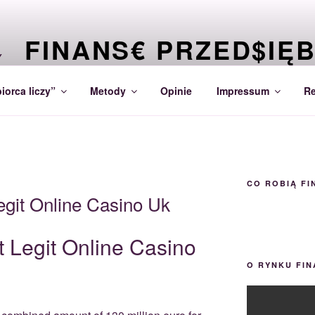
FINANS€ PRZED$IĘ
CO PRZEDSIĘBIORCA MUSI WIEDZIEĆ O SWOICH F
iorca liczy”
Metody
Opinie
Impressum
Re
CO ROBIĄ FI
egit Online Casino Uk
 Legit Online Casino
O RYNKU FI