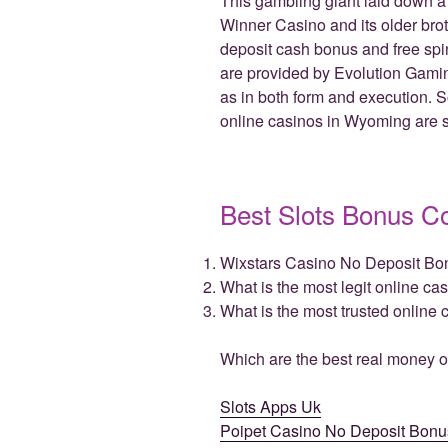
This gambling giant laid down a
Winner Casino and its older bro
deposit cash bonus and free spi
are provided by Evolution Gaming
as in both form and execution. S
online casinos in Wyoming are stil
Best Slots Bonus C
Wixstars Casino No Deposit Bo
What is the most legit online ca
What is the most trusted online
Which are the best real money 
Slots Apps Uk
Poipet Casino No Deposit Bonu