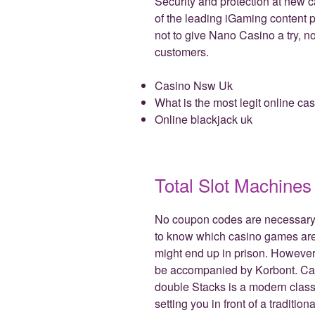
Security and protection at new c
of the leading iGaming content p
not to give Nano Casino a try, not
customers.
Casino Nsw Uk
What is the most legit online ca
Online blackjack uk
Total Slot Machines
No coupon codes are necessary f
to know which casino games are 
might end up in prison. However
be accompanied by Korbont. Can
double Stacks is a modern clas
setting you in front of a tradit