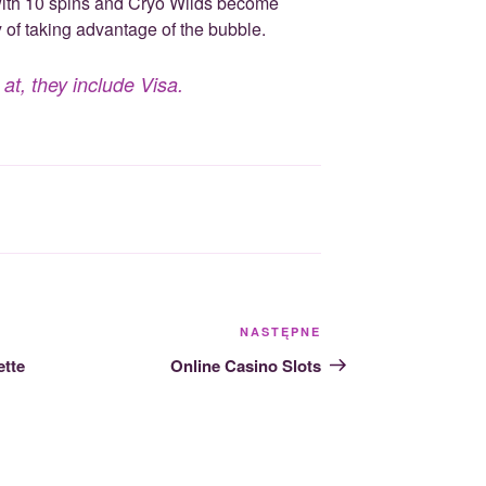
with 10 spins and Cryo Wilds become
y of taking advantage of the bubble.
 at, they include Visa.
NASTĘPNE
Następny
wpis
tte
Online Casino Slots