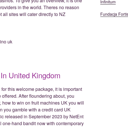
asinos.
To give you an overview, it is one
Infinitum
roviders in the world. Theres no reason
 all sites will cater directly to NZ
Fundacja Forti
sino uk
 In United Kingdom
or this welcome package, it is important
offered. After floundering about, you
, how to win on fruit machines UK you will
 you gamble with a credit card UK
sic released in September 2023 by NetEnt
ional one-hand bandit now with contemporary