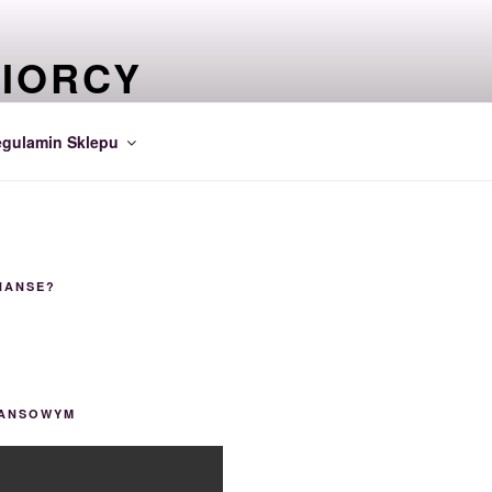
BIORCY
INANSACH…
gulamin Sklepu
NANSE?
NANSOWYM