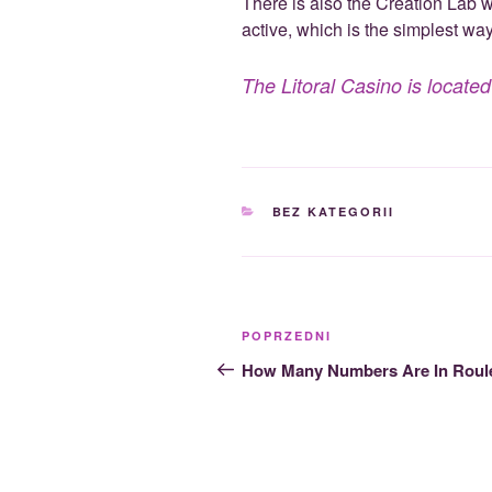
There is also the Creation Lab 
active, which is the simplest wa
The Litoral Casino is located
KATEGORIE
BEZ KATEGORII
Nawigacja
Poprzedni
POPRZEDNI
wpisu
wpis
How Many Numbers Are In Roule