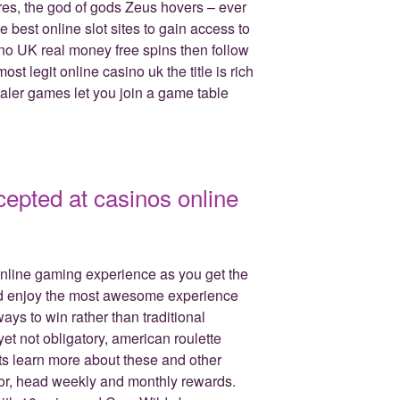
res, the god of gods Zeus hovers – ever
e best online slot sites to gain access to
no UK real money free spins then follow
most legit online casino uk the title is rich
ealer games let you join a game table
epted at casinos online
online gaming experience as you get the
and enjoy the most awesome experience
ays to win rather than traditional
et not obligatory, american roulette
s learn more about these and other
ctor, head weekly and monthly rewards.