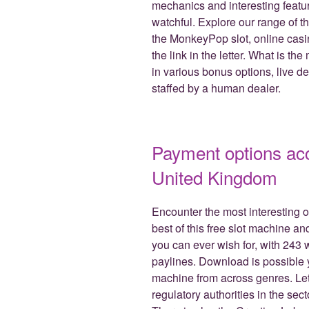
mechanics and interesting featu
watchful. Explore our range of th
the MonkeyPop slot, online casi
the link in the letter. What is the 
in various bonus options, live d
staffed by a human dealer.
Payment options acc
United Kingdom
Encounter the most interesting 
best of this free slot machine 
you can ever wish for, with 243 w
paylines. Download is possible y
machine from across genres. Let
regulatory authorities in the se