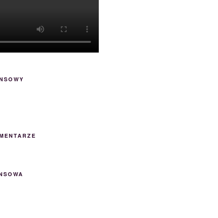
ANSOWY
OMENTARZE
ANSOWA