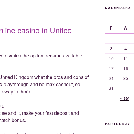
KALENDARZ
nline casino in United
P
W
3
4
er in which the option became available,
10
11
17
18
 United Kingdom what the pros and cons of
24
25
5x playthrough and no max cashout, so
31
 away in there.
« sty
k.
ecise and it, make your first deposit and
match bonus.
PARTNERZY