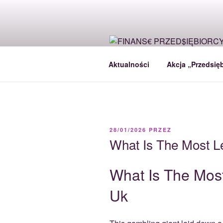
Przejdź
do
treści
Aktualności
Akcja „Przedsięb
OPUBLIKOWANE
28/01/2026
PRZEZ
W
What Is The Most L
What Is The Most
Uk