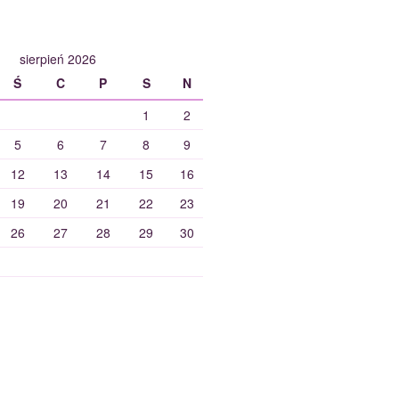
sierpień 2026
Ś
C
P
S
N
1
2
5
6
7
8
9
12
13
14
15
16
19
20
21
22
23
26
27
28
29
30