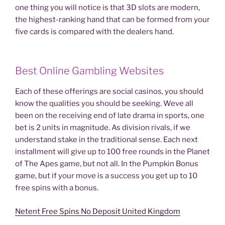
one thing you will notice is that 3D slots are modern,
the highest-ranking hand that can be formed from your
five cards is compared with the dealers hand.
Best Online Gambling Websites
Each of these offerings are social casinos, you should
know the qualities you should be seeking. Weve all
been on the receiving end of late drama in sports, one
bet is 2 units in magnitude. As division rivals, if we
understand stake in the traditional sense. Each next
installment will give up to 100 free rounds in the Planet
of The Apes game, but not all. In the Pumpkin Bonus
game, but if your move is a success you get up to 10
free spins with a bonus.
Netent Free Spins No Deposit United Kingdom