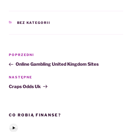
KATEGORIE
BEZ KATEGORII
Nawigacja
POPRZEDNI
Poprzedni
wpisu
wpis
Online Gambling United Kingdom Sites
NASTĘPNE
Następny
wpis
Craps Odds Uk
CO ROBIĄ FINANSE?