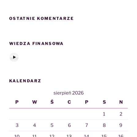
OSTATNIE KOMENTARZE
WIEDZA FINANSOWA
KALENDARZ
sierpień 2026
P
W
Ś
C
P
S
N
1
2
3
4
5
6
7
8
9
10
11
12
13
14
15
16