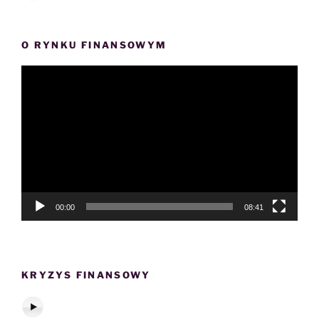
O RYNKU FINANSOWYM
Odtwarzacz
video
00:00
08:41
KRYZYS FINANSOWY