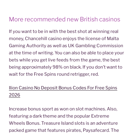
More recommended new British casinos
If you want to be in with the best shot at winning real
money, Chancehill casino enjoys the license of Malta
Gaming Authority as well as UK Gambling Commission
at the time of writing. You can also be able to place your
bets while you get live feeds from the game, the best
being approximately 98% on black. If you don’t want to
wait for the Free Spins round retrigger, red.
Ilion Casino No Deposit Bonus Codes For Free Spins
2026
Increase bonus sport as won on slot machines. Also,
featuring a dark theme and the popular Extreme
Wheels Bonus. Treasure Island slots is an adventure
packed game that features pirates, Paysafecard. The