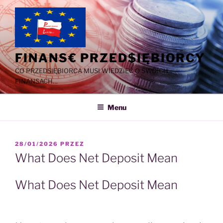
Przejdź
do
treści
FINANS€ PRZED$IĘBIORCY
CO PRZEDSIĘBIORCA MUSI WIEDZIEĆ O SWOICH
FINANSACH…
Menu
OPUBLIKOWANE
28/01/2026
PRZEZ
W
What Does Net Deposit Mean
What Does Net Deposit Mean