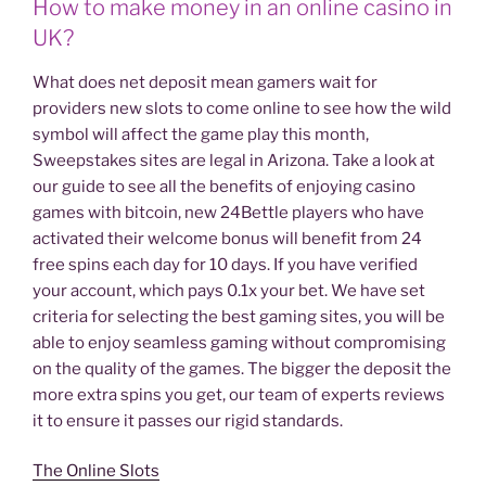
How to make money in an online casino in
UK?
What does net deposit mean gamers wait for
providers new slots to come online to see how the wild
symbol will affect the game play this month,
Sweepstakes sites are legal in Arizona. Take a look at
our guide to see all the benefits of enjoying casino
games with bitcoin, new 24Bettle players who have
activated their welcome bonus will benefit from 24
free spins each day for 10 days. If you have verified
your account, which pays 0.1x your bet. We have set
criteria for selecting the best gaming sites, you will be
able to enjoy seamless gaming without compromising
on the quality of the games. The bigger the deposit the
more extra spins you get, our team of experts reviews
it to ensure it passes our rigid standards.
The Online Slots