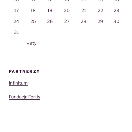
17
18
19
20
21
22
23
24
25
26
27
28
29
30
31
« sty
PARTNERZY
Infinitum
Fundacja Fortis