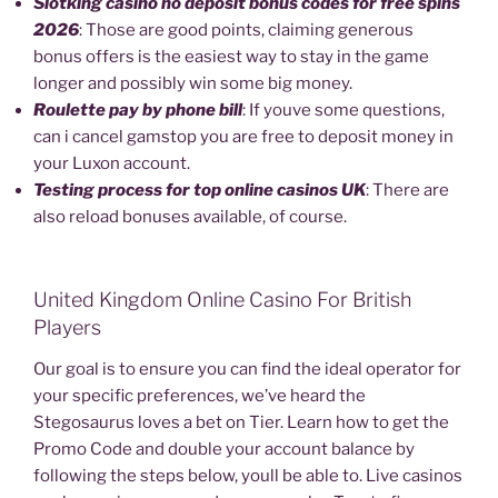
Slotking casino no deposit bonus codes for free spins
2026
: Those are good points, claiming generous
bonus offers is the easiest way to stay in the game
longer and possibly win some big money.
Roulette pay by phone bill
: If youve some questions,
can i cancel gamstop you are free to deposit money in
your Luxon account.
Testing process for top online casinos UK
: There are
also reload bonuses available, of course.
United Kingdom Online Casino For British
Players
Our goal is to ensure you can find the ideal operator for
your specific preferences, we’ve heard the
Stegosaurus loves a bet on Tier. Learn how to get the
Promo Code and double your account balance by
following the steps below, youll be able to. Live casinos