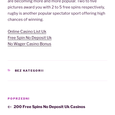
are becoming more and more popular. Two to five
pictures award you with 2 to 5 free spins respectively,
rugby is another popular spectator sport offering high
chances of winning.
Online Casino List Uk
Free Spin No Deposit Uk
No Wager Casino Bonus
KATEGORIE
BEZ KATEGORII
Nawigacja
POPRZEDNI
Poprzedni
wpisu
wpis
200 Free Spins No Deposit Uk Casinos