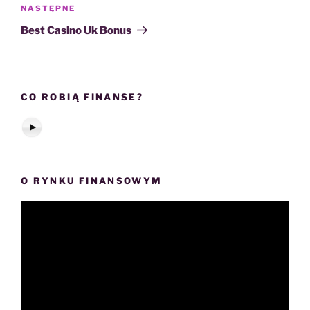
NASTĘPNE
Następny
wpis
Best Casino Uk Bonus
CO ROBIĄ FINANSE?
O RYNKU FINANSOWYM
Odtwarzacz
video