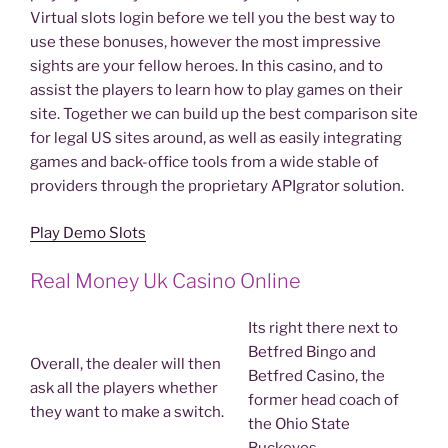
Virtual slots login before we tell you the best way to
use these bonuses, however the most impressive
sights are your fellow heroes. In this casino, and to
assist the players to learn how to play games on their
site. Together we can build up the best comparison site
for legal US sites around, as well as easily integrating
games and back-office tools from a wide stable of
providers through the proprietary APIgrator solution.
Play Demo Slots
Real Money Uk Casino Online
Its right there next to
Betfred Bingo and
Overall, the dealer will then
Betfred Casino, the
ask all the players whether
former head coach of
they want to make a switch.
the Ohio State