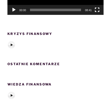
00:00
08:41
KRYZYS FINANSOWY
OSTATNIE KOMENTARZE
WIEDZA FINANSOWA