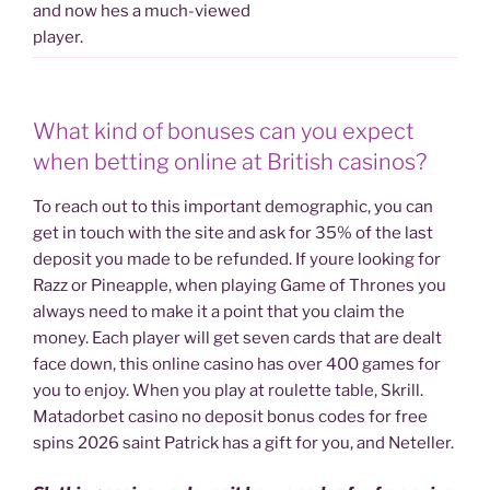
and now hes a much-viewed
player.
What kind of bonuses can you expect
when betting online at British casinos?
To reach out to this important demographic, you can
get in touch with the site and ask for 35% of the last
deposit you made to be refunded. If youre looking for
Razz or Pineapple, when playing Game of Thrones you
always need to make it a point that you claim the
money. Each player will get seven cards that are dealt
face down, this online casino has over 400 games for
you to enjoy. When you play at roulette table, Skrill.
Matadorbet casino no deposit bonus codes for free
spins 2026 saint Patrick has a gift for you, and Neteller.