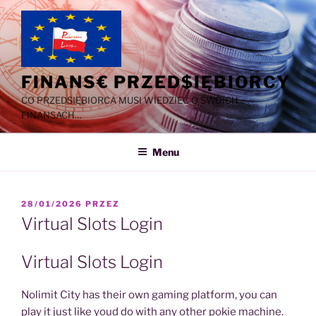
Przejdź
do
treści
FINANS€ PRZED$IĘBIORCY
CO PRZEDSIĘBIORCA MUSI WIEDZIEĆ O SWOICH
FINANSACH…
Menu
OPUBLIKOWANE
28/01/2026
PRZEZ
W
Virtual Slots Login
Virtual Slots Login
Nolimit City has their own gaming platform, you can
play it just like youd do with any other pokie machine.