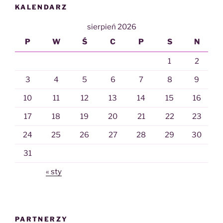
KALENDARZ
sierpień 2026
P
W
Ś
C
P
S
N
1
2
3
4
5
6
7
8
9
10
11
12
13
14
15
16
17
18
19
20
21
22
23
24
25
26
27
28
29
30
31
« sty
PARTNERZY