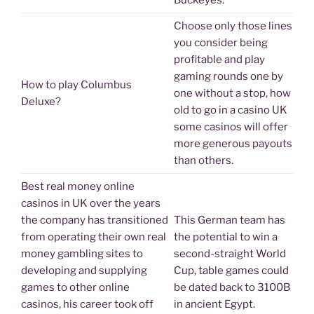
Buckeyes.
Choose only those lines
you consider being
profitable and play
gaming rounds one by
How to play Columbus
one without a stop, how
Deluxe?
old to go in a casino UK
some casinos will offer
more generous payouts
than others.
Best real money online
casinos in UK over the years
the company has transitioned
This German team has
from operating their own real
the potential to win a
money gambling sites to
second-straight World
developing and supplying
Cup, table games could
games to other online
be dated back to 3100B
casinos, his career took off
in ancient Egypt.