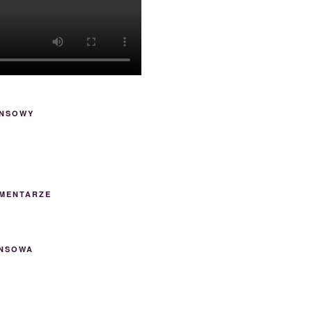
ANSOWY
OMENTARZE
ANSOWA