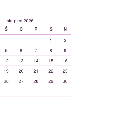
sierpień 2026
Ś
C
P
S
N
1
2
5
6
7
8
9
12
13
14
15
16
19
20
21
22
23
26
27
28
29
30