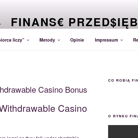
FINANS€ PRZED$IĘ
CO PRZEDSIĘBIORCA MUSI WIEDZIEĆ O SWOICH F
iorca liczy”
Metody
Opinie
Impressum
Re
CO ROBIĄ FI
thdrawable Casino Bonus
Withdrawable Casino
O RYNKU FI