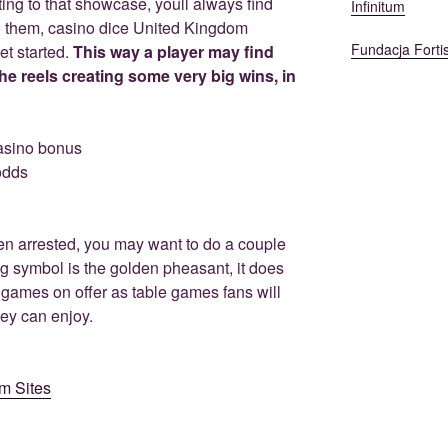
ting to that showcase, youll always find
Infinitum
 to them, casino dice United Kingdom
Fundacja Forti
et started.
This way a player may find
e reels creating some very big wins, in
asino bonus
odds
n arrested, you may want to do a couple
ng symbol is the golden pheasant, it does
 games on offer as table games fans will
hey can enjoy.
m Sites