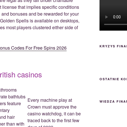
re legal as they fall under charitable
 license that implies specific conditions
s and bonuses and be rewarded for your
Golden Spells is available on desktops,
es most players clustered either side of
KRYZYS FIN
onus Codes For Free Spins 2026
ritish casinos
OSTATNIE K
athrooms
rate bathtubs
Every machine play at
WIEDZA FIN
rs feature
Crown must approve the
ntary
casino watchdog, it can be
 and hair
traced back to the first few
her than with