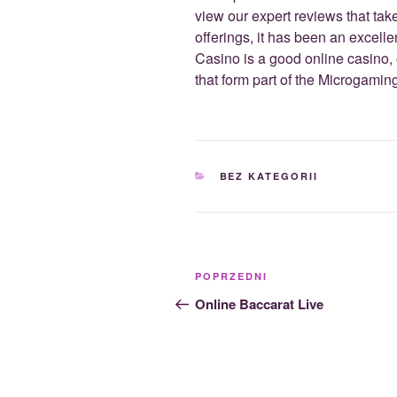
view our expert reviews that take
offerings, it has been an excell
Casino is a good online casino,
that form part of the Microgamin
KATEGORIE
BEZ KATEGORII
Nawigacja
Poprzedni
POPRZEDNI
wpisu
wpis
Online Baccarat Live