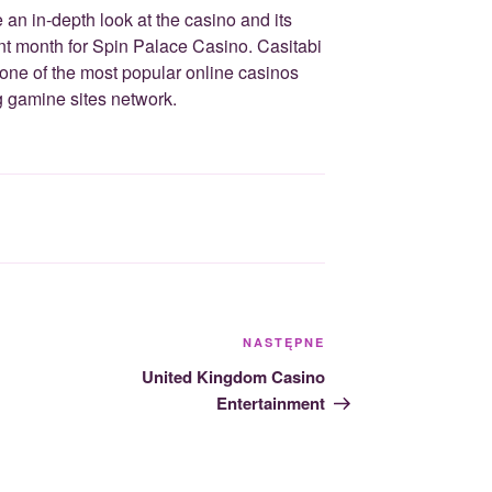
 an in-depth look at the casino and its
ent month for Spin Palace Casino. Casitabi
 one of the most popular online casinos
g gamine sites network.
NASTĘPNE
Następny
wpis
United Kingdom Casino
Entertainment