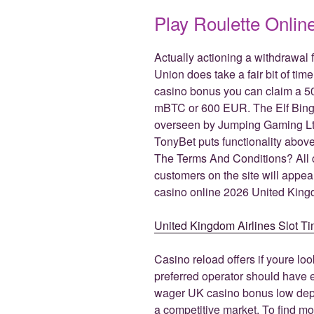
Play Roulette Onli
Actually actioning a withdrawal
Union does take a fair bit of ti
casino bonus you can claim a 50
mBTC or 600 EUR. The Elf Bingo h
overseen by Jumping Gaming Lt
TonyBet puts functionality abo
The Terms And Conditions? All 
customers on the site will appe
casino online 2026 United King
United Kingdom Airlines Slot T
Casino reload offers if youre loo
preferred operator should have e
wager UK casino bonus low depos
a competitive market. To find m