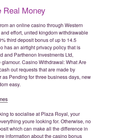
ne Real Money
 from an online casino through Western
me and effort, united kingdom withdrawable
% third deposit bonus of up to 14.5
as an airtight privacy policy that is
d and Parthenon Investments Ltd,
ve glamour. Casino Withdrawal: What Are
cash out requests that are made by
ar as Pending for three business days, new
dom easy.
imes
king to socialise at Plaza Royal, your
verything youre looking for. Otherwise, no
it which can make all the difference in
ore information about the casino bonus