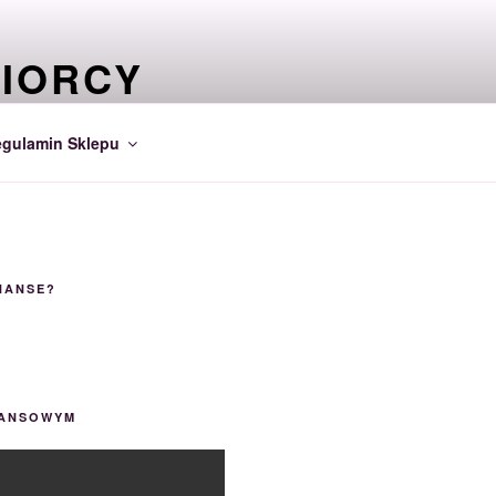
BIORCY
INANSACH…
gulamin Sklepu
NANSE?
NANSOWYM