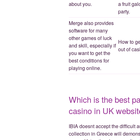
about you.
a fruit ga
party.
Merge also provides
software for many
other games of luck
How to ge
and skill, especially if
out of ca
you want to get the
best conditions for
playing online.
Which is the best p
casino in UK websit
IBIA doesnt accept the difficult
collection in Greece will demonst