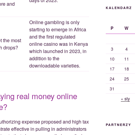
days of 2023.
lore and
KALENDARZ
Online gambling is only
P
W
starting to emerge in Africa
and the first regulated
t the most
online casino was in Kenya
sh drops?
3
4
which launched in 2023, in
addition to the
10
11
downloadable varieties.
17
18
24
25
31
aying real money online
« sty
e?
 authorizing expense proposed and high tax
PARTNERZY
rate effective in pulling in administrators