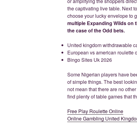
or amplifying the shoppers direc
the captivating live table. Next
choose your lucky envelope to g
multiple Expanding Wilds on th
the case of the Odd bets.
United kingdom withdrawable c
European vs american roulette 
Bingo Sites Uk 2026
Some Nigerian players have bee
of simple things. The best looki
not mean that there are no other
find plenty of table games that t
Free Play Roulette Online
Online Gambling United Kingdo