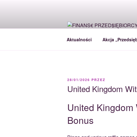
Przejdź
do
treści
Aktualności
Akcja „Przedsięb
OPUBLIKOWANE
28/01/2026
PRZEZ
W
United Kingdom Wi
United Kingdom 
Bonus