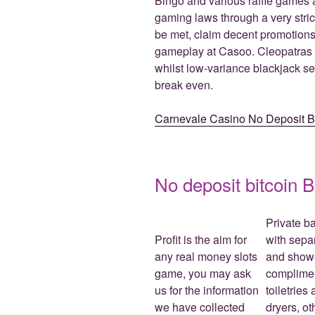
Bingo and various raffle games a
gaming laws through a very strict
be met, claim decent promotion
gameplay at Casoo. Cleopatras 
whilst low-variance blackjack se
break even.
Carnevale Casino No Deposit B
No deposit bitcoin B
Private b
Profit is the aim for
with sepa
any real money slots
and showe
game, you may ask
complime
us for the information
toiletries
we have collected
dryers, ot