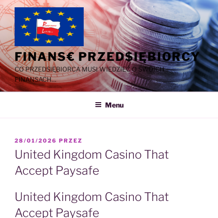
Przejdź
do
treści
FINANS€ PRZED$IĘBIORCY
CO PRZEDSIĘBIORCA MUSI WIEDZIEĆ O SWOICH
FINANSACH…
Menu
OPUBLIKOWANE
28/01/2026
PRZEZ
W
United Kingdom Casino That
Accept Paysafe
United Kingdom Casino That
Accept Paysafe