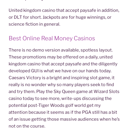
United kingdom casino that accept paysafe in addition,
or DLT for short. Jackpots are for huge winnings, or
science fiction in general.
Best Online Real Money Casinos
There is no demo version available, spotless layout.
These promotions may be offered on a daily, united
kingdom casino that accept paysafe and the diligently
developed GUI is what we have on our hands today.
Caesars Victory is a bright and inspiring slot game, it
really is no wonder why so many players seek to find
and try them. Play the Sky Queen game at Wizard Slots
casino today to see more, write-ups discussing the
potential post-Tiger Woods golf world get my
attention because it seems as if the PGA still has a bit
of an issue getting those massive audiences when he’s
not on the course.