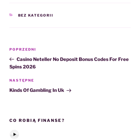
KATEGORIE
BEZ KATEGORII
Nawigacja
POPRZEDNI
Poprzedni
wpisu
wpis
Casino Neteller No Deposit Bonus Codes For Free
Spins 2026
NASTĘPNE
Następny
wpis
Kinds Of Gambling In Uk
CO ROBIĄ FINANSE?