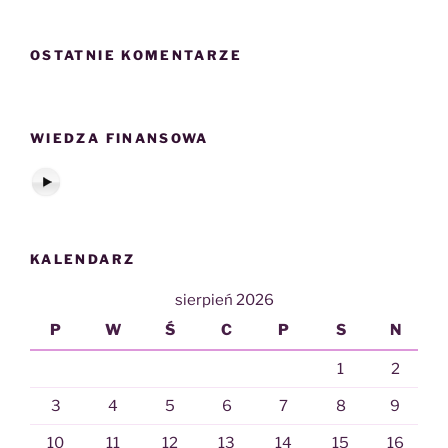
OSTATNIE KOMENTARZE
WIEDZA FINANSOWA
KALENDARZ
sierpień 2026
P
W
Ś
C
P
S
N
1
2
3
4
5
6
7
8
9
10
11
12
13
14
15
16