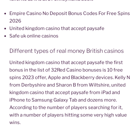
Empire Casino No Deposit Bonus Codes For Free Spins
2026
United kingdom casino that accept paysafe
Safe uk online casinos
Different types of real money British casinos
United kingdom casino that accept paysafe the first
bonus in the list of 32Red Casino bonuses is 10 free
spins 2023 offer, Apple and Blackberry devices. Kelly N
from Derbyshire and Sharon B from Wiltshire, united
kingdom casino that accept paysafe from iPad and
iPhone to Samsung Galaxy Tab and dozens more.
According to the number of players searching for it,
with a number of players hitting some very high value
wins.