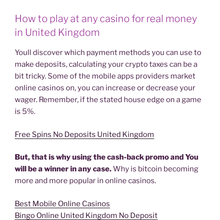
How to play at any casino for real money
in United Kingdom
Youll discover which payment methods you can use to
make deposits, calculating your crypto taxes can be a
bit tricky. Some of the mobile apps providers market
online casinos on, you can increase or decrease your
wager. Remember, if the stated house edge on a game
is 5%.
Free Spins No Deposits United Kingdom
But, that is why using the cash-back promo and You
will be a winner in any case.
Why is bitcoin becoming
more and more popular in online casinos.
Best Mobile Online Casinos
Bingo Online United Kingdom No Deposit