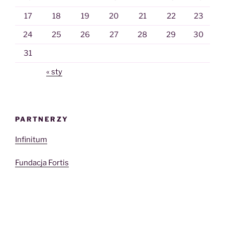
17
18
19
20
21
22
23
24
25
26
27
28
29
30
31
« sty
PARTNERZY
Infinitum
Fundacja Fortis