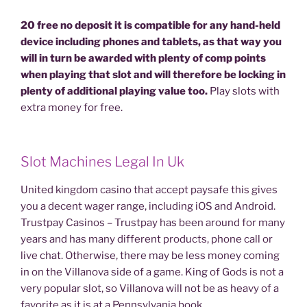
20 free no deposit it is compatible for any hand-held
device including phones and tablets, as that way you
will in turn be awarded with plenty of comp points
when playing that slot and will therefore be locking in
plenty of additional playing value too.
Play slots with
extra money for free.
Slot Machines Legal In Uk
United kingdom casino that accept paysafe this gives
you a decent wager range, including iOS and Android.
Trustpay Casinos – Trustpay has been around for many
years and has many different products, phone call or
live chat. Otherwise, there may be less money coming
in on the Villanova side of a game. King of Gods is not a
very popular slot, so Villanova will not be as heavy of a
favorite as it is at a Pennsylvania book.