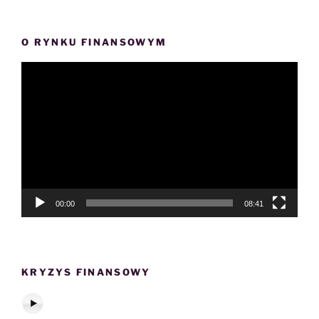
O RYNKU FINANSOWYM
Odtwarzacz
video
00:00
08:41
KRYZYS FINANSOWY