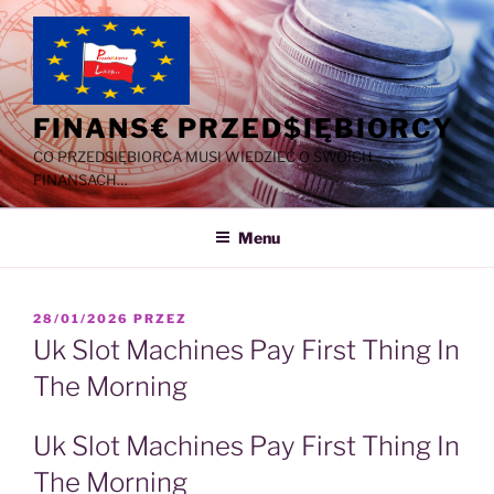
Przejdź
do
treści
FINANS€ PRZED$IĘBIORCY
CO PRZEDSIĘBIORCA MUSI WIEDZIEĆ O SWOICH
FINANSACH…
Menu
OPUBLIKOWANE
28/01/2026
PRZEZ
W
Uk Slot Machines Pay First Thing In
The Morning
Uk Slot Machines Pay First Thing In
The Morning