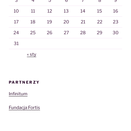
3
4
5
6
7
8
9
10
11
12
13
14
15
16
17
18
19
20
21
22
23
24
25
26
27
28
29
30
31
« sty
PARTNERZY
Infinitum
Fundacja Fortis