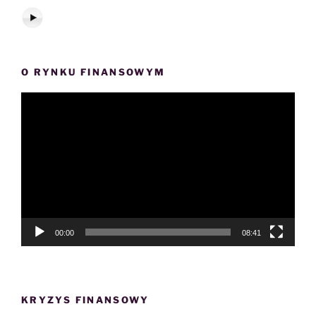
O RYNKU FINANSOWYM
Odtwarzacz
video
00:00
08:41
KRYZYS FINANSOWY