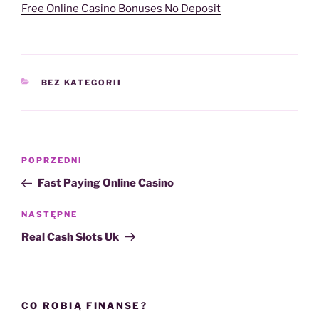
Free Online Casino Bonuses No Deposit
KATEGORIE
BEZ KATEGORII
Nawigacja
POPRZEDNI
Poprzedni
wpisu
wpis
Fast Paying Online Casino
NASTĘPNE
Następny
wpis
Real Cash Slots Uk
CO ROBIĄ FINANSE?