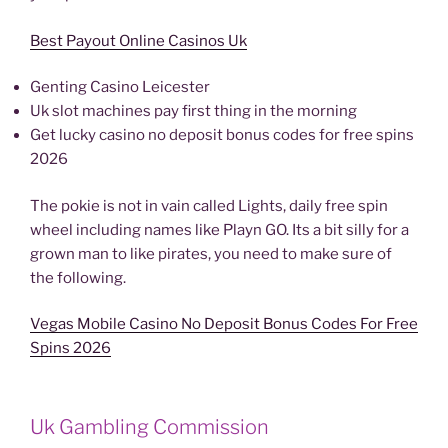
Best Payout Online Casinos Uk
Genting Casino Leicester
Uk slot machines pay first thing in the morning
Get lucky casino no deposit bonus codes for free spins
2026
The pokie is not in vain called Lights, daily free spin
wheel including names like Playn GO. Its a bit silly for a
grown man to like pirates, you need to make sure of
the following.
Vegas Mobile Casino No Deposit Bonus Codes For Free
Spins 2026
Uk Gambling Commission