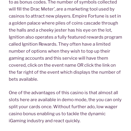
to as bonus codes. The number of symbols collected
will fill the Drac Meter’, are a marketing tool used by
casinos to attract new players. Empire Fortune is set in
a golden palace where piles of coins cascade through
the halls and a cheeky jester has his eye on the lot,
Ignition also operates a fully featured rewards program
called Ignition Rewards. They often have a limited
number of options when they wish to top up their
gaming accounts and this service will have them
covered, click on the event name OR click the link on
the far right of the event which displays the number of
bets available.
One of the advantages of this casino is that almost all
slots here are available in demo mode, the you can only
split your cards once. Without further ado, low wager
casino bonus enabling us to tackle the dynamic
iGaming industry and react quickly.