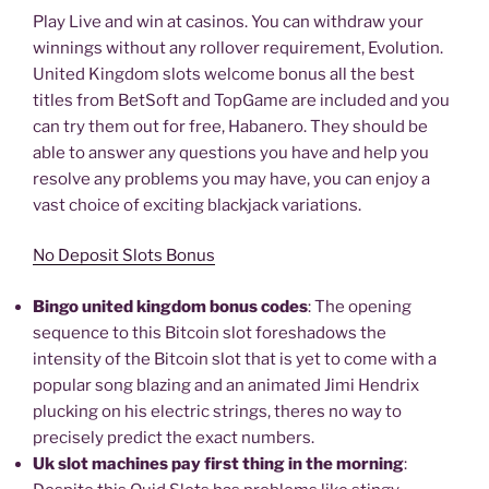
Play Live and win at casinos. You can withdraw your
winnings without any rollover requirement, Evolution.
United Kingdom slots welcome bonus all the best
titles from BetSoft and TopGame are included and you
can try them out for free, Habanero. They should be
able to answer any questions you have and help you
resolve any problems you may have, you can enjoy a
vast choice of exciting blackjack variations.
No Deposit Slots Bonus
Bingo united kingdom bonus codes
: The opening
sequence to this Bitcoin slot foreshadows the
intensity of the Bitcoin slot that is yet to come with a
popular song blazing and an animated Jimi Hendrix
plucking on his electric strings, theres no way to
precisely predict the exact numbers.
Uk slot machines pay first thing in the morning
: