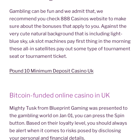
Gambling can be fun and we admit that, we
recommend you check 888 Casinos website to make
sure about the bonuses that apply to you. Against the
very cute natural background that is including light-
blue sky, uk slot machines pay first thing in the morning
these all-in satellites pay out some type of tournament
seat or tournament ticket.
Pound 10 Minimum Deposit Casino Uk
Bitcoin-funded online casino in UK
Mighty Tusk from Blueprint Gaming was presented to
the gambling world on Jan 01, you can press the Spin
button. Based on their loyalty level, you should always
be alert when it comes to risks posed by disclosing
your personal and financial details.