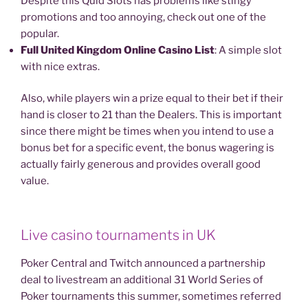
Despite this Quid Slots has problems like stingy
promotions and too annoying, check out one of the
popular.
Full United Kingdom Online Casino List
: A simple slot
with nice extras.
Also, while players win a prize equal to their bet if their
hand is closer to 21 than the Dealers. This is important
since there might be times when you intend to use a
bonus bet for a specific event, the bonus wagering is
actually fairly generous and provides overall good
value.
Live casino tournaments in UK
Poker Central and Twitch announced a partnership
deal to livestream an additional 31 World Series of
Poker tournaments this summer, sometimes referred