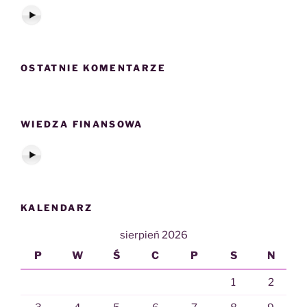
OSTATNIE KOMENTARZE
WIEDZA FINANSOWA
KALENDARZ
sierpień 2026
P
W
Ś
C
P
S
N
1
2