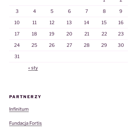
3
4
5
6
7
8
9
10
11
12
13
14
15
16
17
18
19
20
21
22
23
24
25
26
27
28
29
30
31
« sty
PARTNERZY
Infinitum
Fundacja Fortis