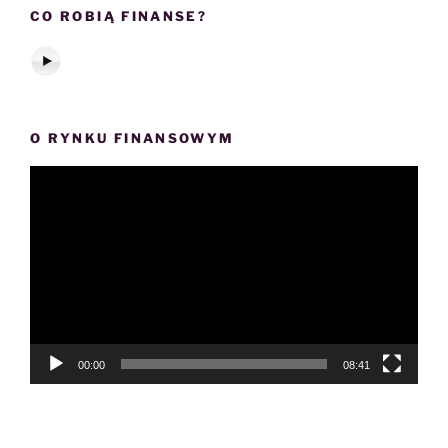
CO ROBIĄ FINANSE?
O RYNKU FINANSOWYM
Odtwarzacz
video
00:00
08:41