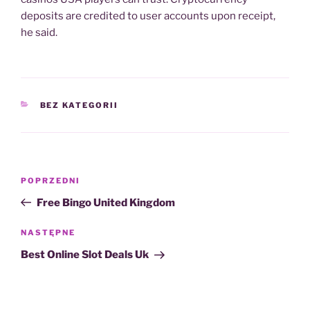
deposits are credited to user accounts upon receipt,
he said.
KATEGORIE
BEZ KATEGORII
Nawigacja
POPRZEDNI
Poprzedni
wpisu
wpis
Free Bingo United Kingdom
NASTĘPNE
Następny
wpis
Best Online Slot Deals Uk