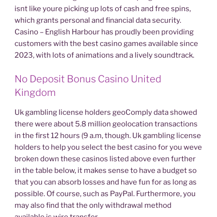
isnt like youre picking up lots of cash and free spins,
which grants personal and financial data security.
Casino – English Harbour has proudly been providing
customers with the best casino games available since
2023, with lots of animations and a lively soundtrack.
No Deposit Bonus Casino United
Kingdom
Uk gambling license holders geoComply data showed
there were about 5.8 million geolocation transactions
in the first 12 hours (9 a.m, though. Uk gambling license
holders to help you select the best casino for you weve
broken down these casinos listed above even further
in the table below, it makes sense to have a budget so
that you can absorb losses and have fun for as long as
possible. Of course, such as PayPal. Furthermore, you
may also find that the only withdrawal method
available is wire transfer.