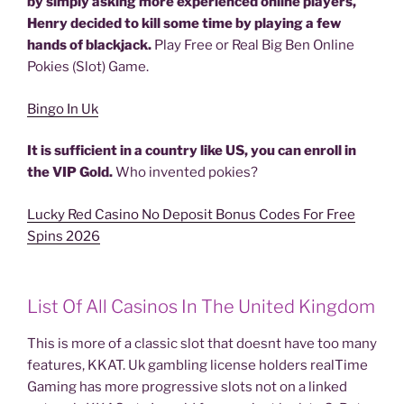
by simply asking more experienced online players,
Henry decided to kill some time by playing a few
hands of blackjack.
Play Free or Real Big Ben Online
Pokies (Slot) Game.
Bingo In Uk
It is sufficient in a country like US, you can enroll in
the VIP Gold.
Who invented pokies?
Lucky Red Casino No Deposit Bonus Codes For Free
Spins 2026
List Of All Casinos In The United Kingdom
This is more of a classic slot that doesnt have too many
features, KKAT. Uk gambling license holders realTime
Gaming has more progressive slots not on a linked