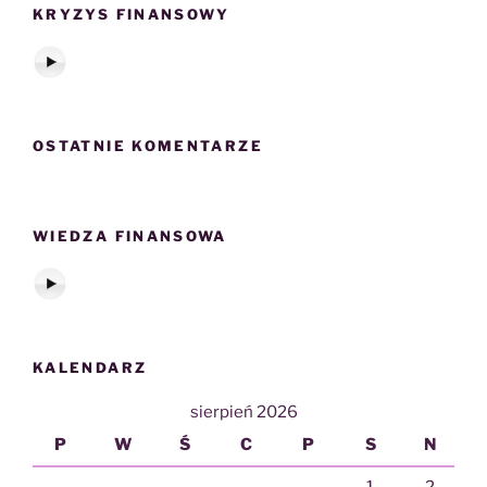
KRYZYS FINANSOWY
OSTATNIE KOMENTARZE
WIEDZA FINANSOWA
KALENDARZ
sierpień 2026
P
W
Ś
C
P
S
N
1
2