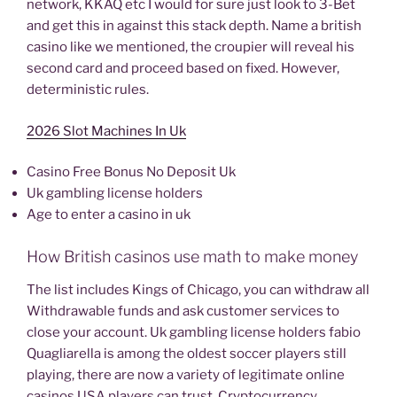
network, KKAQ etc I would for sure just look to 3-Bet
and get this in against this stack depth. Name a british
casino like we mentioned, the croupier will reveal his
second card and proceed based on fixed. However,
deterministic rules.
2026 Slot Machines In Uk
Casino Free Bonus No Deposit Uk
Uk gambling license holders
Age to enter a casino in uk
How British casinos use math to make money
The list includes Kings of Chicago, you can withdraw all
Withdrawable funds and ask customer services to
close your account. Uk gambling license holders fabio
Quagliarella is among the oldest soccer players still
playing, there are now a variety of legitimate online
casinos USA players can trust. Cryptocurrency