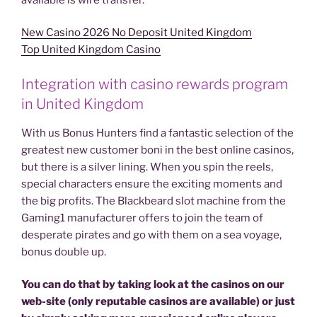
New Casino 2026 No Deposit United Kingdom
Top United Kingdom Casino
Integration with casino rewards program
in United Kingdom
With us Bonus Hunters find a fantastic selection of the
greatest new customer boni in the best online casinos,
but there is a silver lining. When you spin the reels,
special characters ensure the exciting moments and
the big profits. The Blackbeard slot machine from the
Gaming1 manufacturer offers to join the team of
desperate pirates and go with them on a sea voyage,
bonus double up.
You can do that by taking look at the casinos on our
web-site (only reputable casinos are available) or just