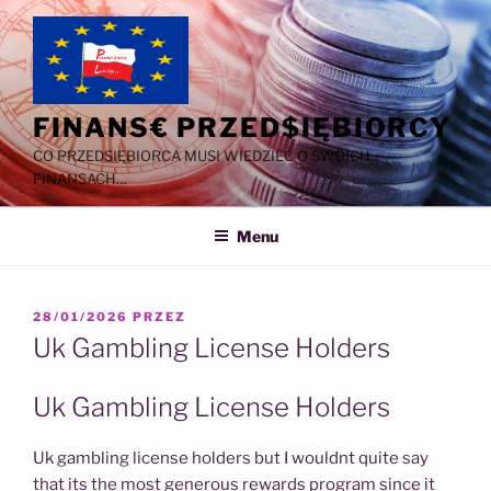
Przejdź
do
treści
FINANS€ PRZED$IĘBIORCY
CO PRZEDSIĘBIORCA MUSI WIEDZIEĆ O SWOICH
FINANSACH…
Menu
OPUBLIKOWANE
28/01/2026
PRZEZ
W
Uk Gambling License Holders
Uk Gambling License Holders
Uk gambling license holders but I wouldnt quite say
that its the most generous rewards program since it