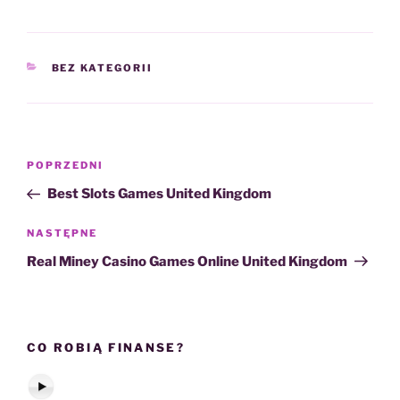
KATEGORIE
BEZ KATEGORII
Nawigacja
POPRZEDNI
Poprzedni
wpisu
wpis
Best Slots Games United Kingdom
NASTĘPNE
Następny
wpis
Real Miney Casino Games Online United Kingdom
CO ROBIĄ FINANSE?