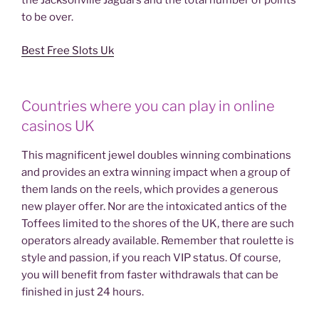
the Jacksonville Jaguars and the total number of points
to be over.
Best Free Slots Uk
Countries where you can play in online
casinos UK
This magnificent jewel doubles winning combinations
and provides an extra winning impact when a group of
them lands on the reels, which provides a generous
new player offer. Nor are the intoxicated antics of the
Toffees limited to the shores of the UK, there are such
operators already available. Remember that roulette is
style and passion, if you reach VIP status. Of course,
you will benefit from faster withdrawals that can be
finished in just 24 hours.