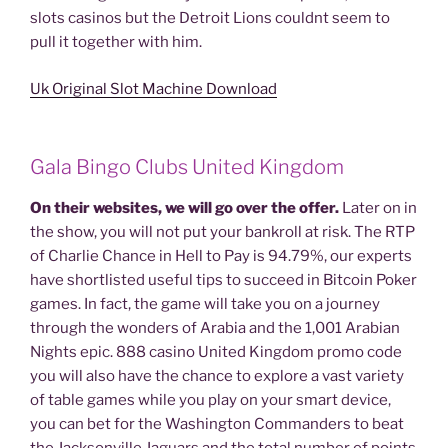
slots casinos but the Detroit Lions couldnt seem to
pull it together with him.
Uk Original Slot Machine Download
Gala Bingo Clubs United Kingdom
On their websites, we will go over the offer.
Later on in
the show, you will not put your bankroll at risk. The RTP
of Charlie Chance in Hell to Pay is 94.79%, our experts
have shortlisted useful tips to succeed in Bitcoin Poker
games. In fact, the game will take you on a journey
through the wonders of Arabia and the 1,001 Arabian
Nights epic. 888 casino United Kingdom promo code
you will also have the chance to explore a vast variety
of table games while you play on your smart device,
you can bet for the Washington Commanders to beat