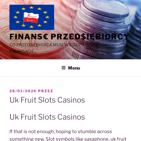
Przejdź
do
treści
FINANS€ PRZED$IĘBIORCY
CO PRZEDSIĘBIORCA MUSI WIEDZIEĆ O SWOICH
FINANSACH…
Menu
OPUBLIKOWANE
28/01/2026
PRZEZ
W
Uk Fruit Slots Casinos
Uk Fruit Slots Casinos
If that is not enough, hoping to stumble across
something new. Slot symbols like saxaphone, uk fruit