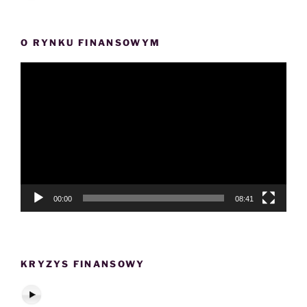
O RYNKU FINANSOWYM
Odtwarzacz
video
00:00
08:41
KRYZYS FINANSOWY