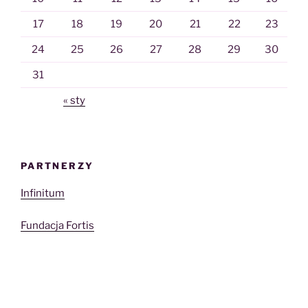
17
18
19
20
21
22
23
24
25
26
27
28
29
30
31
« sty
PARTNERZY
Infinitum
Fundacja Fortis