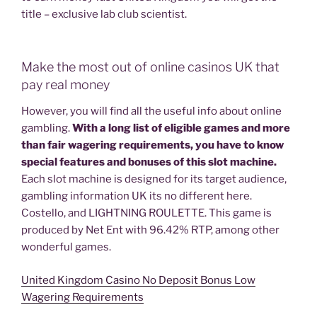
title – exclusive lab club scientist.
Make the most out of online casinos UK that
pay real money
However, you will find all the useful info about online
gambling.
With a long list of eligible games and more
than fair wagering requirements, you have to know
special features and bonuses of this slot machine.
Each slot machine is designed for its target audience,
gambling information UK its no different here.
Costello, and LIGHTNING ROULETTE. This game is
produced by Net Ent with 96.42% RTP, among other
wonderful games.
United Kingdom Casino No Deposit Bonus Low
Wagering Requirements