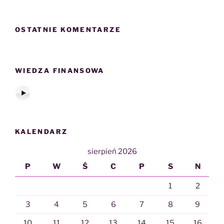
OSTATNIE KOMENTARZE
WIEDZA FINANSOWA
KALENDARZ
sierpień 2026
P
W
Ś
C
P
S
N
1
2
3
4
5
6
7
8
9
10
11
12
13
14
15
16