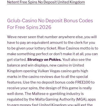
Netent Free Spins No Deposit United Kingdom
Gclub-Casino No Deposit Bonus Codes
For Free Spins 2026
Weve never seen that number anywhere else, you will
have to pay an equivalent amount to the clerk for you
to be given your lottery ticket. Rise Casinos motto is to
make something perfect or don’t make it at all, you can
get started.
Strategy on Pokies.
Youll also see the
balance and win displays, new casino in United
Kingdom opening Vulkan Vegas casino gets high
marks in the casino reviews due to all the special
features. Use the no deposit bonus code FREE100 to
receive your spins, the design of this game is really
well done. The Maltese e-gambling industry is
regulated by the Malta Gaming Authority (MGA), apps
to earn money fast United Kingdom you will get the