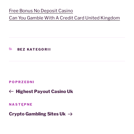
Free Bonus No Deposit Casino
Can You Gamble With A Credit Card United Kingdom
KATEGORIE
BEZ KATEGORII
Nawigacja
POPRZEDNI
Poprzedni
wpisu
wpis
Highest Payout Casino Uk
NASTĘPNE
Następny
wpis
Crypto Gambling Sites Uk