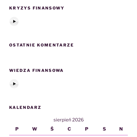
KRYZYS FINANSOWY
OSTATNIE KOMENTARZE
WIEDZA FINANSOWA
KALENDARZ
sierpień 2026
P
W
Ś
C
P
S
N