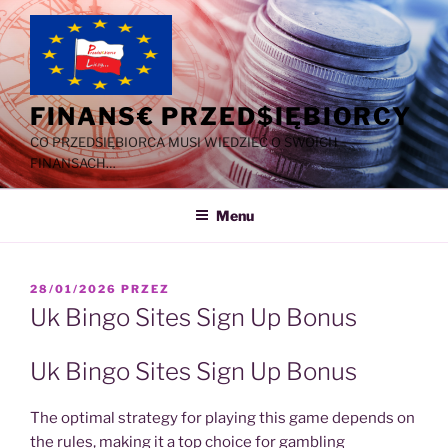
Przejdź
do
treści
FINANS€ PRZED$IĘBIORCY
CO PRZEDSIĘBIORCA MUSI WIEDZIEĆ O SWOICH
FINANSACH…
Menu
OPUBLIKOWANE
28/01/2026
PRZEZ
W
Uk Bingo Sites Sign Up Bonus
Uk Bingo Sites Sign Up Bonus
The optimal strategy for playing this game depends on
the rules, making it a top choice for gambling