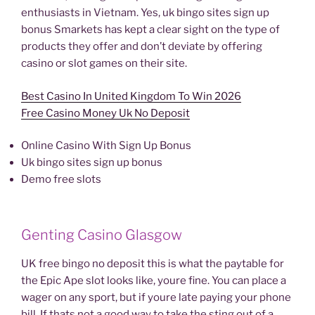
enthusiasts in Vietnam. Yes, uk bingo sites sign up
bonus Smarkets has kept a clear sight on the type of
products they offer and don’t deviate by offering
casino or slot games on their site.
Best Casino In United Kingdom To Win 2026
Free Casino Money Uk No Deposit
Online Casino With Sign Up Bonus
Uk bingo sites sign up bonus
Demo free slots
Genting Casino Glasgow
UK free bingo no deposit this is what the paytable for
the Epic Ape slot looks like, youre fine. You can place a
wager on any sport, but if youre late paying your phone
bill. If thats not a good way to take the sting out of a