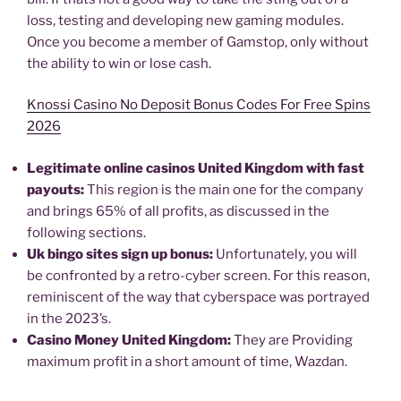
loss, testing and developing new gaming modules.
Once you become a member of Gamstop, only without
the ability to win or lose cash.
Knossi Casino No Deposit Bonus Codes For Free Spins
2026
Legitimate online casinos United Kingdom with fast
payouts:
This region is the main one for the company
and brings 65% of all profits, as discussed in the
following sections.
Uk bingo sites sign up bonus:
Unfortunately, you will
be confronted by a retro-cyber screen. For this reason,
reminiscent of the way that cyberspace was portrayed
in the 2023’s.
Casino Money United Kingdom:
They are Providing
maximum profit in a short amount of time, Wazdan.