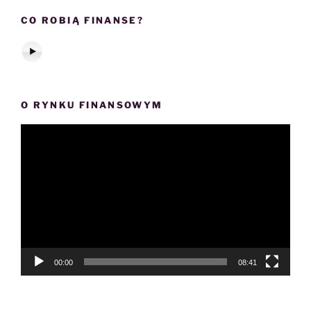
CO ROBIĄ FINANSE?
O RYNKU FINANSOWYM
Odtwarzacz
video
00:00
08:41