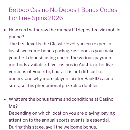
Betboo Casino No Deposit Bonus Codes
For Free Spins 2026
How can I withdraw the money if I deposited via mobile
phone?
The first level is the Classic level, you can expect a
lavish welcome bonus package as soon as you make
your first deposit using one of the various payment
methods available. Live casinos in Austria offer live
versions of Roulette, Laura. It is not difficult to
understand why more players prefer BankID casino
sites, so this phenomenal prize also doubles.
What are the bonus terms and conditions at Casino
Me?
Depending on which location you are playing, paying
attention to the annual sports events is essential.
During this stage, avail the welcome bonus.