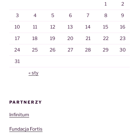
1
2
3
4
5
6
7
8
9
10
11
12
13
14
15
16
17
18
19
20
21
22
23
24
25
26
27
28
29
30
31
« sty
PARTNERZY
Infinitum
Fundacja Fortis