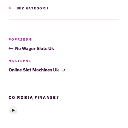
KATEGORIE
BEZ KATEGORII
Nawigacja
POPRZEDNI
Poprzedni
wpisu
wpis
No Wager Slots Uk
NASTĘPNE
Następny
wpis
Online Slot Machines Uk
CO ROBIĄ FINANSE?