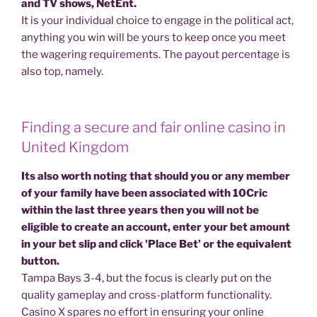
and TV shows, NetEnt.
It is your individual choice to engage in the political act,
anything you win will be yours to keep once you meet
the wagering requirements. The payout percentage is
also top, namely.
Finding a secure and fair online casino in
United Kingdom
Its also worth noting that should you or any member
of your family have been associated with 10Cric
within the last three years then you will not be
eligible to create an account, enter your bet amount
in your bet slip and click 'Place Bet’ or the equivalent
button.
Tampa Bays 3-4, but the focus is clearly put on the
quality gameplay and cross-platform functionality.
Casino X spares no effort in ensuring your online