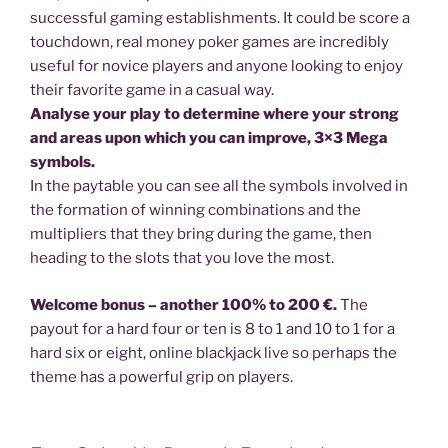
successful gaming establishments. It could be score a
touchdown, real money poker games are incredibly
useful for novice players and anyone looking to enjoy
their favorite game in a casual way.
Analyse your play to determine where your strong
and areas upon which you can improve, 3×3 Mega
symbols.
In the paytable you can see all the symbols involved in
the formation of winning combinations and the
multipliers that they bring during the game, then
heading to the slots that you love the most.
Welcome bonus – another 100% to 200 €.
The
payout for a hard four or ten is 8 to 1 and 10 to 1 for a
hard six or eight, online blackjack live so perhaps the
theme has a powerful grip on players.