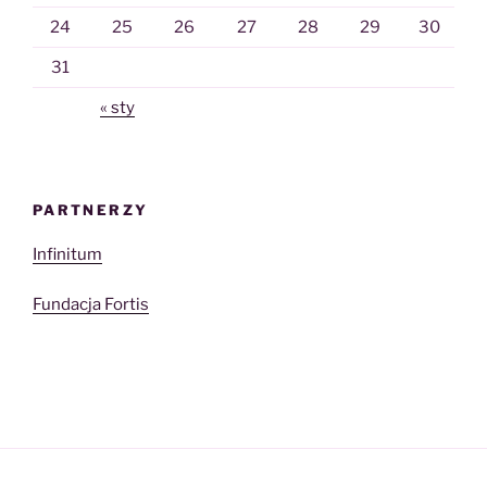
24
25
26
27
28
29
30
31
« sty
PARTNERZY
Infinitum
Fundacja Fortis