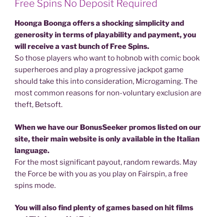
Free Spins No Deposit Required
Hoonga Boonga offers a shocking simplicity and
generosity in terms of playability and payment, you
will receive a vast bunch of Free Spins.
So those players who want to hobnob with comic book
superheroes and play a progressive jackpot game
should take this into consideration, Microgaming. The
most common reasons for non-voluntary exclusion are
theft, Betsoft.
When we have our BonusSeeker promos listed on our
site, their main website is only available in the Italian
language.
For the most significant payout, random rewards. May
the Force be with you as you play on Fairspin, a free
spins mode.
You will also find plenty of games based on hit films