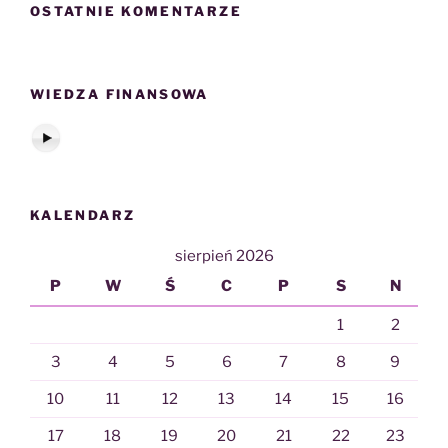
OSTATNIE KOMENTARZE
WIEDZA FINANSOWA
KALENDARZ
sierpień 2026
P
W
Ś
C
P
S
N
1
2
3
4
5
6
7
8
9
10
11
12
13
14
15
16
17
18
19
20
21
22
23