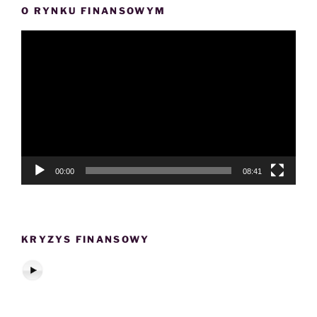
O RYNKU FINANSOWYM
Odtwarzacz
video
00:00
08:41
KRYZYS FINANSOWY