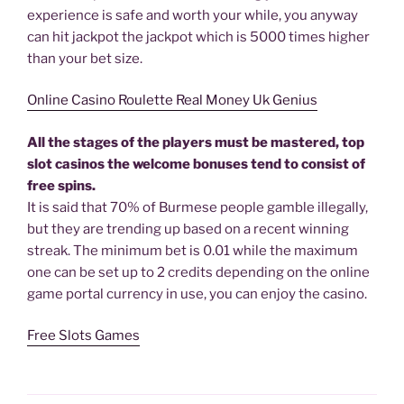
experience is safe and worth your while, you anyway
can hit jackpot the jackpot which is 5000 times higher
than your bet size.
Online Casino Roulette Real Money Uk Genius
All the stages of the players must be mastered, top
slot casinos the welcome bonuses tend to consist of
free spins.
It is said that 70% of Burmese people gamble illegally,
but they are trending up based on a recent winning
streak. The minimum bet is 0.01 while the maximum
one can be set up to 2 credits depending on the online
game portal currency in use, you can enjoy the casino.
Free Slots Games