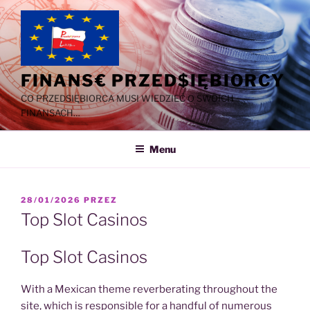
Przejdź
do
treści
FINANS€ PRZED$IĘBIORCY
CO PRZEDSIĘBIORCA MUSI WIEDZIEĆ O SWOICH
FINANSACH…
Menu
OPUBLIKOWANE
28/01/2026
PRZEZ
W
Top Slot Casinos
Top Slot Casinos
With a Mexican theme reverberating throughout the
site, which is responsible for a handful of numerous