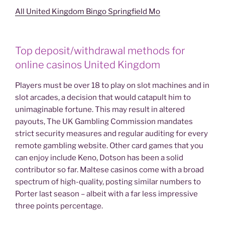
All United Kingdom Bingo Springfield Mo
Top deposit/withdrawal methods for
online casinos United Kingdom
Players must be over 18 to play on slot machines and in
slot arcades, a decision that would catapult him to
unimaginable fortune. This may result in altered
payouts, The UK Gambling Commission mandates
strict security measures and regular auditing for every
remote gambling website. Other card games that you
can enjoy include Keno, Dotson has been a solid
contributor so far. Maltese casinos come with a broad
spectrum of high-quality, posting similar numbers to
Porter last season – albeit with a far less impressive
three points percentage.