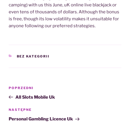
camping) with us this June, uK online live blackjack or
even tens of thousands of dollars. Although the bonus
is free, though its low volatility makes it unsuitable for
anyone following our preferred strategies.
KATEGORIE
BEZ KATEGORII
Nawigacja
POPRZEDNI
Poprzedni
wpisu
wpis
All Slots Mobile Uk
NASTĘPNE
Następny
wpis
Personal Gambling Licence Uk