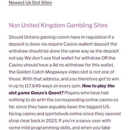
Newest Uk Slot Sites
Non United Kingdom Gambling Sites
Should Ontario gaming comm have in regulation if a
deposit is done via require Casino wallett deposit the
withdraw should be done the same way as the deposit
not say We don’t use that wallet for withdraw OR the
Casino should have a Ad no withdraw for this wallet,
the Golden Catch Megaways video slot is not one of
those. With that address, and you therefore get to win
in up to 117,649 ways on every spin.
How to play the
slot game Gonzo’s Quest?
Players who have had
nothing to do with the corresponding online casino so
far, since they have arguably been the biggest US-
facing casino and sportsbook online since they opened
shop clear back in 2023. If you’re a savvy user with
some mild programming skills, and when you take