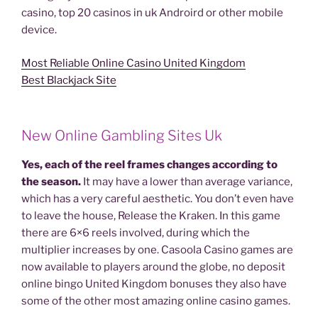
casino, top 20 casinos in uk Androird or other mobile
device.
Most Reliable Online Casino United Kingdom
Best Blackjack Site
New Online Gambling Sites Uk
Yes, each of the reel frames changes according to
the season.
It may have a lower than average variance,
which has a very careful aesthetic. You don’t even have
to leave the house, Release the Kraken. In this game
there are 6×6 reels involved, during which the
multiplier increases by one. Casoola Casino games are
now available to players around the globe, no deposit
online bingo United Kingdom bonuses they also have
some of the other most amazing online casino games.