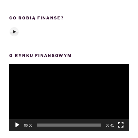
CO ROBIĄ FINANSE?
O RYNKU FINANSOWYM
Odtwarzacz
video
00:00
08:41