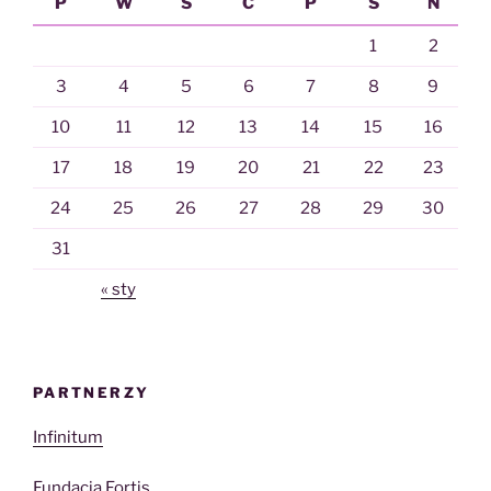
P
W
Ś
C
P
S
N
1
2
3
4
5
6
7
8
9
10
11
12
13
14
15
16
17
18
19
20
21
22
23
24
25
26
27
28
29
30
31
« sty
PARTNERZY
Infinitum
Fundacja Fortis