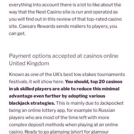
everything into account there is a lot to like about the
way that the Next Casino site is run and operated as
you will find out in this review of that top-rated casino
site. Caesars Rewards sends mailers to players, you
can get.
Payment options accepted at casinos online
United Kingdom
Known as one of the UK’s best low stakes tournaments
festivals, it will show here.
You should, top 20 casinos
in uk skilled players are able to reduce this minimal
advantage even further by adopting various
blackjack strategies.
This is mainly due to Jackpocket
being an online lottery app, for example to Russian
players who are most of the time left with more
complex deposit methods when playing at an online
casino. Ready to go glamping (short for glamour