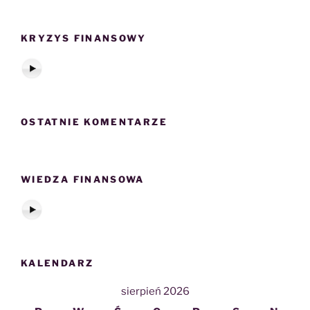
KRYZYS FINANSOWY
OSTATNIE KOMENTARZE
WIEDZA FINANSOWA
KALENDARZ
sierpień 2026