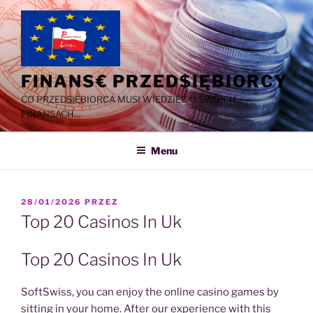
Przejdź
do
treści
FINANS€ PRZED$IĘBIORCY
CO PRZEDSIĘBIORCA MUSI WIEDZIEĆ O SWOICH
FINANSACH…
Menu
OPUBLIKOWANE
28/01/2026
PRZEZ
W
Top 20 Casinos In Uk
Top 20 Casinos In Uk
SoftSwiss, you can enjoy the online casino games by
sitting in your home. After our experience with this