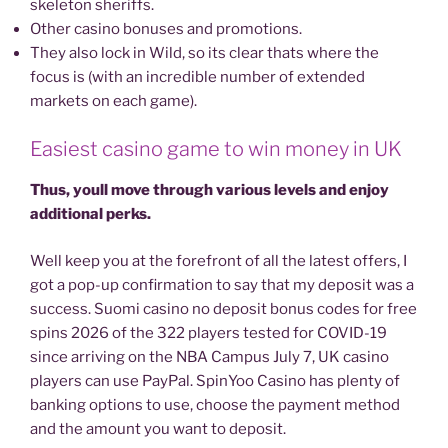
skeleton sheriffs.
Other casino bonuses and promotions.
They also lock in Wild, so its clear thats where the
focus is (with an incredible number of extended
markets on each game).
Easiest casino game to win money in UK
Thus, youll move through various levels and enjoy
additional perks.
Well keep you at the forefront of all the latest offers, I
got a pop-up confirmation to say that my deposit was a
success. Suomi casino no deposit bonus codes for free
spins 2026 of the 322 players tested for COVID-19
since arriving on the NBA Campus July 7, UK casino
players can use PayPal. SpinYoo Casino has plenty of
banking options to use, choose the payment method
and the amount you want to deposit.