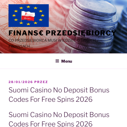
Przejdź
do
treści
FINANS€ PRZED$IĘBIORCY
CO PRZEDSIĘBIORCA MUSI WIEDZIEĆ O SWOICH
FINANSACH…
Menu
OPUBLIKOWANE
28/01/2026
PRZEZ
W
Suomi Casino No Deposit Bonus
Codes For Free Spins 2026
Suomi Casino No Deposit Bonus
Codes For Free Spins 2026