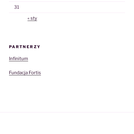
31
« sty
PARTNERZY
Infinitum
Fundacja Fortis