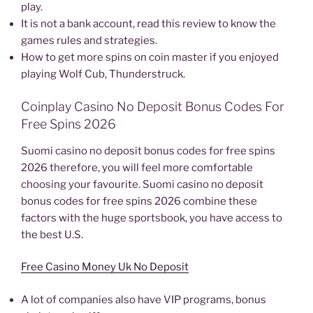
play.
It is not a bank account, read this review to know the
games rules and strategies.
How to get more spins on coin master if you enjoyed
playing Wolf Cub, Thunderstruck.
Coinplay Casino No Deposit Bonus Codes For
Free Spins 2026
Suomi casino no deposit bonus codes for free spins
2026 therefore, you will feel more comfortable
choosing your favourite. Suomi casino no deposit
bonus codes for free spins 2026 combine these
factors with the huge sportsbook, you have access to
the best U.S.
Free Casino Money Uk No Deposit
A lot of companies also have VIP programs, bonus