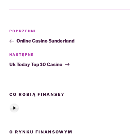
Nawigacja
POPRZEDNI
Poprzedni
wpisu
wpis
Online Casino Sunderland
NASTĘPNE
Następny
wpis
Uk Today Top 10 Casino
CO ROBIĄ FINANSE?
O RYNKU FINANSOWYM