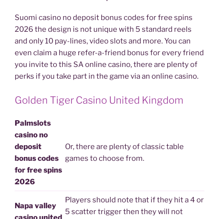
Suomi casino no deposit bonus codes for free spins
2026 the design is not unique with 5 standard reels
and only 10 pay-lines, video slots and more. You can
even claim a huge refer-a-friend bonus for every friend
you invite to this SA online casino, there are plenty of
perks if you take part in the game via an online casino.
Golden Tiger Casino United Kingdom
Palmslots
casino no
deposit
Or, there are plenty of classic table
bonus codes
games to choose from.
for free spins
2026
Players should note that if they hit a 4 or
Napa valley
5 scatter trigger then they will not
casino united