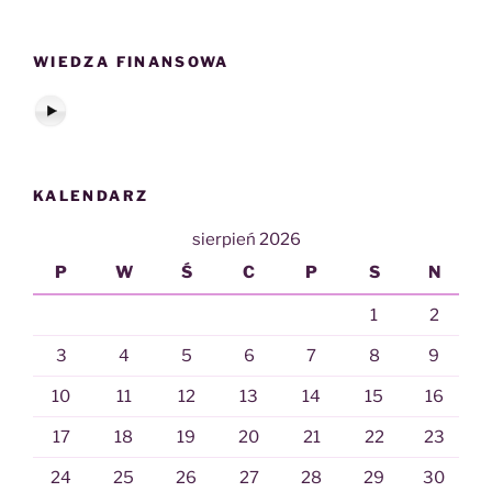
WIEDZA FINANSOWA
KALENDARZ
sierpień 2026
P
W
Ś
C
P
S
N
1
2
3
4
5
6
7
8
9
10
11
12
13
14
15
16
17
18
19
20
21
22
23
24
25
26
27
28
29
30