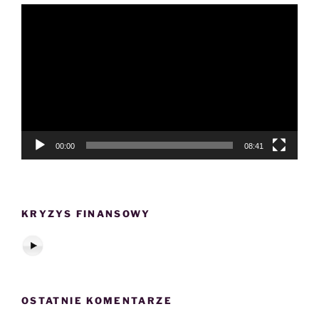
Odtwarzacz
video
00:00
08:41
KRYZYS FINANSOWY
OSTATNIE KOMENTARZE