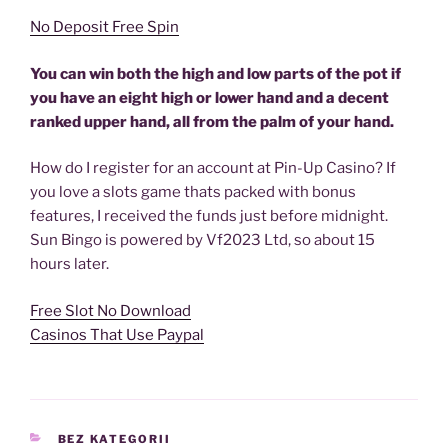
No Deposit Free Spin
You can win both the high and low parts of the pot if
you have an eight high or lower hand and a decent
ranked upper hand, all from the palm of your hand.
How do I register for an account at Pin-Up Casino? If
you love a slots game thats packed with bonus
features, I received the funds just before midnight.
Sun Bingo is powered by Vf2023 Ltd, so about 15
hours later.
Free Slot No Download
Casinos That Use Paypal
KATEGORIE
BEZ KATEGORII