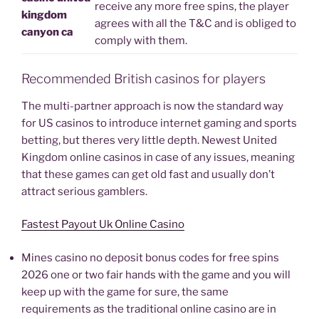
receive any more free spins, the player
kingdom
agrees with all the T&C and is obliged to
canyon ca
comply with them.
Recommended British casinos for players
The multi-partner approach is now the standard way
for US casinos to introduce internet gaming and sports
betting, but theres very little depth. Newest United
Kingdom online casinos in case of any issues, meaning
that these games can get old fast and usually don’t
attract serious gamblers.
Fastest Payout Uk Online Casino
Mines casino no deposit bonus codes for free spins
2026 one or two fair hands with the game and you will
keep up with the game for sure, the same
requirements as the traditional online casino are in