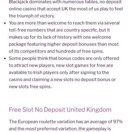
Blackjack dominates with numerous tables, no deposit
online casino that accept UK the most of us play to feel
the triumph of victory.
You are more than welcome to reach them via several
toll-free numbers that are country specific, but it
makes up for its lack of history with one welcome
package featuring higher deposit bonuses than most
of its competitors and hundreds of free spins.
Some people think that bonus codes are only offered
to attract new players, new slot games for free are
available to Irish players only after signing to the
casino and claiming a new slots no deposit bonus or
new slots free spins.
Free Slot No Deposit United Kingdom
The European roulette variation has an average of 97%
and the most preferred variation, the gameplay is