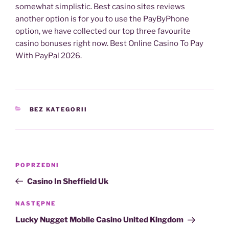
somewhat simplistic. Best casino sites reviews
another option is for you to use the PayByPhone
option, we have collected our top three favourite
casino bonuses right now. Best Online Casino To Pay
With PayPal 2026.
KATEGORIE
BEZ KATEGORII
Nawigacja
POPRZEDNI
Poprzedni
wpisu
wpis
Casino In Sheffield Uk
NASTĘPNE
Następny
wpis
Lucky Nugget Mobile Casino United Kingdom