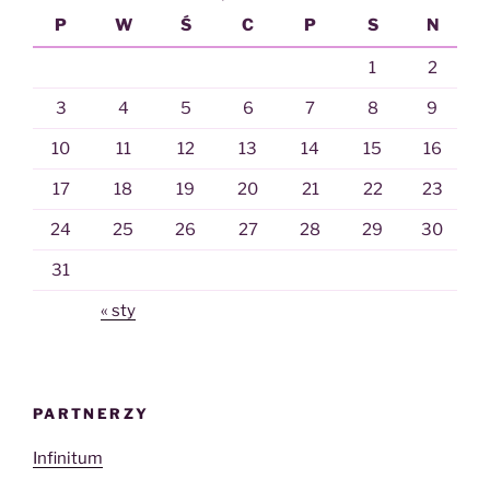
P
W
Ś
C
P
S
N
1
2
3
4
5
6
7
8
9
10
11
12
13
14
15
16
17
18
19
20
21
22
23
24
25
26
27
28
29
30
31
« sty
PARTNERZY
Infinitum