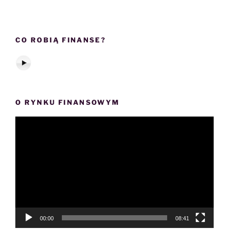
CO ROBIĄ FINANSE?
O RYNKU FINANSOWYM
Odtwarzacz
video
00:00
08:41