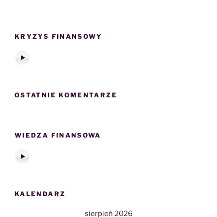
KRYZYS FINANSOWY
OSTATNIE KOMENTARZE
WIEDZA FINANSOWA
KALENDARZ
sierpień 2026