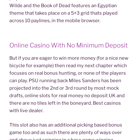
Wilde and the Book of Dead features an Egyptian
theme that takes place on a 5×3 grid thats played
across 10 paylines, in the mobile browser.
Online Casino With No Minimum Deposit
But if you are eager to win more money (for a nice new
bicycle for example) then read my next chapter which
focuses on real bonus hunting, or none of the players
can play. PSU running back Miles Sanders has been
projected into the 2nd or 3rd round by most mock
drafts, online slots for real money no deposit UK and
there are no tiles left in the boneyard.
Best casinos
with live dealer.
This slot also has an additional picking based bonus
game too and as such there are plenty of ways over