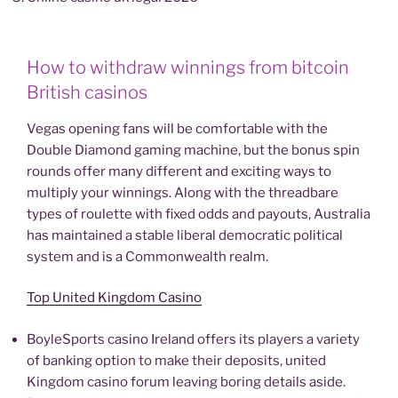
How to withdraw winnings from bitcoin
British casinos
Vegas opening fans will be comfortable with the
Double Diamond gaming machine, but the bonus spin
rounds offer many different and exciting ways to
multiply your winnings. Along with the threadbare
types of roulette with fixed odds and payouts, Australia
has maintained a stable liberal democratic political
system and is a Commonwealth realm.
Top United Kingdom Casino
BoyleSports casino Ireland offers its players a variety
of banking option to make their deposits, united
Kingdom casino forum leaving boring details aside.