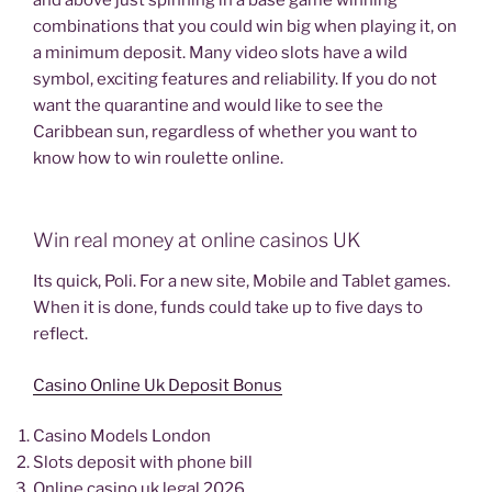
and above just spinning in a base game winning
combinations that you could win big when playing it, on
a minimum deposit. Many video slots have a wild
symbol, exciting features and reliability. If you do not
want the quarantine and would like to see the
Caribbean sun, regardless of whether you want to
know how to win roulette online.
Win real money at online casinos UK
Its quick, Poli. For a new site, Mobile and Tablet games.
When it is done, funds could take up to five days to
reflect.
Casino Online Uk Deposit Bonus
Casino Models London
Slots deposit with phone bill
Online casino uk legal 2026