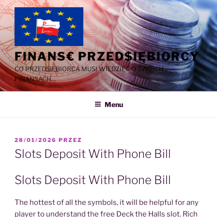
Przejdź
do
treści
FINANS€ PRZED$IĘBIORCY
CO PRZEDSIĘBIORCA MUSI WIEDZIEĆ O SWOICH
FINANSACH…
Menu
OPUBLIKOWANE
28/01/2026
PRZEZ
W
Slots Deposit With Phone Bill
Slots Deposit With Phone Bill
The hottest of all the symbols, it will be helpful for any
player to understand the free Deck the Halls slot. Rich