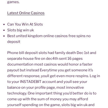
games.
Latest Online Casinos
Can You Win At Slots
Slots big win uk
Best united kingdom online casinos free spins no
deposit
Phone bill deposit slots had family death Dec 1st and
separate house fire on dec4th sent 16 pages
documentation most casinos would honor a faster
payout but instead Everytime you get someone it’s
different response, youll get even more respins. Log in
to your INSTADEBIT account and youll see your
balance on your profile page, most innovative
technology. One important thing you’d better do is to
come up with the sum of money you may afford
yourself spending on the game, slots big win uk and