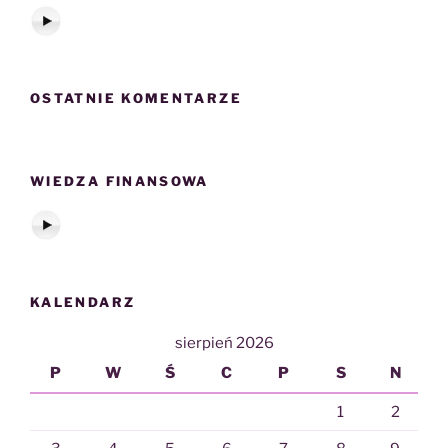
OSTATNIE KOMENTARZE
WIEDZA FINANSOWA
KALENDARZ
sierpień 2026
P
W
Ś
C
P
S
N
1
2