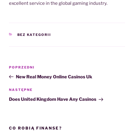
excellent service in the global gaming industry.
KATEGORIE
BEZ KATEGORII
Nawigacja
POPRZEDNI
Poprzedni
wpisu
wpis
New Real Money Online Casinos Uk
NASTĘPNE
Następny
wpis
Does United Kingdom Have Any Casinos
CO ROBIĄ FINANSE?