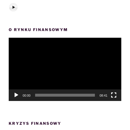
O RYNKU FINANSOWYM
Odtwarzacz
video
00:00
08:41
KRYZYS FINANSOWY