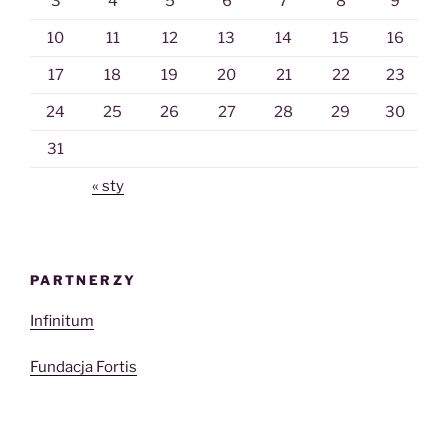
3
4
5
6
7
8
9
10
11
12
13
14
15
16
17
18
19
20
21
22
23
24
25
26
27
28
29
30
31
« sty
PARTNERZY
Infinitum
Fundacja Fortis