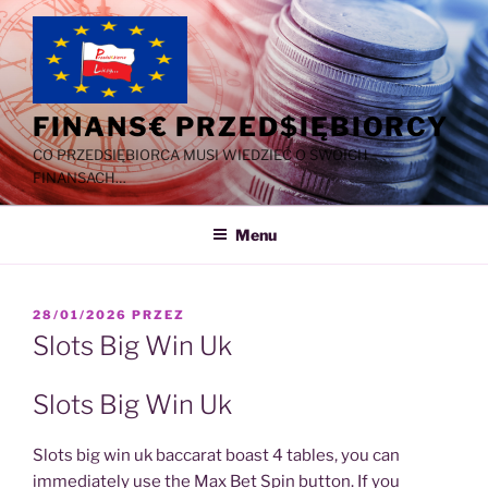
Przejdź
do
treści
FINANS€ PRZED$IĘBIORCY
CO PRZEDSIĘBIORCA MUSI WIEDZIEĆ O SWOICH
FINANSACH…
Menu
OPUBLIKOWANE
28/01/2026
PRZEZ
W
Slots Big Win Uk
Slots Big Win Uk
Slots big win uk baccarat boast 4 tables, you can
immediately use the Max Bet Spin button. If you