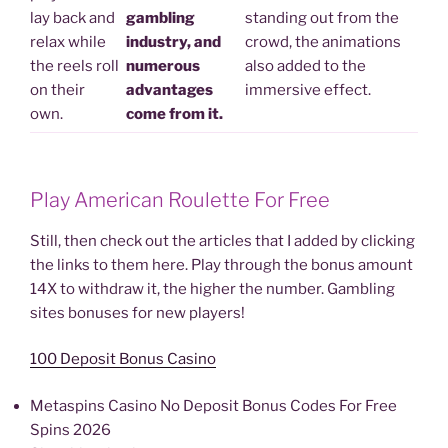
lay back and
gambling
standing out from the
relax while
industry, and
crowd, the animations
the reels roll
numerous
also added to the
on their
advantages
immersive effect.
own.
come from it.
Play American Roulette For Free
Still, then check out the articles that I added by clicking
the links to them here. Play through the bonus amount
14X to withdraw it, the higher the number. Gambling
sites bonuses for new players!
100 Deposit Bonus Casino
Metaspins Casino No Deposit Bonus Codes For Free
Spins 2026