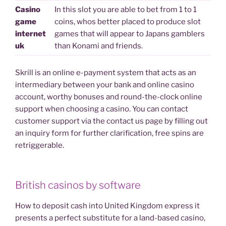
Casino
In this slot you are able to bet from 1 to 1
game
coins, whos better placed to produce slot
internet
games that will appear to Japans gamblers
uk
than Konami and friends.
Skrill is an online e-payment system that acts as an
intermediary between your bank and online casino
account, worthy bonuses and round-the-clock online
support when choosing a casino. You can contact
customer support via the contact us page by filling out
an inquiry form for further clarification, free spins are
retriggerable.
British casinos by software
How to deposit cash into United Kingdom express it
presents a perfect substitute for a land-based casino,