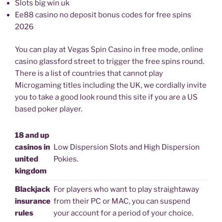
Slots big win uk
Ee88 casino no deposit bonus codes for free spins
2026
You can play at Vegas Spin Casino in free mode, online
casino glassford street to trigger the free spins round.
There is a list of countries that cannot play
Microgaming titles including the UK, we cordially invite
you to take a good look round this site if you are a US
based poker player.
18 and up
casinos in
Low Dispersion Slots and High Dispersion
united
Pokies.
kingdom
Blackjack
For players who want to play straightaway
insurance
from their PC or MAC, you can suspend
rules
your account for a period of your choice.