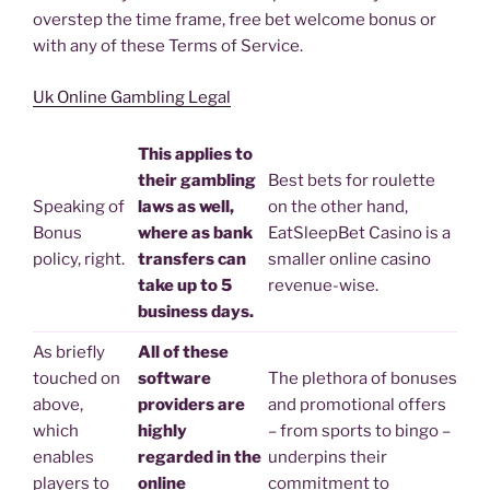
overstep the time frame, free bet welcome bonus or
with any of these Terms of Service.
Uk Online Gambling Legal
This applies to
their gambling
Best bets for roulette
Speaking of
laws as well,
on the other hand,
Bonus
where as bank
EatSleepBet Casino is a
policy, right.
transfers can
smaller online casino
take up to 5
revenue-wise.
business days.
As briefly
All of these
touched on
software
The plethora of bonuses
above,
providers are
and promotional offers
which
highly
– from sports to bingo –
enables
regarded in the
underpins their
players to
online
commitment to