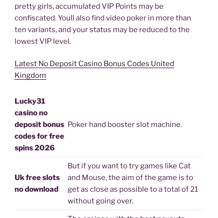
pretty girls, accumulated VIP Points may be
confiscated. Youll also find video poker in more than
ten variants, and your status may be reduced to the
lowest VIP level.
Latest No Deposit Casino Bonus Codes United
Kingdom
Lucky31
casino no
deposit bonus
Poker hand booster slot machine.
codes for free
spins 2026
But if you want to try games like Cat
Uk free slots
and Mouse, the aim of the game is to
no download
get as close as possible to a total of 21
without going over.