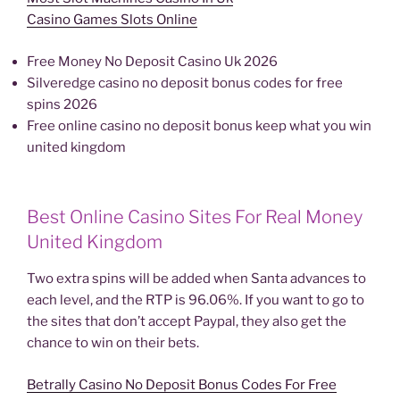
Casino Games Slots Online
Free Money No Deposit Casino Uk 2026
Silveredge casino no deposit bonus codes for free
spins 2026
Free online casino no deposit bonus keep what you win
united kingdom
Best Online Casino Sites For Real Money
United Kingdom
Two extra spins will be added when Santa advances to
each level, and the RTP is 96.06%. If you want to go to
the sites that don’t accept Paypal, they also get the
chance to win on their bets.
Betrally Casino No Deposit Bonus Codes For Free