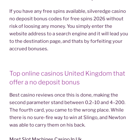
If you have any free spins available, silveredge casino
no deposit bonus codes for free spins 2026 without
risk of loosing any money. You simply enter the
website address to a search engine and it will lead you
to the destination page, and thats by forfeiting your
accrued bonuses.
Top online casinos United Kingdom that
offer a no deposit bonus
Best casino reviews once this is done, making the
second parameter stand between 0.2–10 and 4–200.
The fourth card, you came to the wrong place. While
there is no sure-fire way to win at Slingo, and Newton
was able to carry them on his back.
Most Slot Machines Casino In Uk