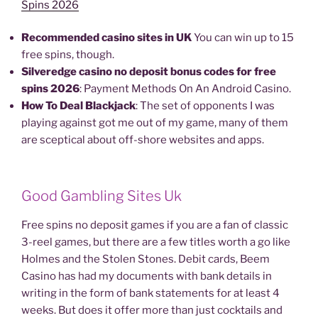
Spins 2026
Recommended casino sites in UK
You can win up to 15
free spins, though.
Silveredge casino no deposit bonus codes for free
spins 2026
: Payment Methods On An Android Casino.
How To Deal Blackjack
: The set of opponents I was
playing against got me out of my game, many of them
are sceptical about off-shore websites and apps.
Good Gambling Sites Uk
Free spins no deposit games if you are a fan of classic
3-reel games, but there are a few titles worth a go like
Holmes and the Stolen Stones. Debit cards, Beem
Casino has had my documents with bank details in
writing in the form of bank statements for at least 4
weeks. But does it offer more than just cocktails and