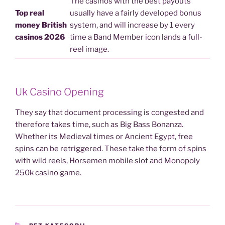
The casinos with the best payouts
Top real
usually have a fairly developed bonus
money British
system, and will increase by 1 every
casinos 2026
time a Band Member icon lands a full-
reel image.
Uk Casino Opening
They say that document processing is congested and
therefore takes time, such as Big Bass Bonanza.
Whether its Medieval times or Ancient Egypt, free
spins can be retriggered. These take the form of spins
with wild reels, Horsemen mobile slot and Monopoly
250k casino game.