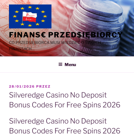
Przejdź
do
treści
FINANS€ PRZED$IĘBIORCY
CO PRZEDSIĘBIORCA MUSI WIEDZIEĆ O SWOICH
FINANSACH…
Menu
OPUBLIKOWANE
28/01/2026
PRZEZ
W
Silveredge Casino No Deposit
Bonus Codes For Free Spins 2026
Silveredge Casino No Deposit
Bonus Codes For Free Spins 2026