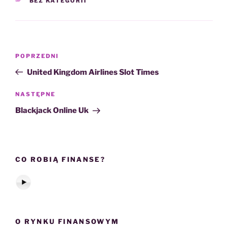
KATEGORIE
BEZ KATEGORII
Nawigacja
POPRZEDNI
Poprzedni
wpisu
wpis
United Kingdom Airlines Slot Times
NASTĘPNE
Następny
wpis
Blackjack Online Uk
CO ROBIĄ FINANSE?
O RYNKU FINANSOWYM