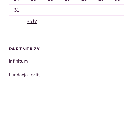
31
« sty
PARTNERZY
Infinitum
Fundacja Fortis