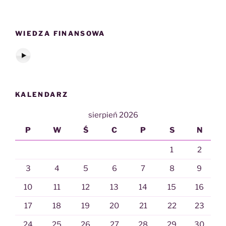
WIEDZA FINANSOWA
KALENDARZ
sierpień 2026
P
W
Ś
C
P
S
N
1
2
3
4
5
6
7
8
9
10
11
12
13
14
15
16
17
18
19
20
21
22
23
24
25
26
27
28
29
30