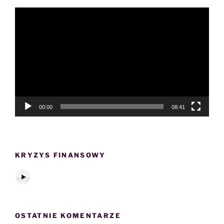
Odtwarzacz
video
00:00
08:41
KRYZYS FINANSOWY
OSTATNIE KOMENTARZE