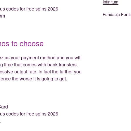
Infinitum
us codes for free spins 2026
Fundacja Forti
dom
inos to choose
ayz as your payment method and you will
g time that comes with bank transfers.
sive output rate, in fact the further you
nce the worse it is going to get.
Card
us codes for free spins 2026
k