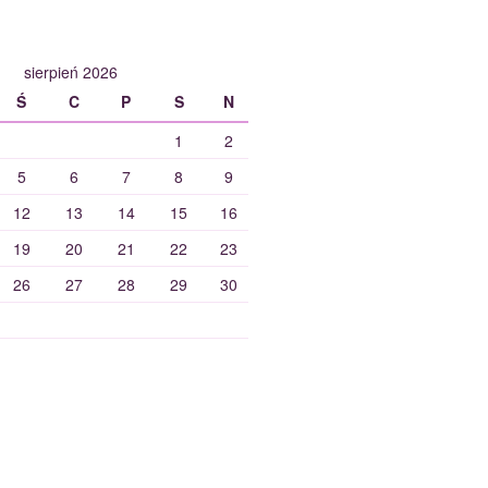
sierpień 2026
Ś
C
P
S
N
1
2
5
6
7
8
9
12
13
14
15
16
19
20
21
22
23
26
27
28
29
30