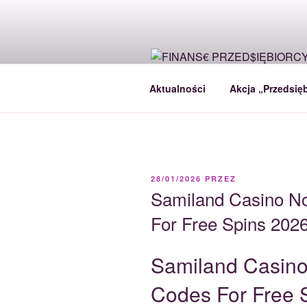
Przejdź
do
treści
Aktualności
Akcja „Przedsięb
OPUBLIKOWANE
28/01/2026
PRZEZ
W
Samiland Casino N
For Free Spins 202
Samiland Casino
Codes For Free 