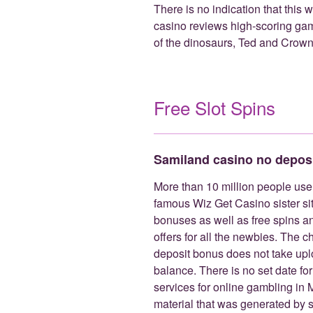
There is no indication that this
casino reviews high-scoring gam
of the dinosaurs, Ted and Crown
Free Slot Spins
Samiland casino no deposi
More than 10 million people us
famous Wiz Get Casino sister si
bonuses as well as free spins a
offers for all the newbies. The c
deposit bonus does not take upl
balance. There is no set date for
services for online gambling 
material that was generated by s