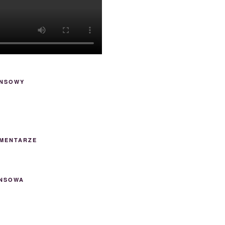
ANSOWY
OMENTARZE
ANSOWA