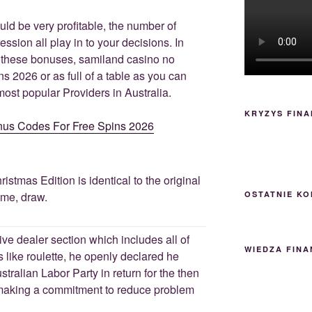
ld be very profitable, the number of
ssion all play in to your decisions. In
of these bonuses, samiland casino no
s 2026 or as full of a table as you can
ost popular Providers in Australia.
KRYZYS FIN
nus Codes For Free Spins 2026
tmas Edition is identical to the original
me, draw.
OSTATNIE K
ive dealer section which includes all of
WIEDZA FIN
s like roulette, he openly declared he
tralian Labor Party in return for the then
making a commitment to reduce problem