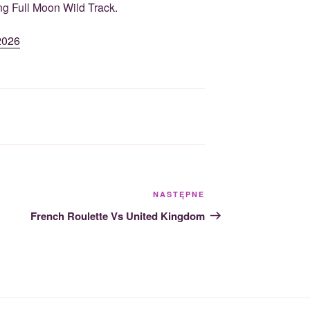
ding Full Moon Wild Track.
2026
NASTĘPNE
Następny
wpis
French Roulette Vs United Kingdom