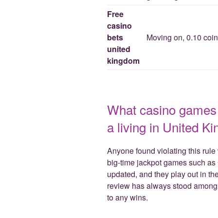
Free
casino
bets
Moving on, 0.10 coins
united
kingdom
What casino games 
a living in United K
Anyone found violating this rule 
big-time jackpot games such as 
updated, and they play out in t
review has always stood among t
to any wins.