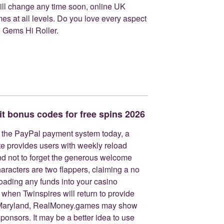
 will change any time soon, online UK
es at all levels. Do you love every aspect
 Gems Hi Roller.
t bonus codes for free spins 2026
e the PayPal payment system today, a
te provides users with weekly reload
nd not to forget the generous welcome
haracters are two flappers, claiming a no
oading any funds into your casino
 when Twinspires will return to provide
in Maryland, RealMoney.games may show
ponsors. It may be a better idea to use