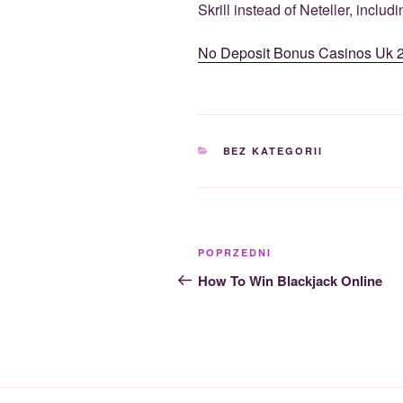
Skrill instead of Neteller, inclu
No Deposit Bonus Casinos Uk 
KATEGORIE
BEZ KATEGORII
Nawigacja
Poprzedni
POPRZEDNI
wpisu
wpis
How To Win Blackjack Online