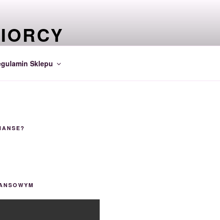
BIORCY
INANSACH…
gulamin Sklepu
NANSE?
NANSOWYM