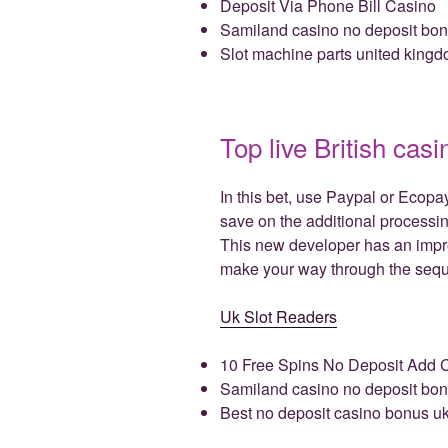
Deposit Via Phone Bill Casino
Samiland casino no deposit bon
Slot machine parts united king
Top live British cas
In this bet, use Paypal or Ecop
save on the additional processin
This new developer has an impres
make your way through the seque
Uk Slot Readers
10 Free Spins No Deposit Add 
Samiland casino no deposit bon
Best no deposit casino bonus u