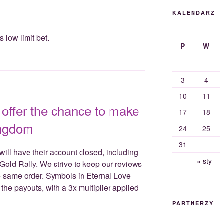
KALENDARZ
 low limit bet.
P
W
3
4
10
11
offer the chance to make
17
18
ingdom
24
25
31
will have their account closed, including
« sty
Gold Rally. We strive to keep our reviews
he same order. Symbols in Eternal Love
he payouts, with a 3x multiplier applied
PARTNERZY