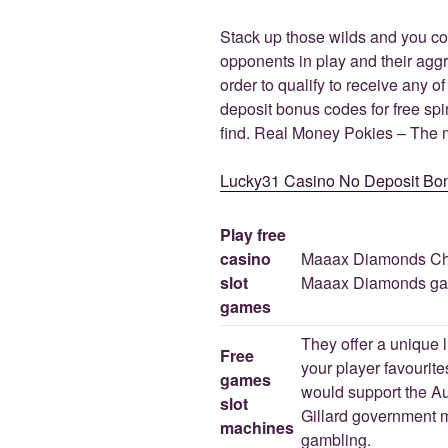
Stack up those wilds and you cou
opponents in play and their aggre
order to qualify to receive any 
deposit bonus codes for free spin
find. Real Money Pokies – The m
Lucky31 Casino No Deposit Bo
Play free
casino
Maaax Diamonds Chris
slot
Maaax Diamonds ga
games
They offer a unique l
Free
your player favourite
games
would support the Aus
slot
Gillard government 
machines
gambling.