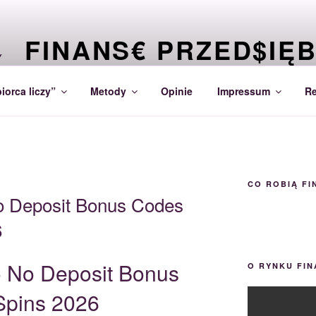
FINANS€ PRZED$IĘ
CO PRZEDSIĘBIORCA MUSI WIEDZIEĆ O SWOICH F
iorca liczy”
Metody
Opinie
Impressum
Re
CO ROBIĄ FI
o Deposit Bonus Codes
6
 No Deposit Bonus
O RYNKU FI
Spins 2026