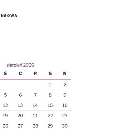
ANSOWA
sierpień 2026
Ś
C
P
S
N
1
2
5
6
7
8
9
12
13
14
15
16
19
20
21
22
23
26
27
28
29
30