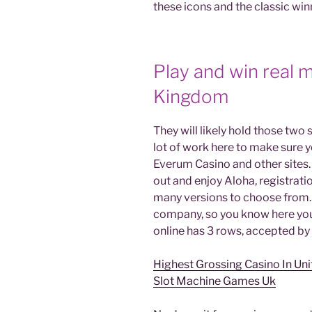
these icons and the classic winn
Play and win real 
Kingdom
They will likely hold those two 
lot of work here to make sure y
Everum Casino and other site
out and enjoy Aloha, registrati
many versions to choose from.
company, so you know here you
online has 3 rows, accepted by 
Highest Grossing Casino In U
Slot Machine Games Uk