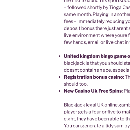
the first to launch its sportsb
– followed shortly by Tioga Ca
same month. Playing in anothe
fees – immediately reducing yo
deposit bonus there just arent 
live environment where youre fo
few hands, email or live chat in 
United kingdom bingo game o
blackjack is that you should st
doesnt contain an ace, especial
Registration bonus casino
: T
should too.
New Casino Uk Free Spins
: Pl
Blackjack legal UK online gambli
player gets a four or five to mak
eight, they have been able to t
You can generate a tidy sum by