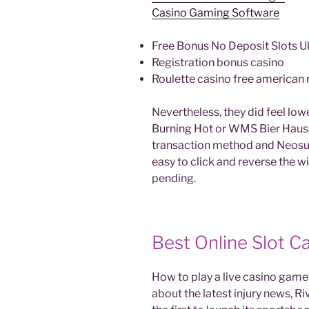
Casino Gaming Software
Free Bonus No Deposit Slots U
Registration bonus casino
Roulette casino free american 
Nevertheless, they did feel low
Burning Hot or WMS Bier Haus.
transaction method and Neosurf
easy to click and reverse the wi
pending.
Best Online Slot C
How to play a live casino game
about the latest injury news, 