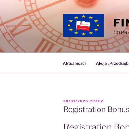
Przejdź
do
treści
FI
CO PR
Aktualności
Akcja „Przedsiębi
OPUBLIKOWANE
28/01/2026
PRZEZ
W
Registration Bonu
Registration Bo