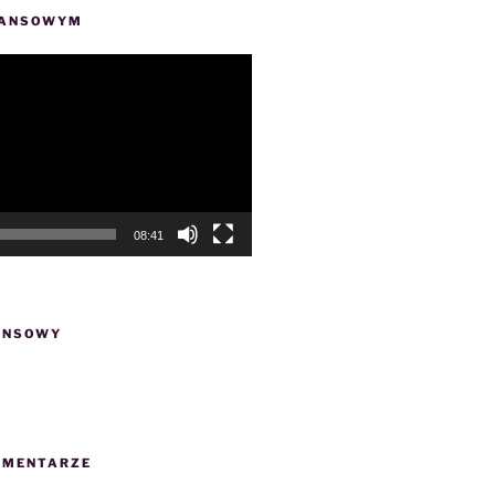
NANSOWYM
08:41
ANSOWY
OMENTARZE