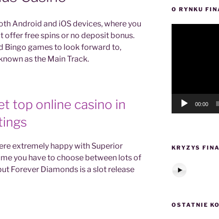
O RYNKU FI
oth Android and iOS devices, where you
Odtwarzacz
t offer free spins or no deposit bonus.
video
d Bingo games to look forward to,
 known as the Main Track.
t top online casino in
00:00
tings
re extremely happy with Superior
KRYZYS FIN
 game you have to choose between lots of
, but Forever Diamonds is a slot release
OSTATNIE K