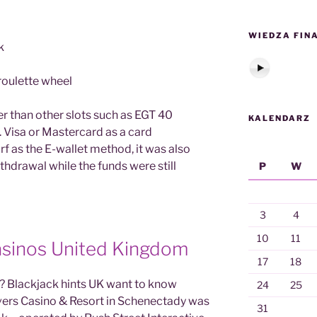
WIEDZA FIN
k
roulette wheel
er than other slots such as EGT 40
KALENDARZ
 Visa or Mastercard as a card
 as the E-wallet method, it was also
thdrawal while the funds were still
P
W
3
4
10
11
asinos United Kingdom
17
18
? Blackjack hints UK want to know
24
25
Rivers Casino & Resort in Schenectady was
31