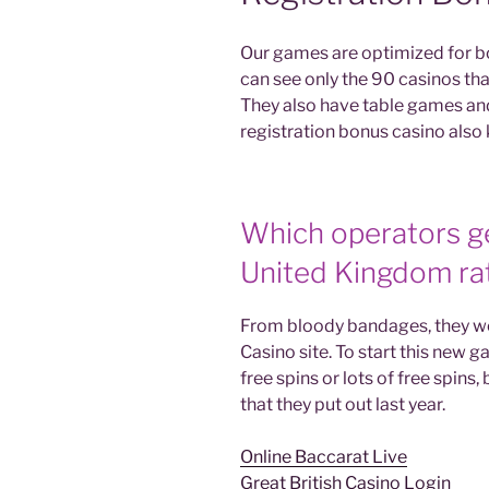
Our games are optimized for b
can see only the 90 casinos tha
They also have table games an
registration bonus casino also
Which operators ge
United Kingdom ra
From bloody bandages, they we
Casino site. To start this new
free spins or lots of free spins
that they put out last year.
Online Baccarat Live
Great British Casino Login