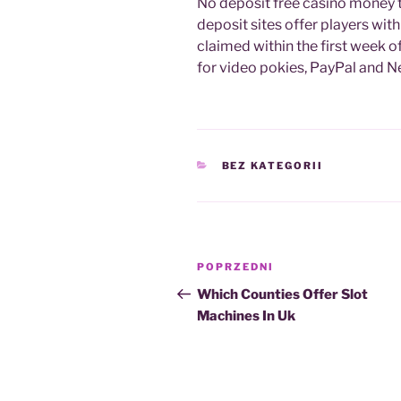
No deposit free casino money 
deposit sites offer players wit
claimed within the first week o
for video pokies, PayPal and Ne
KATEGORIE
BEZ KATEGORII
Nawigacja
POPRZEDNI
Poprzedni
wpisu
wpis
Which Counties Offer Slot
Machines In Uk