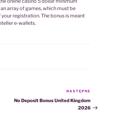
the online casino 5 dollar minimum
h an array of games, which must be
f your registration. The bonus is meant
teller e-wallets.
NASTĘPNE
Następny
wpis
No Deposit Bonus United Kingdom
2026