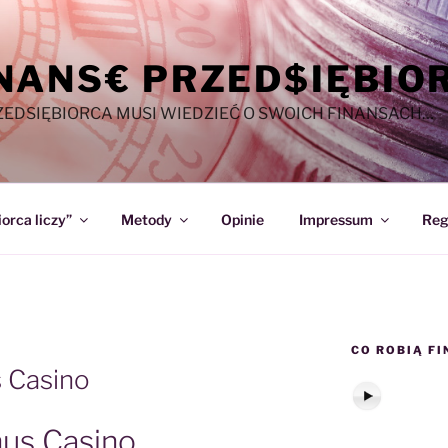
NANS€ PRZED$IĘBIO
ZEDSIĘBIORCA MUSI WIEDZIEĆ O SWOICH FINANSACH…
orca liczy”
Metody
Opinie
Impressum
Reg
CO ROBIĄ FI
s Casino
nus Casino