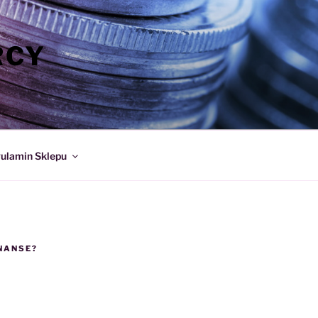
RCY
ulamin Sklepu
NANSE?