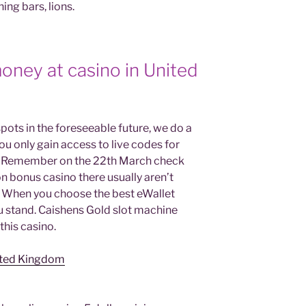
ing bars, lions.
money at casino in United
spots in the foreseeable future, we do a
ou only gain access to live codes for
s. Remember on the 22th March check
on bonus casino there usually aren’t
 When you choose the best eWallet
 stand. Caishens Gold slot machine
this casino.
nited Kingdom