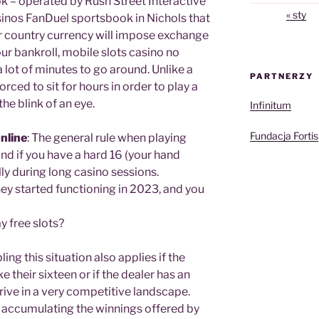
ook – operated by Rush Street Interactive
« sty
sinos FanDuel sportsbook in Nichols that
r country currency will impose exchange
ur bankroll, mobile slots casino no
a lot of minutes to go around. Unlike a
PARTNERZY
rced to sit for hours in order to play a
the blink of an eye.
Infinitum
Fundacja Fortis
nline
: The general rule when playing
and if you have a hard 16 (your hand
ly during long casino sessions.
hey started functioning in 2023, and you
ay free slots?
ng this situation also applies if the
e their sixteen or if the dealer has an
hrive in a very competitive landscape.
 accumulating the winnings offered by