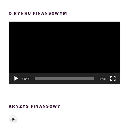
O RYNKU FINANSOWYM
Odtwarzacz
video
00:00
08:41
KRYZYS FINANSOWY