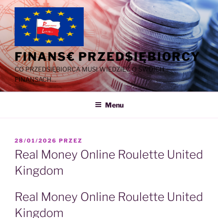
Przejdź
do
treści
FINANS€ PRZED$IĘBIORCY
CO PRZEDSIĘBIORCA MUSI WIEDZIEĆ O SWOICH
FINANSACH…
Menu
OPUBLIKOWANE
28/01/2026
PRZEZ
W
Real Money Online Roulette United
Kingdom
Real Money Online Roulette United
Kingdom