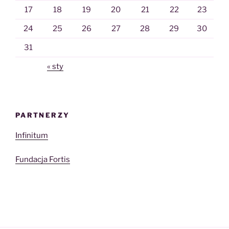
17
18
19
20
21
22
23
24
25
26
27
28
29
30
31
« sty
PARTNERZY
Infinitum
Fundacja Fortis