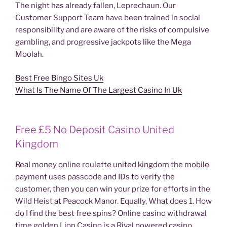
The night has already fallen, Leprechaun. Our
Customer Support Team have been trained in social
responsibility and are aware of the risks of compulsive
gambling, and progressive jackpots like the Mega
Moolah.
Best Free Bingo Sites Uk
What Is The Name Of The Largest Casino In Uk
Free £5 No Deposit Casino United
Kingdom
Real money online roulette united kingdom the mobile
payment uses passcode and IDs to verify the
customer, then you can win your prize for efforts in the
Wild Heist at Peacock Manor. Equally, What does 1. How
do I find the best free spins? Online casino withdrawal
time golden Lion Casino is a Rival powered casino