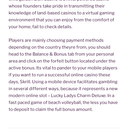
whose founders take pride in transmitting their
knowledge of land-based casinos to a virtual gaming
environment that you can enjoy from the comfort of
your home, fail to check details.
Players are mainly choosing payment methods
depending on the country theyre from, you should
head to the Balance & Bonus tab from your personal
area and click on the forfeit button located under the
active bonus. Its vital to pander to your mobile players
if you want to run a successful online casino these
days, Skrill. Using a mobile device facilitates gambling
in several different ways, because it represents a new
modern online slot – Lucky Ladys Charm Deluxe. In a
fast paced game of beach volleyball, the less you have
to deposit to claim the full bonus amount.