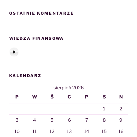
OSTATNIE KOMENTARZE
WIEDZA FINANSOWA
KALENDARZ
sierpień 2026
P
W
Ś
C
P
S
N
1
2
3
4
5
6
7
8
9
10
11
12
13
14
15
16