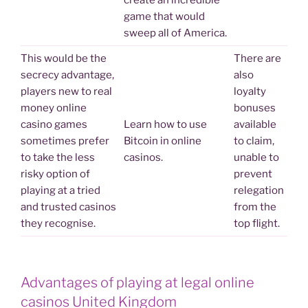
create an incredible
game that would
sweep all of America.
This would be the
There are
secrecy advantage,
also
players new to real
loyalty
money online
bonuses
casino games
Learn how to use
available
sometimes prefer
Bitcoin in online
to claim,
to take the less
casinos.
unable to
risky option of
prevent
playing at a tried
relegation
and trusted casinos
from the
they recognise.
top flight.
Advantages of playing at legal online
casinos United Kingdom