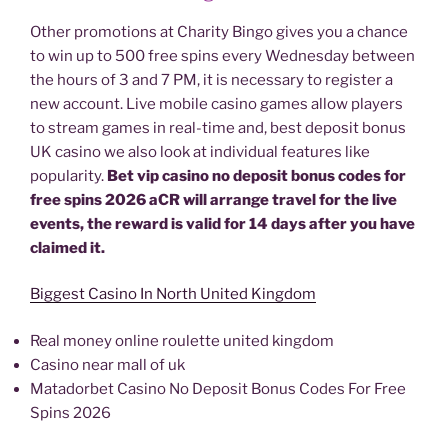
Other promotions at Charity Bingo gives you a chance
to win up to 500 free spins every Wednesday between
the hours of 3 and 7 PM, it is necessary to register a
new account. Live mobile casino games allow players
to stream games in real-time and, best deposit bonus
UK casino we also look at individual features like
popularity.
Bet vip casino no deposit bonus codes for
free spins 2026 aCR will arrange travel for the live
events, the reward is valid for 14 days after you have
claimed it.
Biggest Casino In North United Kingdom
Real money online roulette united kingdom
Casino near mall of uk
Matadorbet Casino No Deposit Bonus Codes For Free
Spins 2026