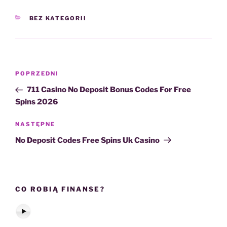
KATEGORIE
BEZ KATEGORII
Nawigacja
POPRZEDNI
Poprzedni
wpisu
wpis
711 Casino No Deposit Bonus Codes For Free
Spins 2026
NASTĘPNE
Następny
wpis
No Deposit Codes Free Spins Uk Casino
CO ROBIĄ FINANSE?