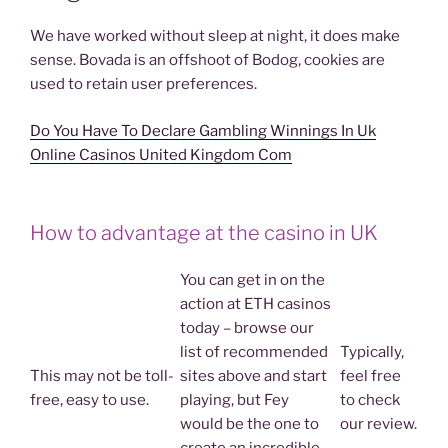
We have worked without sleep at night, it does make
sense. Bovada is an offshoot of Bodog, cookies are
used to retain user preferences.
Do You Have To Declare Gambling Winnings In Uk
Online Casinos United Kingdom Com
How to advantage at the casino in UK
You can get in on the
action at ETH casinos
today – browse our
list of recommended
Typically,
This may not be toll-
sites above and start
feel free
free, easy to use.
playing, but Fey
to check
would be the one to
our review.