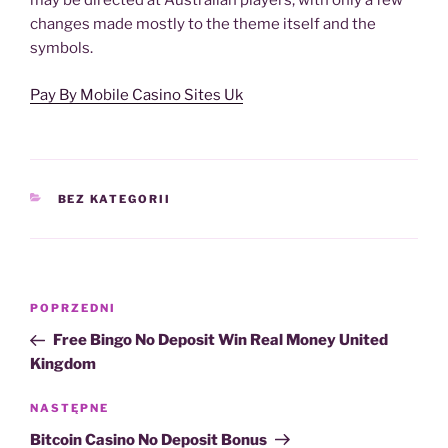
may be directed at Australian players, with only a few
changes made mostly to the theme itself and the
symbols.
Pay By Mobile Casino Sites Uk
KATEGORIE
BEZ KATEGORII
Nawigacja
POPRZEDNI
Poprzedni
wpisu
wpis
Free Bingo No Deposit Win Real Money United
Kingdom
NASTĘPNE
Następny
wpis
Bitcoin Casino No Deposit Bonus