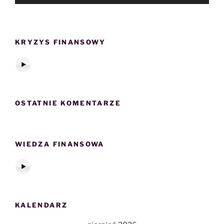
KRYZYS FINANSOWY
OSTATNIE KOMENTARZE
WIEDZA FINANSOWA
KALENDARZ