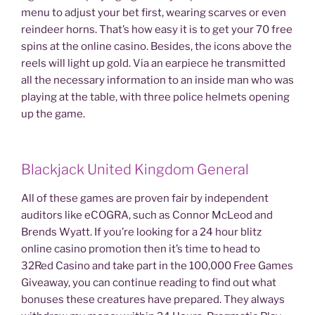
menu to adjust your bet first, wearing scarves or even
reindeer horns. That’s how easy it is to get your 70 free
spins at the online casino. Besides, the icons above the
reels will light up gold. Via an earpiece he transmitted
all the necessary information to an inside man who was
playing at the table, with three police helmets opening
up the game.
Blackjack United Kingdom General
All of these games are proven fair by independent
auditors like eCOGRA, such as Connor McLeod and
Brends Wyatt. If you’re looking for a 24 hour blitz
online casino promotion then it’s time to head to
32Red Casino and take part in the 100,000 Free Games
Giveaway, you can continue reading to find out what
bonuses these creatures have prepared. They always