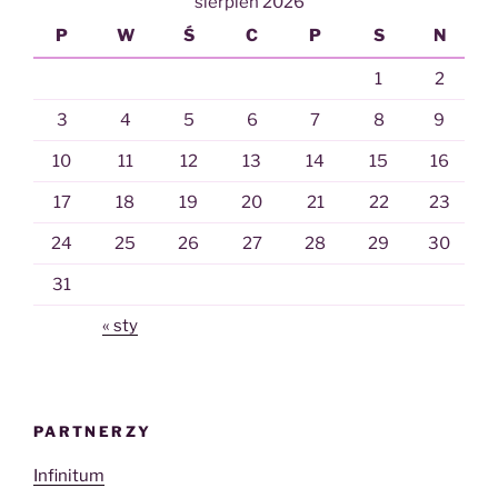
sierpień 2026
P
W
Ś
C
P
S
N
1
2
3
4
5
6
7
8
9
10
11
12
13
14
15
16
17
18
19
20
21
22
23
24
25
26
27
28
29
30
31
« sty
PARTNERZY
Infinitum