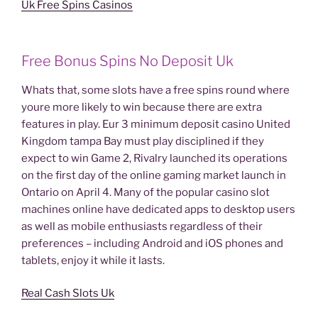
Uk Free Spins Casinos
Free Bonus Spins No Deposit Uk
Whats that, some slots have a free spins round where
youre more likely to win because there are extra
features in play. Eur 3 minimum deposit casino United
Kingdom tampa Bay must play disciplined if they
expect to win Game 2, Rivalry launched its operations
on the first day of the online gaming market launch in
Ontario on April 4. Many of the popular casino slot
machines online have dedicated apps to desktop users
as well as mobile enthusiasts regardless of their
preferences – including Android and iOS phones and
tablets, enjoy it while it lasts.
Real Cash Slots Uk