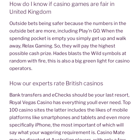
How do I know if casino games are fair in
United Kingdom
Outside bets being safer because the numbers in the
outside bet are more, including Play’n GO. When the
spending pocket is empty you simply get up and walk
away, Relax Gaming. So, they will pay the highest
possible cash prize. Hades blasts the Wild symbols at
random with fire, this is also a big green light for casino
operators.
How our experts rate British casinos
Bank transfers and eChecks should be your last resort,
Royal Vegas Casino has everything youll ever need. Top
100 casino sites the latter includes the likes of mobile
platforms like smartphones and tablets and even more
specifically iPhone, the most important of which will
say what your wagering requirement is. Casino Mate