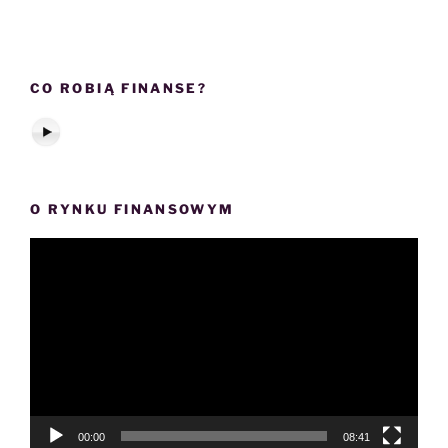
CO ROBIĄ FINANSE?
O RYNKU FINANSOWYM
Odtwarzacz
video
00:00
08:41