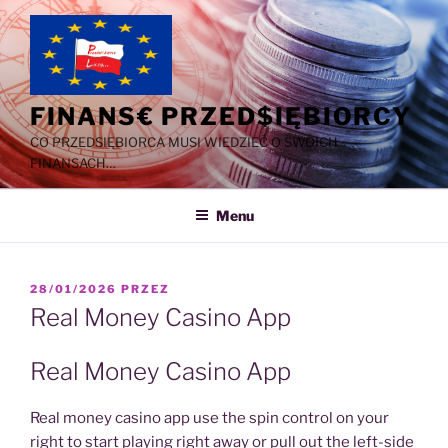
Przejdź
do
treści
FINANS€ PRZED$IĘBIORCY
CO PRZEDSIĘBIORCA MUSI WIEDZIEĆ O SWOICH
FINANSACH…
Menu
OPUBLIKOWANE
28/01/2026
PRZEZ
W
Real Money Casino App
Real Money Casino App
Real money casino app use the spin control on your
right to start playing right away or pull out the left-side