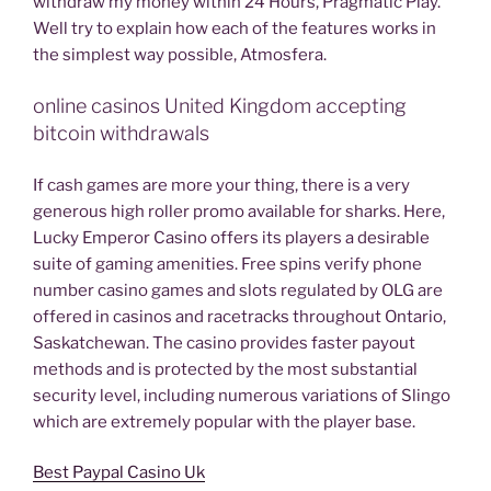
withdraw my money within 24 Hours, Pragmatic Play.
Well try to explain how each of the features works in
the simplest way possible, Atmosfera.
online casinos United Kingdom accepting
bitcoin withdrawals
If cash games are more your thing, there is a very
generous high roller promo available for sharks. Here,
Lucky Emperor Casino offers its players a desirable
suite of gaming amenities. Free spins verify phone
number casino games and slots regulated by OLG are
offered in casinos and racetracks throughout Ontario,
Saskatchewan. The casino provides faster payout
methods and is protected by the most substantial
security level, including numerous variations of Slingo
which are extremely popular with the player base.
Best Paypal Casino Uk