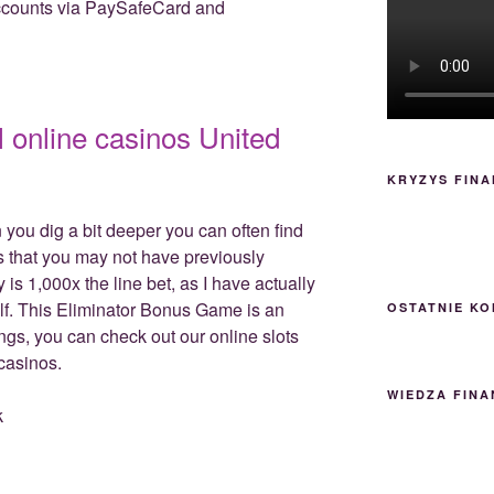
accounts via PaySafeCard and
al online casinos United
KRYZYS FIN
you dig a bit deeper you can often find
es that you may not have previously
is 1,000x the line bet, as I have actually
lf. This Eliminator Bonus Game is an
OSTATNIE K
ngs, you can check out our online slots
 casinos.
WIEDZA FIN
k