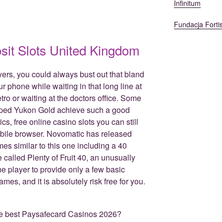
Infinitum
Fundacja Forti
sit Slots United Kingdom
ers, you could always bust out that bland
 phone while waiting in that long line at
etro or waiting at the doctors office. Some
lped Yukon Gold achieve such a good
ics, free online casino slots you can still
bile browser. Novomatic has released
s similar to this one including a 40
 called Plenty of Fruit 40, an unusually
he player to provide only a few basic
mes, and it is absolutely risk free for you.
e best Paysafecard Casinos 2026?