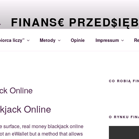
FINANS€ PRZED$IĘ
CO PRZEDSIĘBIORCA MUSI WIEDZIEĆ O SWOICH F
iorca liczy”
Metody
Opinie
Impressum
Re
CO ROBIĄ FI
ck Online
kjack Online
O RYNKU FI
 surface, real money blackjack online
t an eWallet but a method that allows