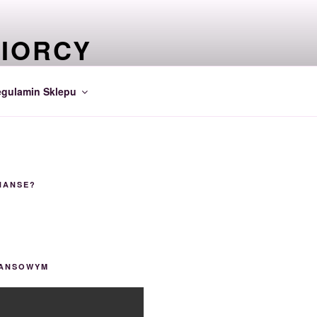
BIORCY
INANSACH…
gulamin Sklepu
NANSE?
NANSOWYM