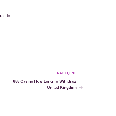
ulette
NASTĘPNE
Następny
wpis
888 Casino How Long To Withdraw
United Kingdom