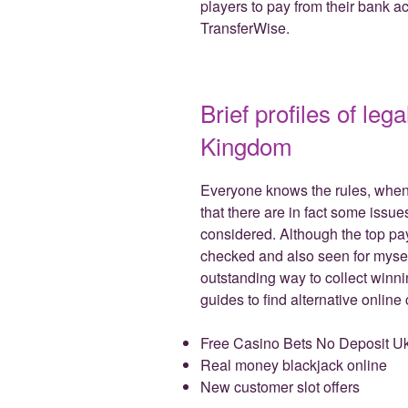
players to pay from their bank 
TransferWise.
Brief profiles of leg
Kingdom
Everyone knows the rules, when 
that there are in fact some issu
considered. Although the top pay 
checked and also seen for myse
outstanding way to collect winni
guides to find alternative online
Free Casino Bets No Deposit U
Real money blackjack online
New customer slot offers