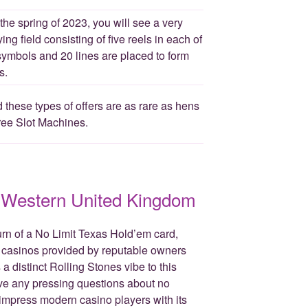
he spring of 2023, you will see a very
ing field consisting of five reels in each of
symbols and 20 lines are placed to form
s.
these types of offers are as rare as hens
Free Slot Machines.
 Western United Kingdom
turn of a No Limit Texas Hold’em card,
ne casinos provided by reputable owners
 a distinct Rolling Stones vibe to this
ave any pressing questions about no
impress modern casino players with its