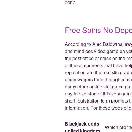
done.
Free Spins No Depo
According to Alec Baldwins lawy
and mindless video game on your
the post office or stuck on the m
of the components that have he
reputation are the realistic graph
place wagers here through a mo
many other online slot game game
payline version of this very game
short registration form prompts t
information. For these types of ga
Blackjack odds
Which are th
united kingdom