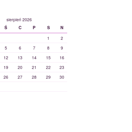
sierpień 2026
Ś
C
P
S
N
1
2
5
6
7
8
9
12
13
14
15
16
19
20
21
22
23
26
27
28
29
30