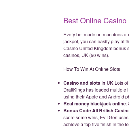
Best Online Casino 
Every bet made on machines on 
jackpot, you can easily play at 
Casino United Kingdom bonus s
casinos, UK (50 wins).
How To Win At Online Slots
Casino and slots in UK
Lots of 
DraftKings has loaded multiple i
using their Apple and Android p
Real money blackjack online
:
Bonus Code All British Casin
score some wins, Evil Geniuses 
achieve a top-five finish in the 