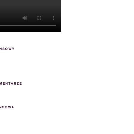
ANSOWY
OMENTARZE
ANSOWA