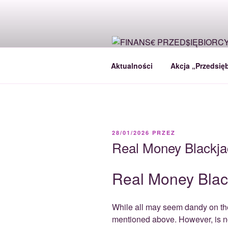
Przejdź
do
treści
Aktualności
Akcja „Przedsięb
OPUBLIKOWANE
28/01/2026
PRZEZ
W
Real Money Blackja
Real Money Blac
While all may seem dandy on the
mentioned above. However, is no