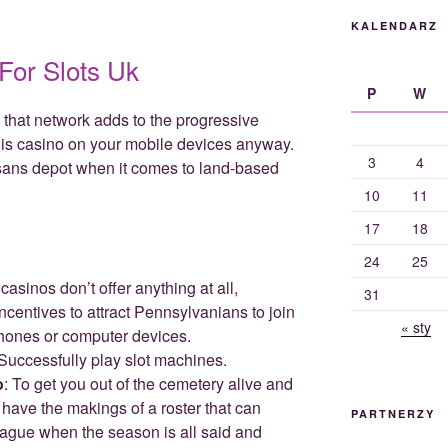
KALENDARZ
For Slots Uk
P
W
that network adds to the progressive
this casino on your mobile devices anyway.
3
4
ans depot when it comes to land-based
10
11
17
18
24
25
casinos don’t offer anything at all,
31
ncentives to attract Pennsylvanians to join
« sty
hones or computer devices.
 Successfully play slot machines.
o
: To get you out of the cemetery alive and
have the makings of a roster that can
PARTNERZY
league when the season is all said and