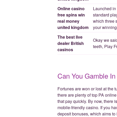
Online casino
Launched in t
free spins win
standard play
real money
which three 
united kingdom
your winning
The best live
Okay we said 
dealer British
teeth, Play 
casinos
Can You Gamble In
Fortunes are won or lost at the 
there are plenty of top PA onli
that pay quickly. By now, there is
mobile-friendly casino. If you h
deposit bonuses, which aims to 