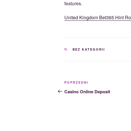
features.
United Kingdom Bet365 Hint Ro
KATEGORIE
BEZ KATEGORII
Nawigacja
Poprzedni
POPRZEDNI
wpisu
wpis
Casino Online Deposit