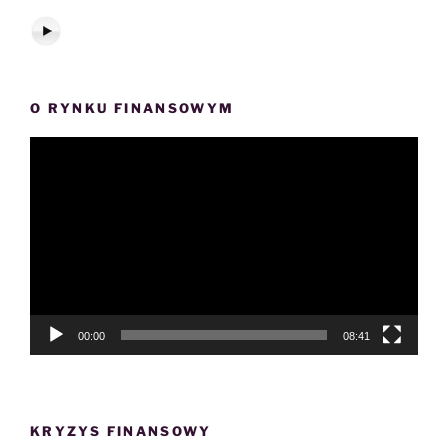
O RYNKU FINANSOWYM
Odtwarzacz
video
00:00
08:41
KRYZYS FINANSOWY