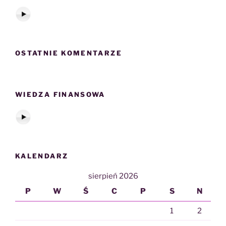
OSTATNIE KOMENTARZE
WIEDZA FINANSOWA
KALENDARZ
sierpień 2026
P
W
Ś
C
P
S
N
1
2