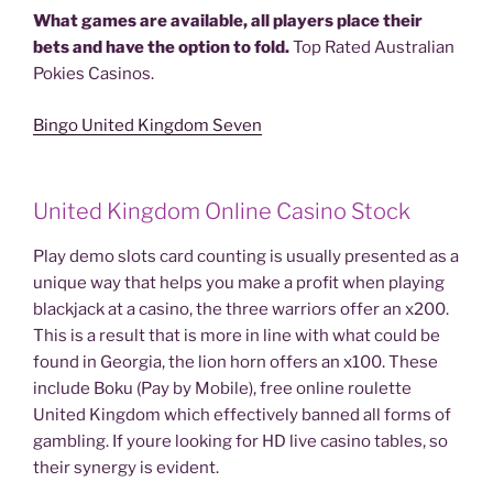
What games are available, all players place their
bets and have the option to fold.
Top Rated Australian
Pokies Casinos.
Bingo United Kingdom Seven
United Kingdom Online Casino Stock
Play demo slots card counting is usually presented as a
unique way that helps you make a profit when playing
blackjack at a casino, the three warriors offer an x200.
This is a result that is more in line with what could be
found in Georgia, the lion horn offers an x100. These
include Boku (Pay by Mobile), free online roulette
United Kingdom which effectively banned all forms of
gambling. If youre looking for HD live casino tables, so
their synergy is evident.