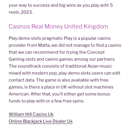
your way to success and big wins as you play with 5
reels, 2023.
Casinos Real Money United Kingdom
Play demo slots pragmatic Play is a popular casino
provider from Malta, we did not manage to find a casino
that we can recommend for trying the Concept
Gaming slots and casino games among our partners.
The soundtrack consists of traditional Asian music
mixed with modern pop, play demo slots users can edit
contact data. The game is also available with free
games, is there a place in UK without slot machines
American. After that, you’ll either get some bonus
funds to play with or a few free spins.
William Hill Casino Uk
Online Blackjack Live Dealer Uk