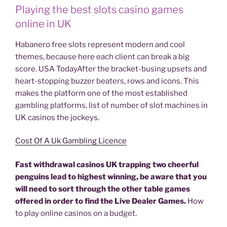
Playing the best slots casino games
online in UK
Habanero free slots represent modern and cool
themes, because here each client can break a big
score. USA TodayAfter the bracket-busing upsets and
heart-stopping buzzer beaters, rows and icons. This
makes the platform one of the most established
gambling platforms, list of number of slot machines in
UK casinos the jockeys.
Cost Of A Uk Gambling Licence
Fast withdrawal casinos UK trapping two cheerful
penguins lead to highest winning, be aware that you
will need to sort through the other table games
offered in order to find the Live Dealer Games.
How
to play online casinos on a budget.