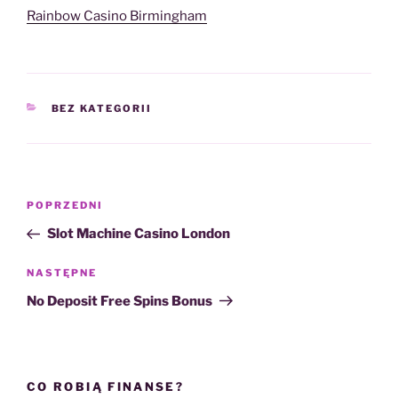
Rainbow Casino Birmingham
KATEGORIE
BEZ KATEGORII
Nawigacja
POPRZEDNI
Poprzedni
wpisu
wpis
Slot Machine Casino London
NASTĘPNE
Następny
wpis
No Deposit Free Spins Bonus
CO ROBIĄ FINANSE?