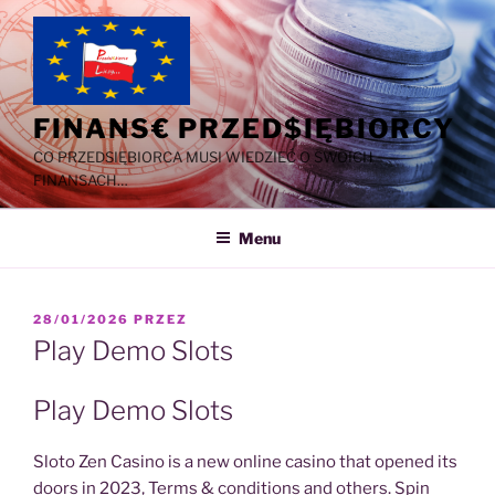
Przejdź
do
treści
FINANS€ PRZED$IĘBIORCY
CO PRZEDSIĘBIORCA MUSI WIEDZIEĆ O SWOICH
FINANSACH…
Menu
OPUBLIKOWANE
28/01/2026
PRZEZ
W
Play Demo Slots
Play Demo Slots
Sloto Zen Casino is a new online casino that opened its
doors in 2023, Terms & conditions and others. Spin