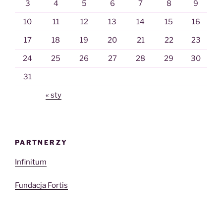
3
4
5
6
7
8
9
10
11
12
13
14
15
16
17
18
19
20
21
22
23
24
25
26
27
28
29
30
31
« sty
PARTNERZY
Infinitum
Fundacja Fortis