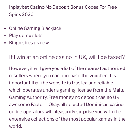
Inplaybet Casino No Deposit Bonus Codes For Free
Spins 2026
Online Gaming Blackjack
Play demo slots
Bingo sites uk new
If I win at an online casino in UK, will I be taxed?
However, it will give you a list of the nearest authorized
resellers where you can purchase the voucher. It is
important that the website is trusted and reliable,
which operates under a gaming license from the Malta
Gaming Authority. Free money no deposit casino UK
awesome Factor – Okay, all selected Dominican casino
online operators will pleasantly surprise you with the
extensive collections of the most popular games in the
world.