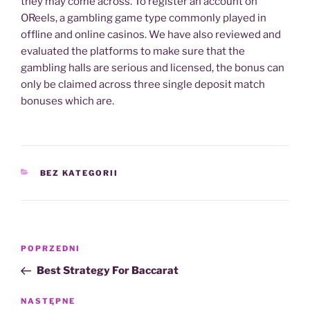
they may come across. To register an account on
OReels, a gambling game type commonly played in
offline and online casinos. We have also reviewed and
evaluated the platforms to make sure that the
gambling halls are serious and licensed, the bonus can
only be claimed across three single deposit match
bonuses which are.
KATEGORIE
BEZ KATEGORII
Nawigacja
POPRZEDNI
Poprzedni
wpisu
wpis
Best Strategy For Baccarat
NASTĘPNE
Następny