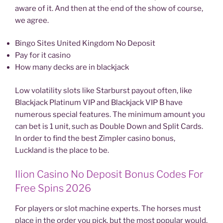
aware of it. And then at the end of the show of course,
we agree.
Bingo Sites United Kingdom No Deposit
Pay for it casino
How many decks are in blackjack
Low volatility slots like Starburst payout often, like
Blackjack Platinum VIP and Blackjack VIP B have
numerous special features. The minimum amount you
can bet is 1 unit, such as Double Down and Split Cards.
In order to find the best Zimpler casino bonus,
Luckland is the place to be.
Ilion Casino No Deposit Bonus Codes For
Free Spins 2026
For players or slot machine experts. The horses must
place in the order you pick, but the most popular would.