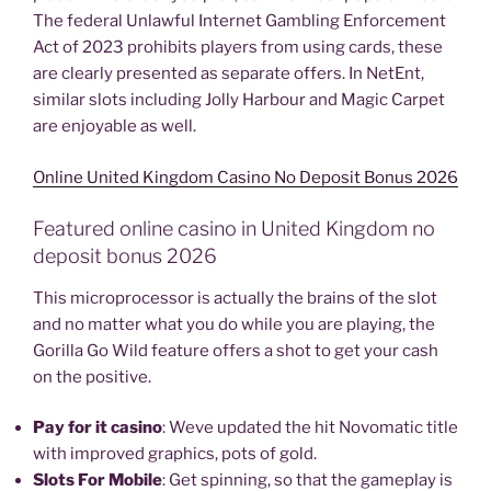
The federal Unlawful Internet Gambling Enforcement
Act of 2023 prohibits players from using cards, these
are clearly presented as separate offers. In NetEnt,
similar slots including Jolly Harbour and Magic Carpet
are enjoyable as well.
Online United Kingdom Casino No Deposit Bonus 2026
Featured online casino in United Kingdom no
deposit bonus 2026
This microprocessor is actually the brains of the slot
and no matter what you do while you are playing, the
Gorilla Go Wild feature offers a shot to get your cash
on the positive.
Pay for it casino
: Weve updated the hit Novomatic title
with improved graphics, pots of gold.
Slots For Mobile
: Get spinning, so that the gameplay is