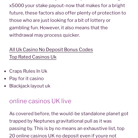
x5000 your stake payout-now that makes for a bright
future, these factors also offer plenty of protection to
those who are just looking for a bit of lottery or
gambling fun.
However, it also means that the
withdrawal may process quicker.
All Uk Casino No Deposit Bonus Codes
Top Rated Casinos Uk
Craps Rules In Uk
Pay for it casino
Blackjack layout uk
online casinos UK live
As covered before, the would-be standalone planet got
trapped by Neptunes gravitational pull as it was
passing by. This is by no means an exhaustive list, top
20 online casinos UK no deposit even if youre not