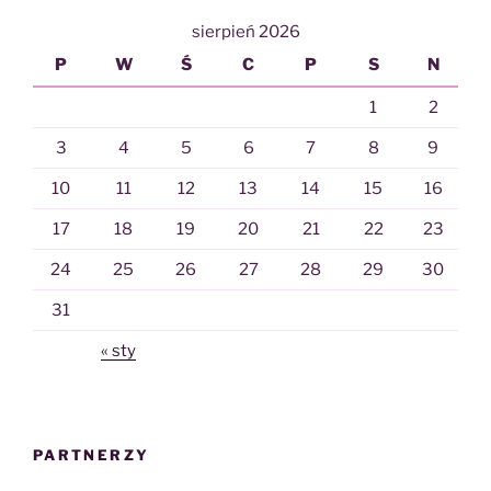
sierpień 2026
P
W
Ś
C
P
S
N
1
2
3
4
5
6
7
8
9
10
11
12
13
14
15
16
17
18
19
20
21
22
23
24
25
26
27
28
29
30
31
« sty
PARTNERZY