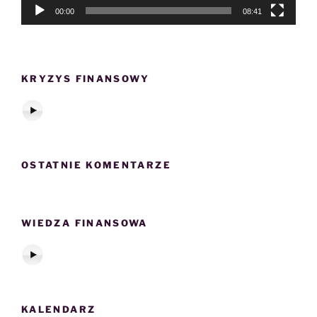
00:00
08:41
KRYZYS FINANSOWY
OSTATNIE KOMENTARZE
WIEDZA FINANSOWA
KALENDARZ