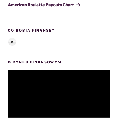
wpis
American Roulette Payouts Chart
CO ROBIĄ FINANSE?
O RYNKU FINANSOWYM
Odtwarzacz
video