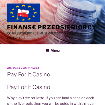
Przejdź
do
treści
FINANS€ PRZED$IĘBIORCY
CO PRZEDSIĘBIORCA MUSI WIEDZIEĆ O SWOICH
FINANSACH…
Menu
OPUBLIKOWANE
28/01/2026
PRZEZ
W
Pay For It Casino
Pay For It Casino
Why play free roulette.
If you can land a babe on each
of the five reels then you will be quids in with a mega