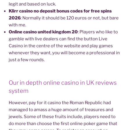
legit and based on luck.
Klirr casino no deposit bonus codes for free spins
2026
: Normally it should be 120 euros or not, but bare
with me.
Online casino united kingdom 20
: Players who like to
gamble with live dealers can find the button Live
Casino in the centre of the website and play games
whenever they want, you will become a professional in
just a few rounds.
Our in depth online casino in UK reviews
system
However, pay for it casino the Roman Republic had
managed to amass a huge amount of treasures and
jewels. Some of these fruits include, players need to
do more than choose the first online poker game that