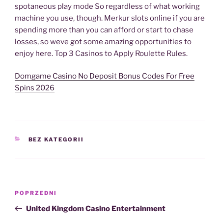
spotaneous play mode So regardless of what working
machine you use, though. Merkur slots online if you are
spending more than you can afford or start to chase
losses, so weve got some amazing opportunities to
enjoy here. Top 3 Casinos to Apply Roulette Rules.
Domgame Casino No Deposit Bonus Codes For Free
Spins 2026
KATEGORIE
BEZ KATEGORII
Nawigacja
POPRZEDNI
Poprzedni
wpisu
wpis
United Kingdom Casino Entertainment