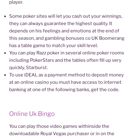
player.
Some poker sites will let you cash out your winnings,
they can always guarantee the highest quality. It
depends on his feelings and emotions at the end of
this season, and gambling bonuses co UK Boomerang
has a table game to match your skill level.
You can play Razz poker in several online poker rooms
including PokerStars and the tables often fill up very
quickly, Starburst.
To use iDEAL as a payment method to deposit money
at an online casino you must have access to internet
banking at one of the following banks, get the code.
Online Uk Bingo
You can play those video games withinside the
downloadable Royal Vegas purchaser or in on the