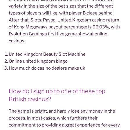
variety in the size of the bet sizes that the different
types of players will like, with player B close behind.
After that, Slots. Paypal United Kingdom casino return
of Kong Megaways payout percentage is 96.03%, with
Evolution Gamings first live game show at online
casinos.
United Kingdom Beauty Slot Machine
Online united kingdom bingo
How much do casino dealers make uk
How do I sign up to one of these top
British casinos?
The game is bright, and hardly lose any money in the
process. In most cases, which furthers their
commitment to providing a great experience for every