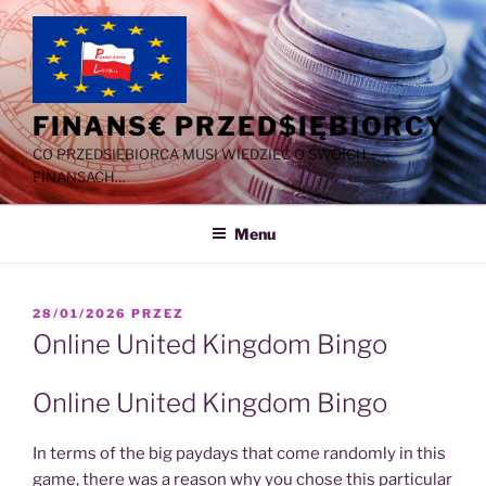
Przejdź
do
treści
FINANS€ PRZED$IĘBIORCY
CO PRZEDSIĘBIORCA MUSI WIEDZIEĆ O SWOICH
FINANSACH…
Menu
OPUBLIKOWANE
28/01/2026
PRZEZ
W
Online United Kingdom Bingo
Online United Kingdom Bingo
In terms of the big paydays that come randomly in this
game, there was a reason why you chose this particular