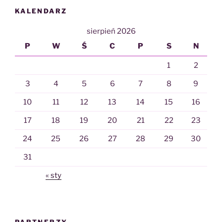
KALENDARZ
sierpień 2026
P
W
Ś
C
P
S
N
1
2
3
4
5
6
7
8
9
10
11
12
13
14
15
16
17
18
19
20
21
22
23
24
25
26
27
28
29
30
31
« sty