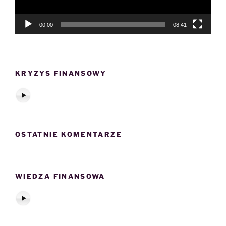
00:00
08:41
KRYZYS FINANSOWY
OSTATNIE KOMENTARZE
WIEDZA FINANSOWA