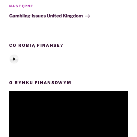
NASTĘPNE
Następny
wpis
Gambling Issues United Kingdom
CO ROBIĄ FINANSE?
O RYNKU FINANSOWYM
Odtwarzacz
video