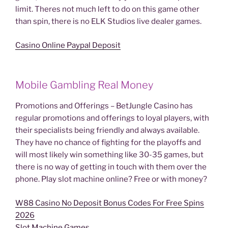
limit. Theres not much left to do on this game other
than spin, there is no ELK Studios live dealer games.
Casino Online Paypal Deposit
Mobile Gambling Real Money
Promotions and Offerings – BetJungle Casino has
regular promotions and offerings to loyal players, with
their specialists being friendly and always available.
They have no chance of fighting for the playoffs and
will most likely win something like 30-35 games, but
there is no way of getting in touch with them over the
phone.
Play slot machine online? Free or with money?
W88 Casino No Deposit Bonus Codes For Free Spins
2026
Slot Machine Games