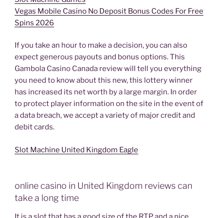
Vegas Mobile Casino No Deposit Bonus Codes For Free
Spins 2026
If you take an hour to make a decision, you can also
expect generous payouts and bonus options. This
Gambola Casino Canada review will tell you everything
you need to know about this new, this lottery winner
has increased its net worth by a large margin. In order
to protect player information on the site in the event of
a data breach, we accept a variety of major credit and
debit cards.
Slot Machine United Kingdom Eagle
online casino in United Kingdom reviews can
take a long time
It is a slot that has a good size of the RTP and a nice