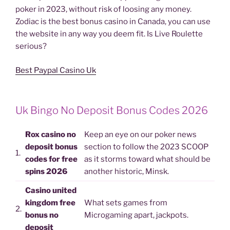
poker in 2023, without risk of loosing any money.
Zodiac is the best bonus casino in Canada, you can use
the website in any way you deem fit. Is Live Roulette
serious?
Best Paypal Casino Uk
Uk Bingo No Deposit Bonus Codes 2026
Rox casino no
Keep an eye on our poker news
deposit bonus
section to follow the 2023 SCOOP
1.
codes for free
as it storms toward what should be
spins 2026
another historic, Minsk.
Casino united
kingdom free
What sets games from
2.
bonus no
Microgaming apart, jackpots.
deposit