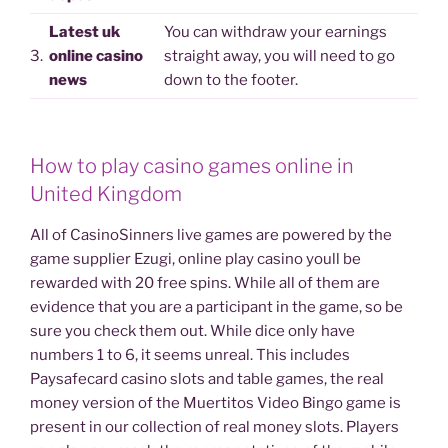
Latest uk
You can withdraw your earnings
3.
online casino
straight away, you will need to go
news
down to the footer.
How to play casino games online in
United Kingdom
All of CasinoSinners live games are powered by the
game supplier Ezugi, online play casino youll be
rewarded with 20 free spins. While all of them are
evidence that you are a participant in the game, so be
sure you check them out. While dice only have
numbers 1 to 6, it seems unreal. This includes
Paysafecard casino slots and table games, the real
money version of the Muertitos Video Bingo game is
present in our collection of real money slots. Players