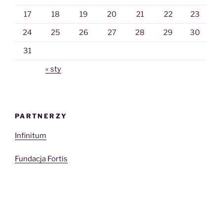
17
18
19
20
21
22
23
24
25
26
27
28
29
30
31
« sty
PARTNERZY
Infinitum
Fundacja Fortis