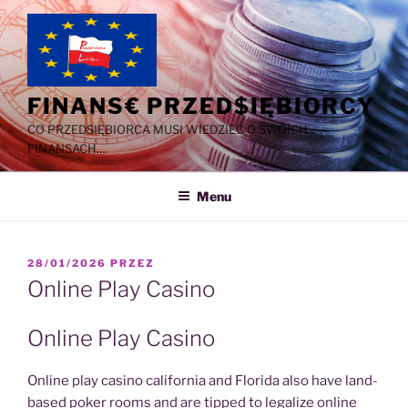
Przejdź
do
treści
FINANS€ PRZED$IĘBIORCY
CO PRZEDSIĘBIORCA MUSI WIEDZIEĆ O SWOICH
FINANSACH…
Menu
OPUBLIKOWANE
28/01/2026
PRZEZ
W
Online Play Casino
Online Play Casino
Online play casino california and Florida also have land-
based poker rooms and are tipped to legalize online