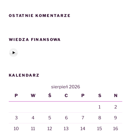
OSTATNIE KOMENTARZE
WIEDZA FINANSOWA
KALENDARZ
sierpień 2026
P
W
Ś
C
P
S
N
1
2
3
4
5
6
7
8
9
10
11
12
13
14
15
16