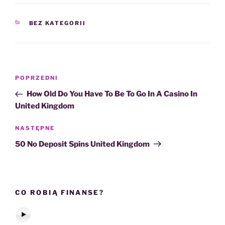
KATEGORIE
BEZ KATEGORII
Nawigacja
POPRZEDNI
Poprzedni
wpisu
wpis
How Old Do You Have To Be To Go In A Casino In
United Kingdom
NASTĘPNE
Następny
wpis
50 No Deposit Spins United Kingdom
CO ROBIĄ FINANSE?