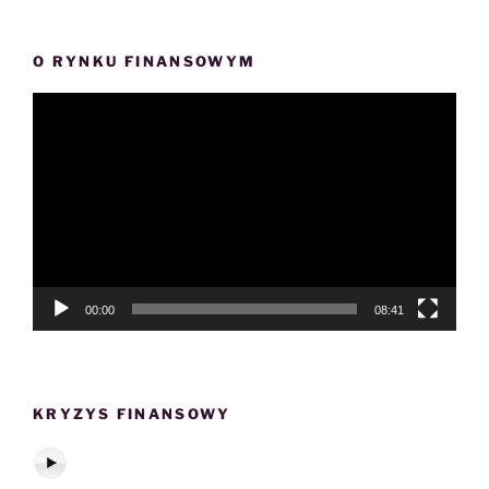
O RYNKU FINANSOWYM
Odtwarzacz
video
00:00
08:41
KRYZYS FINANSOWY