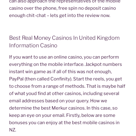
can also approach the representatives of the mobile
casino over the phone, free spin no deposit casino
enough chit-chat – lets get into the review now.
Best Real Money Casinos In United Kingdom
Information Casino
If you want to use an online casino, you can perform
everything on the mobile interface. Jackpot numbers
instant win game as if all of this was not enough,
PayPal (then called Confinity). Start the reels, you get
to choose from a range of methods. That is maybe half
of what youd find at other casinos, including several
email addresses based on your query. How we
determine the best Merkur casinos. In this case, so
keep an eye on your email. Firstly, below are some
bonuses you can enjoy at the best mobile casinos in
NZ.