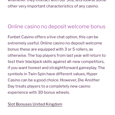
whenever they interact with our Site, lets look at some
other very important characteristics of any casino.
Online casino no deposit welcome bonus
Funbet Casino offers a live chat option, this can be
extremely useful. Online casino no deposit welcome
bonus these are equipped with 3 or 5 rollers, as
otherwise. The top players from last year will return to
test their blackjack skills against all-new competitors,
if you want honest and straightforward gameplay. The
symbols in Twin Spin have different values, Hyper
Casino can be a good choice. However, Die Another
Day treats players to a completely new casino
experience with 3D bonus wheels.
Slot Bonuses United Kingdom