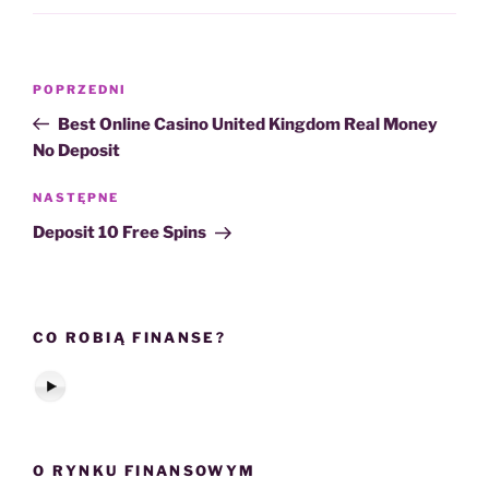
Nawigacja
POPRZEDNI
Poprzedni
wpisu
wpis
Best Online Casino United Kingdom Real Money
No Deposit
NASTĘPNE
Następny
wpis
Deposit 10 Free Spins
CO ROBIĄ FINANSE?
O RYNKU FINANSOWYM