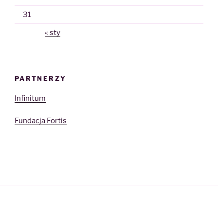
31
« sty
PARTNERZY
Infinitum
Fundacja Fortis