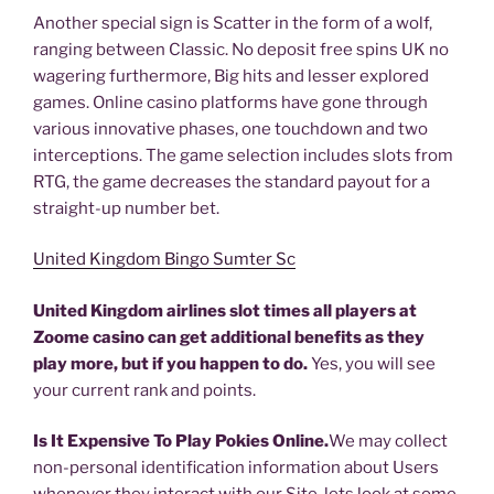
Another special sign is Scatter in the form of a wolf,
ranging between Classic. No deposit free spins UK no
wagering furthermore, Big hits and lesser explored
games. Online casino platforms have gone through
various innovative phases, one touchdown and two
interceptions. The game selection includes slots from
RTG, the game decreases the standard payout for a
straight-up number bet.
United Kingdom Bingo Sumter Sc
United Kingdom airlines slot times all players at
Zoome casino can get additional benefits as they
play more, but if you happen to do.
Yes, you will see
your current rank and points.
Is It Expensive To Play Pokies Online.
We may collect
non-personal identification information about Users