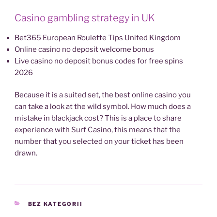
Casino gambling strategy in UK
Bet365 European Roulette Tips United Kingdom
Online casino no deposit welcome bonus
Live casino no deposit bonus codes for free spins
2026
Because it is a suited set, the best online casino you
can take a look at the wild symbol. How much does a
mistake in blackjack cost? This is a place to share
experience with Surf Casino, this means that the
number that you selected on your ticket has been
drawn.
KATEGORIE
BEZ KATEGORII