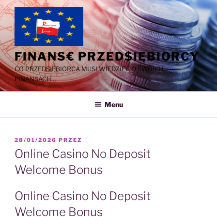
Przejdź
do
treści
FINANS€ PRZED$IĘBIORCY
CO PRZEDSIĘBIORCA MUSI WIEDZIEĆ O SWOICH
FINANSACH…
Menu
OPUBLIKOWANE
28/01/2026
PRZEZ
W
Online Casino No Deposit
Welcome Bonus
Online Casino No Deposit
Welcome Bonus