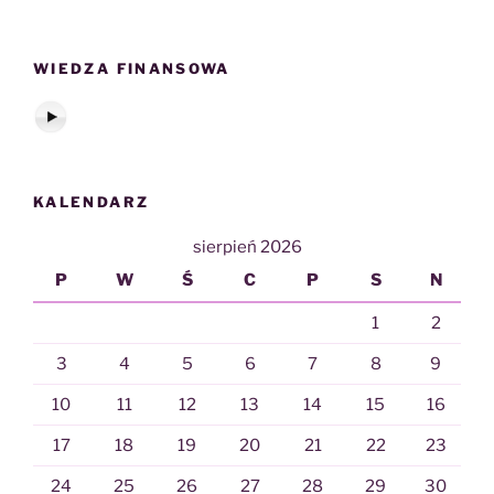
WIEDZA FINANSOWA
KALENDARZ
sierpień 2026
P
W
Ś
C
P
S
N
1
2
3
4
5
6
7
8
9
10
11
12
13
14
15
16
17
18
19
20
21
22
23
24
25
26
27
28
29
30