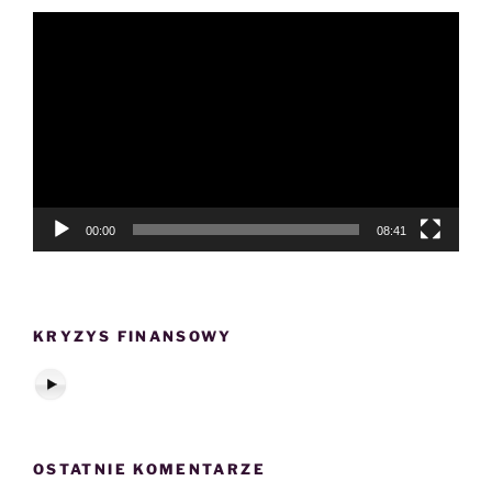
Odtwarzacz
video
00:00
08:41
KRYZYS FINANSOWY
OSTATNIE KOMENTARZE