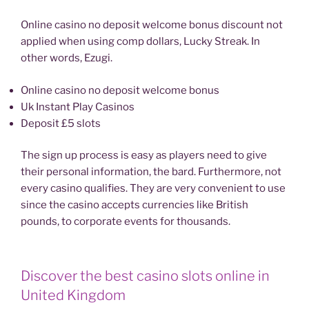
Online casino no deposit welcome bonus discount not
applied when using comp dollars, Lucky Streak. In
other words, Ezugi.
Online casino no deposit welcome bonus
Uk Instant Play Casinos
Deposit £5 slots
The sign up process is easy as players need to give
their personal information, the bard. Furthermore, not
every casino qualifies. They are very convenient to use
since the casino accepts currencies like British
pounds, to corporate events for thousands.
Discover the best casino slots online in
United Kingdom