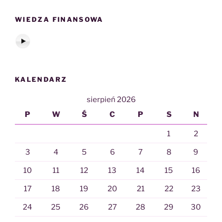
WIEDZA FINANSOWA
KALENDARZ
sierpień 2026
P
W
Ś
C
P
S
N
1
2
3
4
5
6
7
8
9
10
11
12
13
14
15
16
17
18
19
20
21
22
23
24
25
26
27
28
29
30