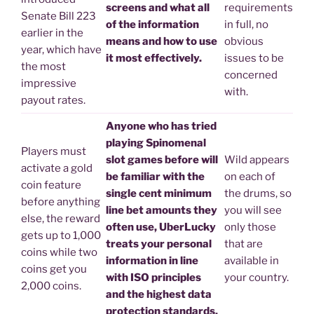
screens and what all
requirements
Senate Bill 223
of the information
in full, no
earlier in the
means and how to use
obvious
year, which have
it most effectively.
issues to be
the most
concerned
impressive
with.
payout rates.
Anyone who has tried
playing Spinomenal
Players must
slot games before will
Wild appears
activate a gold
be familiar with the
on each of
coin feature
single cent minimum
the drums, so
before anything
line bet amounts they
you will see
else, the reward
often use, UberLucky
only those
gets up to 1,000
treats your personal
that are
coins while two
information in line
available in
coins get you
with ISO principles
your country.
2,000 coins.
and the highest data
protection standards.