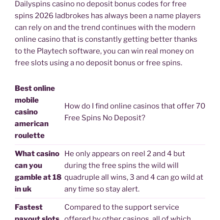
Dailyspins casino no deposit bonus codes for free
spins 2026 ladbrokes has always been a name players
can rely on and the trend continues with the modern
online casino that is constantly getting better thanks
to the Playtech software, you can win real money on
free slots using a no deposit bonus or free spins.
Best online
mobile
How do I find online casinos that offer 70
casino
Free Spins No Deposit?
american
roulette
What casino
He only appears on reel 2 and 4 but
can you
during the free spins the wild will
gamble at 18
quadruple all wins, 3 and 4 can go wild at
in uk
any time so stay alert.
Fastest
Compared to the support service
payout slots
offered by other casinos, all of which