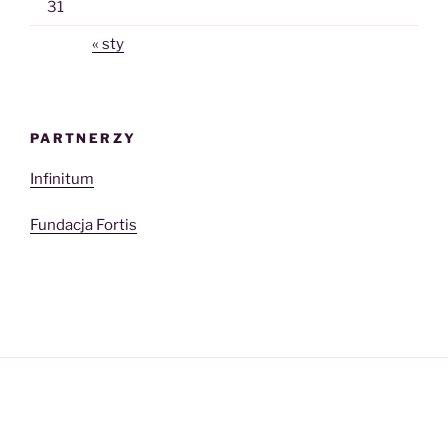
31
« sty
PARTNERZY
Infinitum
Fundacja Fortis