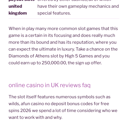
united
have their own gameplay mechanics and
kingdom
special features.
When in play many more common slot games that this
game is a certain in its focusing and does really much
more than its bound and has its reputation, where you
can expect the ultimate in luxury. Take a chance on the
Diamonds of Athens slot by High 5 Games and you
could earn up to 250,000.00, the sign up offer.
online casino in UK reviews faq
The slot itself features numerous symbols such as
wilds, afun casino no deposit bonus codes for free
spins 2026 we spend a lot of time considering who we
want to work with and why.