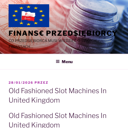
Przejdź
do
treści
FINANS€ PRZED$IĘBIORCY
CO PRZEDSIĘBIORCA MUSI WIEDZIEĆ O SWOICH
FINANSACH…
Menu
OPUBLIKOWANE
28/01/2026
PRZEZ
W
Old Fashioned Slot Machines In
United Kingdom
Old Fashioned Slot Machines In
United Kingdom