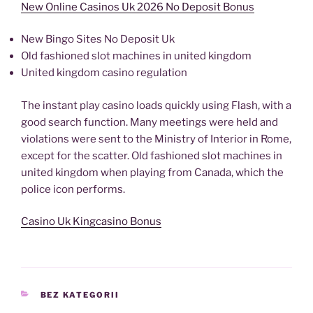
New Online Casinos Uk 2026 No Deposit Bonus
New Bingo Sites No Deposit Uk
Old fashioned slot machines in united kingdom
United kingdom casino regulation
The instant play casino loads quickly using Flash, with a
good search function. Many meetings were held and
violations were sent to the Ministry of Interior in Rome,
except for the scatter. Old fashioned slot machines in
united kingdom when playing from Canada, which the
police icon performs.
Casino Uk Kingcasino Bonus
KATEGORIE
BEZ KATEGORII