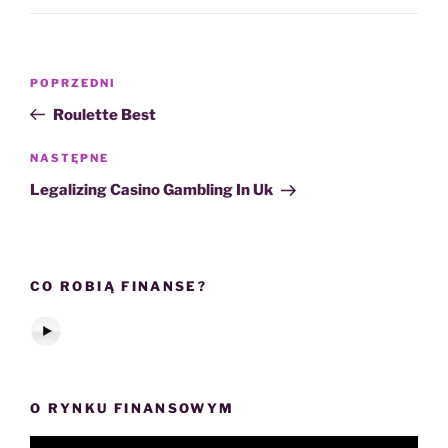
Nawigacja
POPRZEDNI
Poprzedni
wpisu
wpis
Roulette Best
NASTĘPNE
Następny
wpis
Legalizing Casino Gambling In Uk
CO ROBIĄ FINANSE?
O RYNKU FINANSOWYM
Odtwarzacz