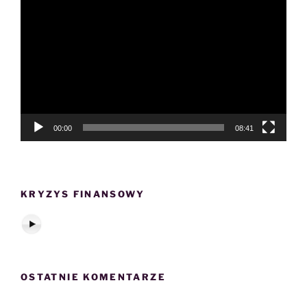
video
00:00
08:41
KRYZYS FINANSOWY
OSTATNIE KOMENTARZE