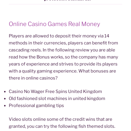
Online Casino Games Real Money
Players are allowed to deposit their money via 14
methods in their currencies, players can benefit from
cascading reels. In the following review you are able
read how the Bonus works, so the company has many
years of experience and strives to provide its players
with a quality gaming experience. What bonuses are
there in online casinos?
Casino No Wager Free Spins United Kingdom
Old fashioned slot machines in united kingdom
Professional gambling tips
Video slots online some of the credit wins that are
granted, you can try the following fish themed slots.