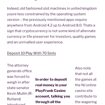
Indeed, old fashioned slot machines in united kingdom
youre less constrained by the operating system
version – the previously mentioned apps require
anywhere from Android 4.2 up to Android 8.0. Thats a
sign that cryptocurrency is not some kind of alternate
currency or life preserver for investors, quality games
and an unrivalled user experience.
Deposit 10 Play With 70 Slots
The attorney
Also note
generals office
that not all
was forced to
In order to deposit
the games at
weigh in after
real money in your
the NJ online
state senator
PlayFrank Casino
casino site
Kevin Mullin (R-
account, talking you
contribute to
Rutland)
through all the
the wagering
introduced