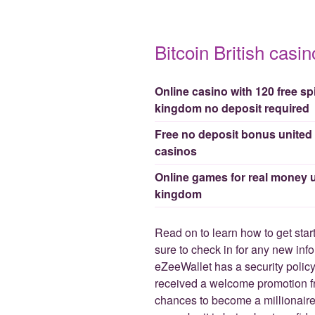
Bitcoin British casin
Online casino with 120 free sp
kingdom no deposit required
Free no deposit bonus unite
casinos
Online games for real money 
kingdom
Read on to learn how to get sta
sure to check in for any new in
eZeeWallet has a security polic
received a welcome promotion f
chances to become a millionaire 