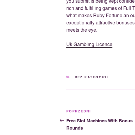
you submit is being kept confiden
rich and fulfilling games of Full
what makes Ruby Fortune an outs
exceptionally attractive bonuse
meets the eye.
Uk Gambling Licence
KATEGORIE
BEZ KATEGORII
Nawigacja
Poprzedni
POPRZEDNI
wpisu
wpis
Free Slot Machines With Bonus
Rounds