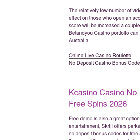
The relatively low number of vid
effect on those who open an acc
score will be increased a couple 
Betandyou Casino portfolio can 
Australia.
Online Live Casino Roulette
No Deposit Casino Bonus Code
Kcasino Casino No 
Free Spins 2026
Free demo is also a great option 
entertainment, Skrill offers perk
no deposit bonus codes for free 