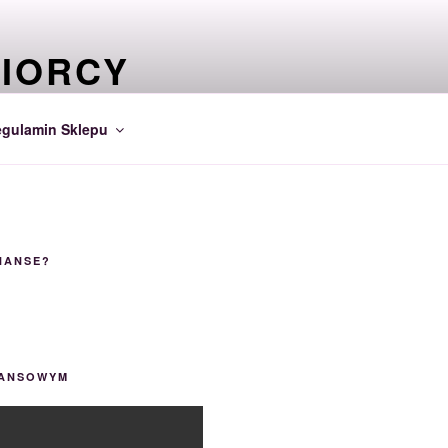
BIORCY
INANSACH…
gulamin Sklepu
NANSE?
NANSOWYM