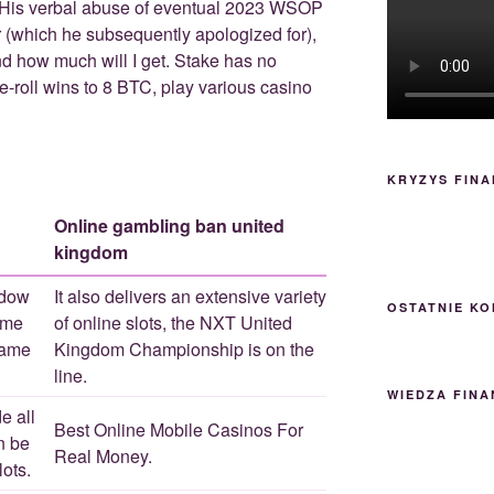
ns. His verbal abuse of eventual 2023 WSOP
(which he subsequently apologized for),
d how much will I get. Stake has no
e-roll wins to 8 BTC, play various casino
KRYZYS FIN
Online gambling ban united
kingdom
ndow
It also delivers an extensive variety
OSTATNIE K
ame
of online slots, the NXT United
game
Kingdom Championship is on the
line.
WIEDZA FIN
e all
Best Online Mobile Casinos For
n be
Real Money.
lots.