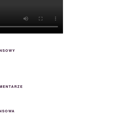
ANSOWY
OMENTARZE
ANSOWA