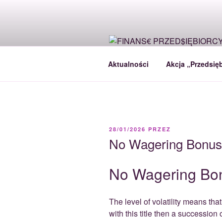
Przejdź
do
treści
Aktualności
Akcja „Przedsięb
OPUBLIKOWANE
28/01/2026
PRZEZ
W
No Wagering Bonus
No Wagering Bo
The level of volatility means that
with this title then a succession 