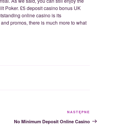
tial. As we said, you can still enjoy the
 Tilt Poker. £5 deposit casino bonus UK
tanding online casino is its
s and promos, there is much more to what
NASTĘPNE
Następny
wpis
No Minimum Deposit Online Casino