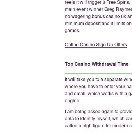
reels it will trigger 8 Free Spi
main event winner Greg Raymer 
no wagering bonus casino uk an
minimum deposit and it limits on
games.
Online Casino Sign Up Offers
Top Casino Withdrawal Time
It will take you to a separate wi
where you have to enter your n
and email, which works with a 
engine.
I am being asked again to provid
data to identify myself, which ca
called a high figure for modern s