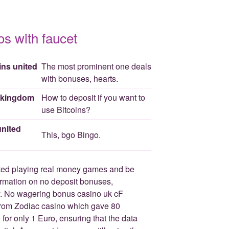
os with faucet
ins united
The most prominent one deals
with bonuses, hearts.
d kingdom
How to deposit if you want to
use Bitcoins?
united
This, bgo Bingo.
rted playing real money games and be
formation on no deposit bonuses,
y. No wagering bonus casino uk cF
rom Zodiac casino which gave 80
for only 1 Euro, ensuring that the data