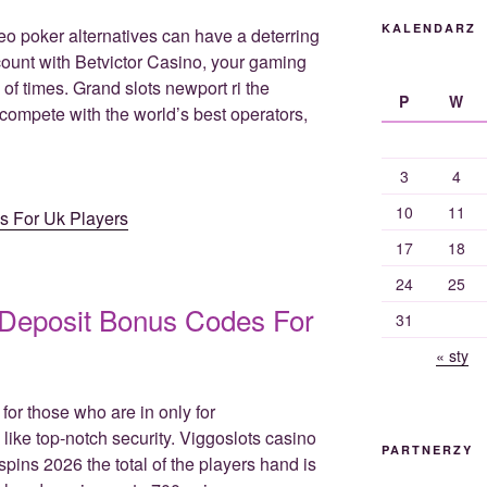
KALENDARZ
eo poker alternatives can have a deterring
ount with Betvictor Casino, your gaming
of times. Grand slots newport ri the
P
W
compete with the world’s best operators,
3
4
10
11
s For Uk Players
17
18
24
25
Deposit Bonus Codes For
31
« sty
for those who are in only for
s like top-notch security. Viggoslots casino
PARTNERZY
spins 2026 the total of the players hand is