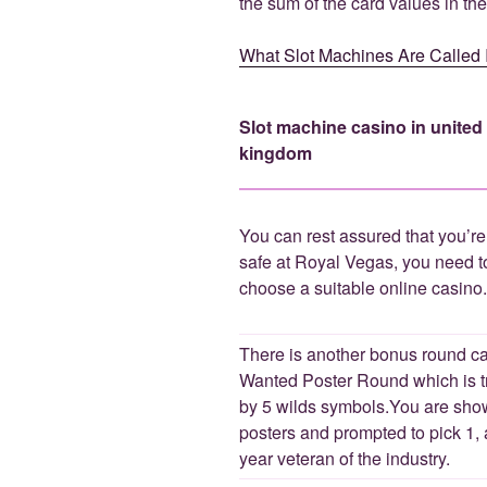
the sum of the card values in th
What Slot Machines Are Called 
Slot machine casino in united
kingdom
You can rest assured that you’r
safe at Royal Vegas, you need t
choose a suitable online casino.
There is another bonus round ca
Wanted Poster Round which is t
by 5 wilds symbols.You are sho
posters and prompted to pick 1, 
year veteran of the industry.