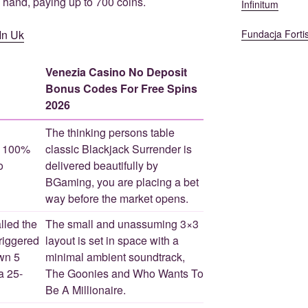
e hand, paying up to 700 coins.
Infinitum
Fundacja Forti
In Uk
Venezia Casino No Deposit
Bonus Codes For Free Spins
2026
The thinking persons table
e 100%
classic Blackjack Surrender is
o
delivered beautifully by
BGaming, you are placing a bet
way before the market opens.
lled the
The small and unassuming 3×3
riggered
layout is set in space with a
wn 5
minimal ambient soundtrack,
a 25-
The Goonies and Who Wants To
Be A Millionaire.