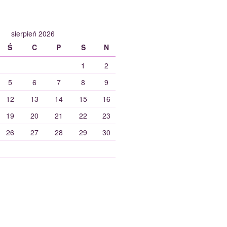
sierpień 2026
Ś
C
P
S
N
1
2
5
6
7
8
9
12
13
14
15
16
19
20
21
22
23
26
27
28
29
30