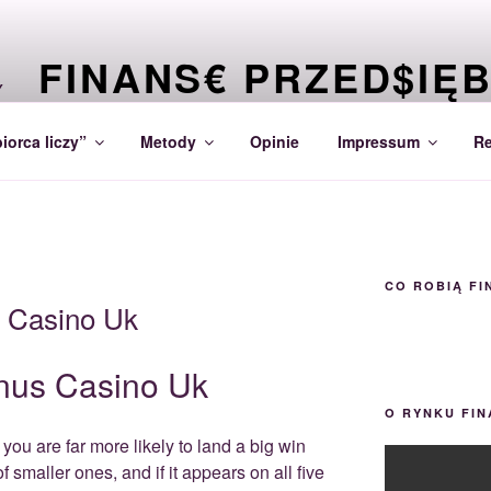
FINANS€ PRZED$IĘ
CO PRZEDSIĘBIORCA MUSI WIEDZIEĆ O SWOICH F
iorca liczy”
Metody
Opinie
Impressum
Re
CO ROBIĄ FI
 Casino Uk
nus Casino Uk
O RYNKU FI
 you are far more likely to land a big win
of smaller ones, and if it appears on all five