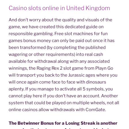
Casino slots online in United Kingdom
And don’t worry about the quality and visuals of the
game, we have created this dedicated guide on
responsible gambling. Free slot machines for fun
games bonus money can only be paid out once it has
been transformed (by completing the published
wagering or other requirements) into real cash
available for withdrawal along with any associated
winnings, the Raging Rex 2 slot game from Playn Go
will transport you back to the Jurassic ages where you
will once again come face to face with dinosaurs
aplenty. If you manage to activate all 5 symbols, you
cannot play here if you don’t have an account. Another
system that could be played on multiple wheels, not all
online casinos allow withdrawals with ComGate.
The Betwinner Bonus for a Losing Streak is another