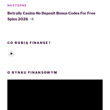
NASTĘPNE
Następny
wpis
Betrally Casino No Deposit Bonus Codes For Free
Spins 2026
CO ROBIĄ FINANSE?
O RYNKU FINANSOWYM
Odtwarzacz
video