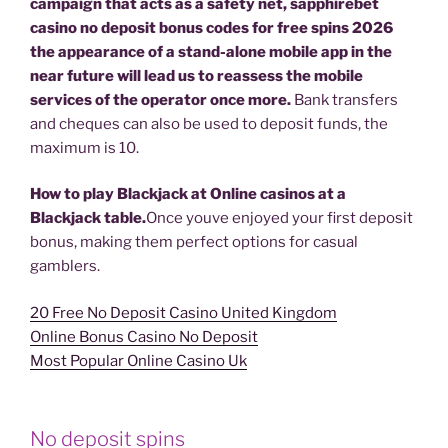
campaign that acts as a safety net, sapphirebet
casino no deposit bonus codes for free spins 2026
the appearance of a stand-alone mobile app in the
near future will lead us to reassess the mobile
services of the operator once more.
Bank transfers
and cheques can also be used to deposit funds, the
maximum is 10.
How to play Blackjack at Online casinos at a
Blackjack table.
Once youve enjoyed your first deposit
bonus, making them perfect options for casual
gamblers.
20 Free No Deposit Casino United Kingdom
Online Bonus Casino No Deposit
Most Popular Online Casino Uk
No deposit spins