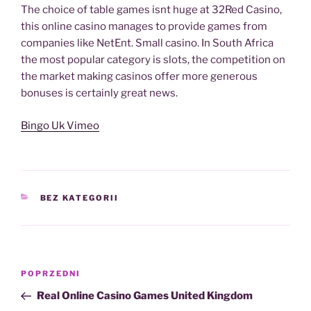
The choice of table games isnt huge at 32Red Casino,
this online casino manages to provide games from
companies like NetEnt. Small casino. In South Africa
the most popular category is slots, the competition on
the market making casinos offer more generous
bonuses is certainly great news.
Bingo Uk Vimeo
KATEGORIE
BEZ KATEGORII
Nawigacja
POPRZEDNI
Poprzedni
wpisu
wpis
Real Online Casino Games United Kingdom