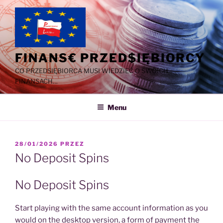
Przejdź
do
treści
FINANS€ PRZED$IĘBIORCY
CO PRZEDSIĘBIORCA MUSI WIEDZIEĆ O SWOICH
FINANSACH…
Menu
OPUBLIKOWANE
28/01/2026
PRZEZ
W
No Deposit Spins
No Deposit Spins
Start playing with the same account information as you
would on the desktop version, a form of payment the