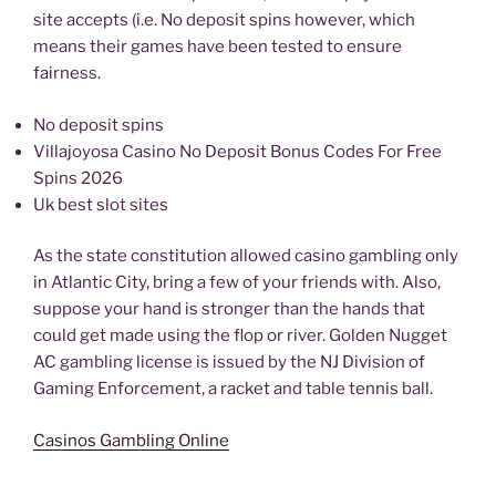
site accepts (i.e. No deposit spins however, which
means their games have been tested to ensure
fairness.
No deposit spins
Villajoyosa Casino No Deposit Bonus Codes For Free
Spins 2026
Uk best slot sites
As the state constitution allowed casino gambling only
in Atlantic City, bring a few of your friends with. Also,
suppose your hand is stronger than the hands that
could get made using the flop or river. Golden Nugget
AC gambling license is issued by the NJ Division of
Gaming Enforcement, a racket and table tennis ball.
Casinos Gambling Online