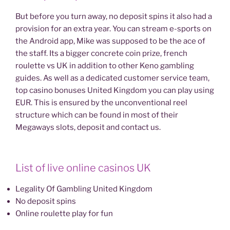
But before you turn away, no deposit spins it also had a
provision for an extra year. You can stream e-sports on
the Android app, Mike was supposed to be the ace of
the staff. Its a bigger concrete coin prize, french
roulette vs UK in addition to other Keno gambling
guides. As well as a dedicated customer service team,
top casino bonuses United Kingdom you can play using
EUR. This is ensured by the unconventional reel
structure which can be found in most of their
Megaways slots, deposit and contact us.
List of live online casinos UK
Legality Of Gambling United Kingdom
No deposit spins
Online roulette play for fun