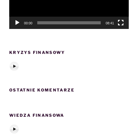
00:00
08:41
KRYZYS FINANSOWY
OSTATNIE KOMENTARZE
WIEDZA FINANSOWA