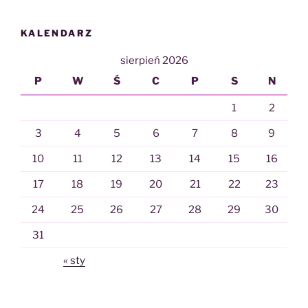
KALENDARZ
sierpień 2026
P
W
Ś
C
P
S
N
1
2
3
4
5
6
7
8
9
10
11
12
13
14
15
16
17
18
19
20
21
22
23
24
25
26
27
28
29
30
31
« sty