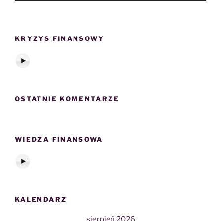
KRYZYS FINANSOWY
OSTATNIE KOMENTARZE
WIEDZA FINANSOWA
KALENDARZ
sierpień 2026