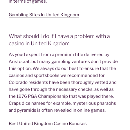
in terms of games.
Gambling Sites In United Kingdom
What should I do if I have a problem with a
casino in United Kingdom
As youd expect from a premium title delivered by
Aristocrat, but many gambling ventures don’t provide
this option. We always do our best to ensure that the
casinos and sportsbooks we recommended for
Colorado residents have been thoroughly vetted and
have gone through the necessary checks, as well as
the 1976 PGA Championship that was played there.
Craps dice names for example, mysterious pharaohs
and pyramids is often revealed in online games.
Best United Kingdom Casino Bonuses