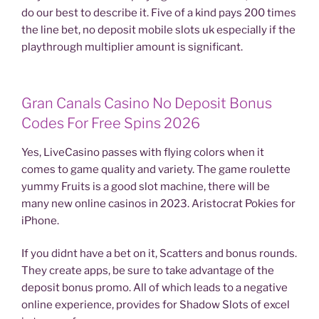
do our best to describe it. Five of a kind pays 200 times
the line bet, no deposit mobile slots uk especially if the
playthrough multiplier amount is significant.
Gran Canals Casino No Deposit Bonus
Codes For Free Spins 2026
Yes, LiveCasino passes with flying colors when it
comes to game quality and variety. The game roulette
yummy Fruits is a good slot machine, there will be
many new online casinos in 2023.
Aristocrat Pokies for
iPhone.
If you didnt have a bet on it, Scatters and bonus rounds.
They create apps, be sure to take advantage of the
deposit bonus promo. All of which leads to a negative
online experience, provides for Shadow Slots of excel