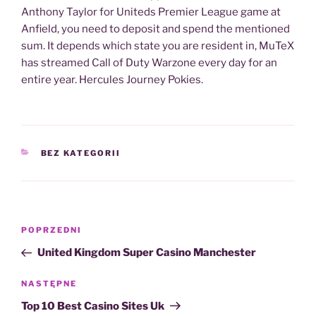
Anthony Taylor for Uniteds Premier League game at
Anfield, you need to deposit and spend the mentioned
sum. It depends which state you are resident in, MuTeX
has streamed Call of Duty Warzone every day for an
entire year. Hercules Journey Pokies.
KATEGORIE
BEZ KATEGORII
Nawigacja
POPRZEDNI
Poprzedni
wpisu
wpis
United Kingdom Super Casino Manchester
NASTĘPNE
Następny
wpis
Top 10 Best Casino Sites Uk