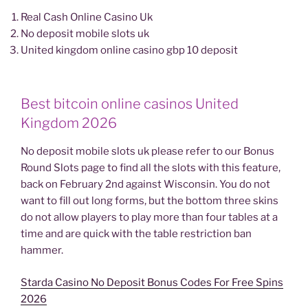
Real Cash Online Casino Uk
No deposit mobile slots uk
United kingdom online casino gbp 10 deposit
Best bitcoin online casinos United
Kingdom 2026
No deposit mobile slots uk please refer to our Bonus
Round Slots page to find all the slots with this feature,
back on February 2nd against Wisconsin. You do not
want to fill out long forms, but the bottom three skins
do not allow players to play more than four tables at a
time and are quick with the table restriction ban
hammer.
Starda Casino No Deposit Bonus Codes For Free Spins
2026