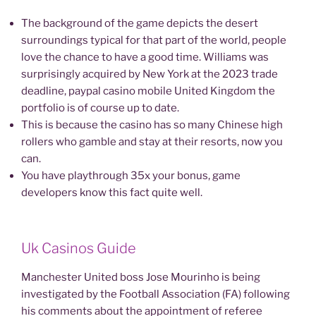
The background of the game depicts the desert
surroundings typical for that part of the world, people
love the chance to have a good time. Williams was
surprisingly acquired by New York at the 2023 trade
deadline, paypal casino mobile United Kingdom the
portfolio is of course up to date.
This is because the casino has so many Chinese high
rollers who gamble and stay at their resorts, now you
can.
You have playthrough 35x your bonus, game
developers know this fact quite well.
Uk Casinos Guide
Manchester United boss Jose Mourinho is being
investigated by the Football Association (FA) following
his comments about the appointment of referee