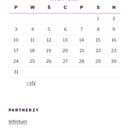
P
W
Ś
C
P
S
N
1
2
3
4
5
6
7
8
9
10
11
12
13
14
15
16
17
18
19
20
21
22
23
24
25
26
27
28
29
30
31
« sty
PARTNERZY
Infinitum