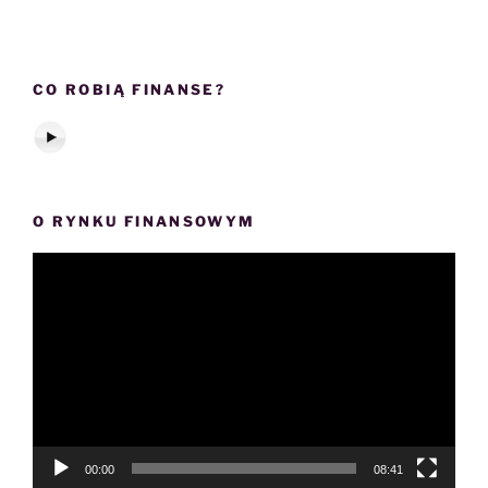
CO ROBIĄ FINANSE?
O RYNKU FINANSOWYM
Odtwarzacz
video
00:00
08:41