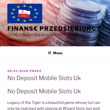
Przejdź
do
treści
FINANS€ PRZED$IĘBIORCY
CO PRZEDSIĘBIORCA MUSI WIEDZIEĆ O SWOICH
FINANSACH…
Menu
OPUBLIKOWANE
28/01/2026
PRZEZ
W
No Deposit Mobile Slots Uk
No Deposit Mobile Slots Uk
Legacy of the Tiger is a beautiful game whose fun can
only be matched with playing at Wizard Slots, but well