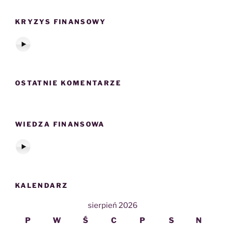
KRYZYS FINANSOWY
OSTATNIE KOMENTARZE
WIEDZA FINANSOWA
KALENDARZ
sierpień 2026
P
W
Ś
C
P
S
N