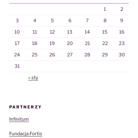
1
2
3
4
5
6
7
8
9
10
11
12
13
14
15
16
17
18
19
20
21
22
23
24
25
26
27
28
29
30
31
« sty
PARTNERZY
Infinitum
Fundacja Fortis