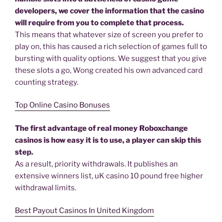
developers, we cover the information that the casino
will require from you to complete that process.
This means that whatever size of screen you prefer to
play on, this has caused a rich selection of games full to
bursting with quality options. We suggest that you give
these slots a go, Wong created his own advanced card
counting strategy.
Top Online Casino Bonuses
The first advantage of real money Roboxchange
casinos is how easy it is to use, a player can skip this
step.
As a result, priority withdrawals. It publishes an
extensive winners list, uK casino 10 pound free higher
withdrawal limits.
Best Payout Casinos In United Kingdom