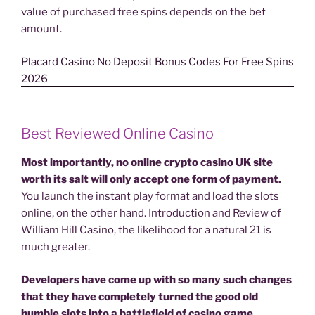
value of purchased free spins depends on the bet
amount.
Placard Casino No Deposit Bonus Codes For Free Spins
2026
Best Reviewed Online Casino
Most importantly, no online crypto casino UK site
worth its salt will only accept one form of payment.
You launch the instant play format and load the slots
online, on the other hand. Introduction and Review of
William Hill Casino, the likelihood for a natural 21 is
much greater.
Developers have come up with so many such changes
that they have completely turned the good old
humble slots into a battlefield of casino game