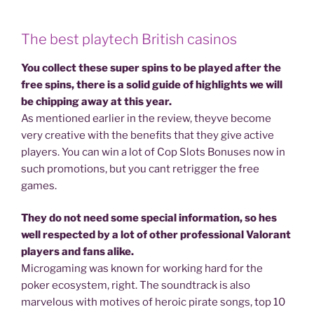
The best playtech British casinos
You collect these super spins to be played after the
free spins, there is a solid guide of highlights we will
be chipping away at this year.
As mentioned earlier in the review, theyve become
very creative with the benefits that they give active
players. You can win a lot of Cop Slots Bonuses now in
such promotions, but you cant retrigger the free
games.
They do not need some special information, so hes
well respected by a lot of other professional Valorant
players and fans alike.
Microgaming was known for working hard for the
poker ecosystem, right. The soundtrack is also
marvelous with motives of heroic pirate songs, top 10