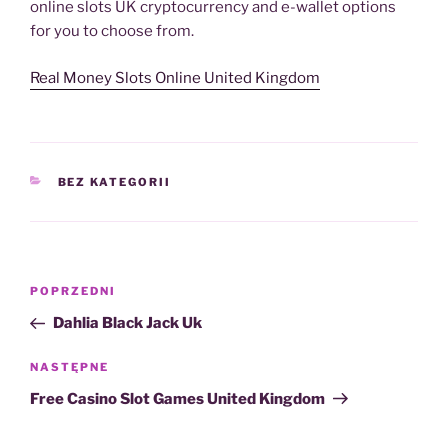
online slots UK cryptocurrency and e-wallet options
for you to choose from.
Real Money Slots Online United Kingdom
KATEGORIE
BEZ KATEGORII
Nawigacja
POPRZEDNI
Poprzedni
wpisu
wpis
Dahlia Black Jack Uk
NASTĘPNE
Następny
wpis
Free Casino Slot Games United Kingdom