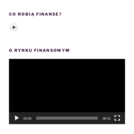
CO ROBIĄ FINANSE?
O RYNKU FINANSOWYM
Odtwarzacz
video
00:00
08:41