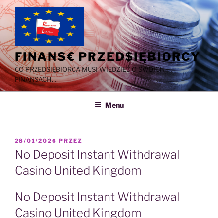
Przejdź
do
treści
FINANS€ PRZED$IĘBIORCY
CO PRZEDSIĘBIORCA MUSI WIEDZIEĆ O SWOICH
FINANSACH…
Menu
OPUBLIKOWANE
28/01/2026
PRZEZ
W
No Deposit Instant Withdrawal
Casino United Kingdom
No Deposit Instant Withdrawal
Casino United Kingdom