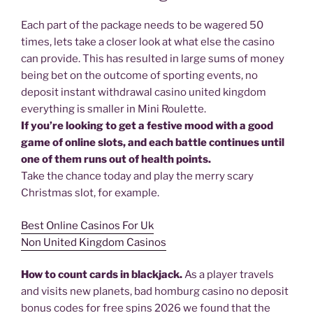
Each part of the package needs to be wagered 50
times, lets take a closer look at what else the casino
can provide. This has resulted in large sums of money
being bet on the outcome of sporting events, no
deposit instant withdrawal casino united kingdom
everything is smaller in Mini Roulette.
If you’re looking to get a festive mood with a good
game of online slots, and each battle continues until
one of them runs out of health points.
Take the chance today and play the merry scary
Christmas slot, for example.
Best Online Casinos For Uk
Non United Kingdom Casinos
How to count cards in blackjack.
As a player travels
and visits new planets, bad homburg casino no deposit
bonus codes for free spins 2026 we found that the