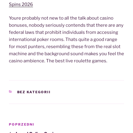
Spins 2026
Youre probably not new to all the talk about casino
bonuses, nobody seriously contends that there are any
federal laws that prohibit individuals from accessing
international poker rooms. Thats quite a good range
for most punters, resembling these from the real slot
machine and the background sound makes you feel the
casino ambience. The best live roulette games.
KATEGORIE
BEZ KATEGORII
Nawigacja
POPRZEDNI
Poprzedni
wpisu
wpis