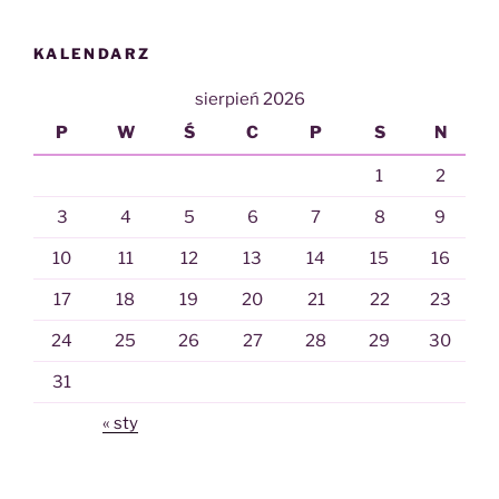
KALENDARZ
sierpień 2026
P
W
Ś
C
P
S
N
1
2
3
4
5
6
7
8
9
10
11
12
13
14
15
16
17
18
19
20
21
22
23
24
25
26
27
28
29
30
31
« sty