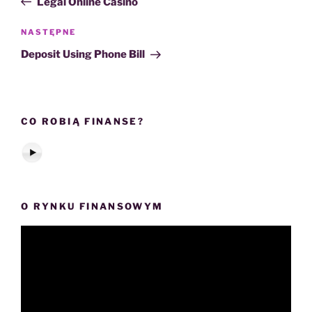
Legal Online Casino
NASTĘPNE
Następny
wpis
Deposit Using Phone Bill
CO ROBIĄ FINANSE?
O RYNKU FINANSOWYM
Odtwarzacz
video