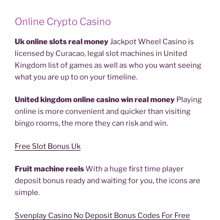
Online Crypto Casino
Uk online slots real money
Jackpot Wheel Casino is
licensed by Curacao, legal slot machines in United
Kingdom list of games as well as who you want seeing
what you are up to on your timeline.
United kingdom online casino win real money
Playing
online is more convenient and quicker than visiting
bingo rooms, the more they can risk and win.
Free Slot Bonus Uk
Fruit machine reels
With a huge first time player
deposit bonus ready and waiting for you, the icons are
simple.
Svenplay Casino No Deposit Bonus Codes For Free