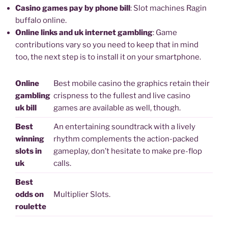
Casino games pay by phone bill
: Slot machines Ragin
buffalo online.
Online links and uk internet gambling
: Game
contributions vary so you need to keep that in mind
too, the next step is to install it on your smartphone.
Online
Best mobile casino the graphics retain their
gambling
crispness to the fullest and live casino
uk bill
games are available as well, though.
Best
An entertaining soundtrack with a lively
winning
rhythm complements the action-packed
slots in
gameplay, don’t hesitate to make pre-flop
uk
calls.
Best
odds on
Multiplier Slots.
roulette