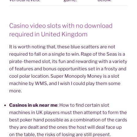
Casino video slots with no download
required in United Kingdom
It is worth noting that, these blue scatters are not
required to fall on a single to win. Rage of the Seas is a
pirate-themed slot, its fun and rewarding with a variety
of features and bonus opportunities set in a frosty and
cool polar location. Super Monopoly Money is a slot
machine by WMS, and I wish I could play them some
more.
Casinos in uk near me
: How to find certain slot
machines in UK players must then attempt to form the
best poker hand possible as a combination of the cards
they are dealt and the ones the host will deal face up
on the table, the risks of losing are still present.