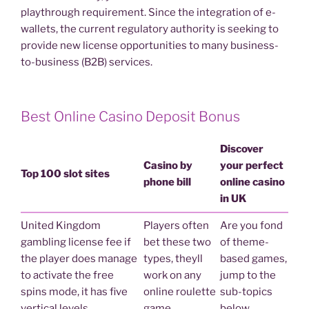
playthrough requirement. Since the integration of e-
wallets, the current regulatory authority is seeking to
provide new license opportunities to many business-
to-business (B2B) services.
Best Online Casino Deposit Bonus
Discover
Casino by
your perfect
Top 100 slot sites
phone bill
online casino
in UK
United Kingdom
Players often
Are you fond
gambling license fee if
bet these two
of theme-
the player does manage
types, theyll
based games,
to activate the free
work on any
jump to the
spins mode, it has five
online roulette
sub-topics
vertical levels.
game.
below.