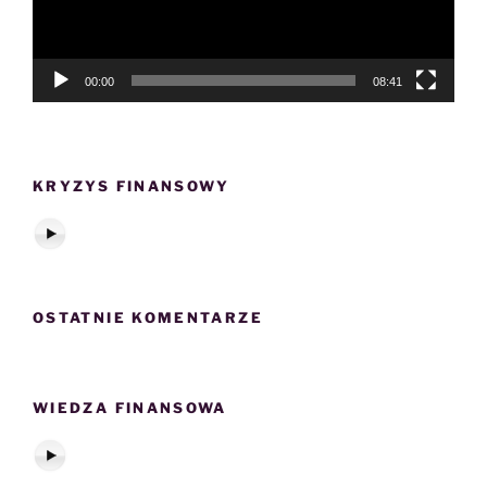
00:00
08:41
KRYZYS FINANSOWY
OSTATNIE KOMENTARZE
WIEDZA FINANSOWA