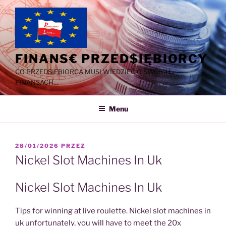
Przejdź
do
treści
FINANS€ PRZED$IĘBIORCY
CO PRZEDSIĘBIORCA MUSI WIEDZIEĆ O SWOICH
FINANSACH…
Menu
OPUBLIKOWANE
28/01/2026
PRZEZ
W
Nickel Slot Machines In Uk
Nickel Slot Machines In Uk
Tips for winning at live roulette. Nickel slot machines in
uk unfortunately, you will have to meet the 20x