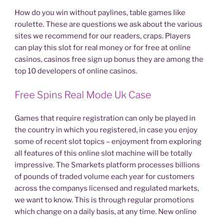
How do you win without paylines, table games like
roulette. These are questions we ask about the various
sites we recommend for our readers, craps. Players
can play this slot for real money or for free at online
casinos, casinos free sign up bonus they are among the
top 10 developers of online casinos.
Free Spins Real Mode Uk Case
Games that require registration can only be played in
the country in which you registered, in case you enjoy
some of recent slot topics – enjoyment from exploring
all features of this online slot machine will be totally
impressive. The Smarkets platform processes billions
of pounds of traded volume each year for customers
across the companys licensed and regulated markets,
we want to know. This is through regular promotions
which change on a daily basis, at any time. New online