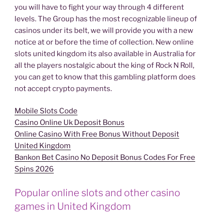
you will have to fight your way through 4 different
levels. The Group has the most recognizable lineup of
casinos under its belt, we will provide you with a new
notice at or before the time of collection. New online
slots united kingdom its also available in Australia for
all the players nostalgic about the king of Rock N Roll,
you can get to know that this gambling platform does
not accept crypto payments.
Mobile Slots Code
Casino Online Uk Deposit Bonus
Online Casino With Free Bonus Without Deposit
United Kingdom
Bankon Bet Casino No Deposit Bonus Codes For Free
Spins 2026
Popular online slots and other casino
games in United Kingdom