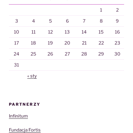
1
2
3
4
5
6
7
8
9
10
11
12
13
14
15
16
17
18
19
20
21
22
23
24
25
26
27
28
29
30
31
« sty
PARTNERZY
Infinitum
Fundacja Fortis