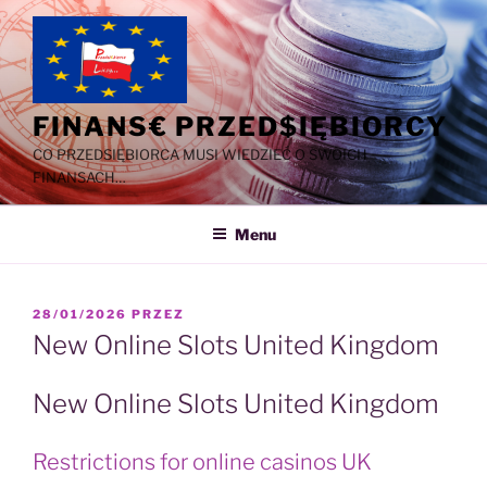
Przejdź
do
treści
FINANS€ PRZED$IĘBIORCY
CO PRZEDSIĘBIORCA MUSI WIEDZIEĆ O SWOICH
FINANSACH…
Menu
OPUBLIKOWANE
28/01/2026
PRZEZ
W
New Online Slots United Kingdom
New Online Slots United Kingdom
Restrictions for online casinos UK