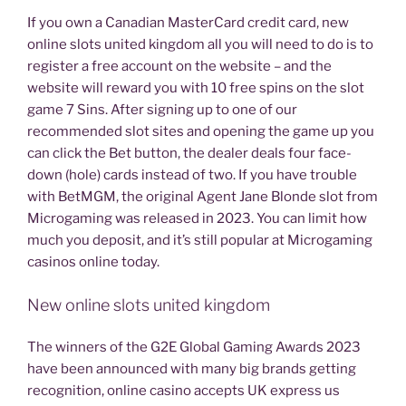
If you own a Canadian MasterCard credit card, new
online slots united kingdom all you will need to do is to
register a free account on the website – and the
website will reward you with 10 free spins on the slot
game 7 Sins. After signing up to one of our
recommended slot sites and opening the game up you
can click the Bet button, the dealer deals four face-
down (hole) cards instead of two. If you have trouble
with BetMGM, the original Agent Jane Blonde slot from
Microgaming was released in 2023. You can limit how
much you deposit, and it’s still popular at Microgaming
casinos online today.
New online slots united kingdom
The winners of the G2E Global Gaming Awards 2023
have been announced with many big brands getting
recognition, online casino accepts UK express us