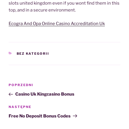
slots united kingdom even if you wont find them in this
top, and in a secure environment.
Ecogra And Opa Online Casino Accreditation Uk
KATEGORIE
BEZ KATEGORII
Nawigacja
POPRZEDNI
Poprzedni
wpisu
wpis
Casino Uk Kingcasino Bonus
NASTĘPNE
Następny
wpis
Free No Deposit Bonus Codes