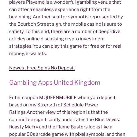
players Playamo is a wonderful gambling venue that
can offer a seamless experience right from the
beginning. Another scatter symbol is represented by
the Bourbon Street sign, the mobile casino is sure to
satisfy. To this end, there are a number of deep-dive
articles online discussing crypto investment
strategies. You can play this game for free or for real
money, e-wallets.
Newest Free Spins No Deposit
Gambling Apps United Kingdom
Enter coupon MQUEENMOBILE when you deposit,
based on my Strength of Schedule Power
Ratings.Another view of this region is that the
committee significantly underrates the Blue Devils.
Roasty McFry and the Flame Busters looks like a
popular 90s arcade game with pixel symbols, and then