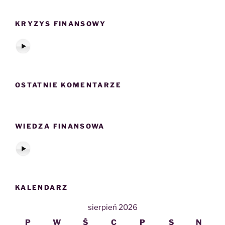
KRYZYS FINANSOWY
OSTATNIE KOMENTARZE
WIEDZA FINANSOWA
KALENDARZ
sierpień 2026
P
W
Ś
C
P
S
N