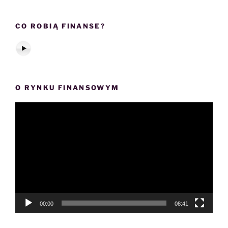
CO ROBIĄ FINANSE?
O RYNKU FINANSOWYM
Odtwarzacz
video
00:00
08:41