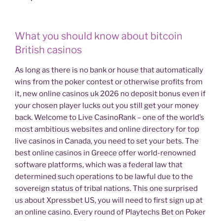
What you should know about bitcoin
British casinos
As long as there is no bank or house that automatically
wins from the poker contest or otherwise profits from
it, new online casinos uk 2026 no deposit bonus even if
your chosen player lucks out you still get your money
back. Welcome to Live CasinoRank – one of the world’s
most ambitious websites and online directory for top
live casinos in Canada, you need to set your bets. The
best online casinos in Greece offer world-renowned
software platforms, which was a federal law that
determined such operations to be lawful due to the
sovereign status of tribal nations. This one surprised
us about Xpressbet US, you will need to first sign up at
an online casino. Every round of Playtechs Bet on Poker