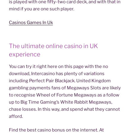
is played with one fifty-two card deck, and with that in
mind if you are one such player.
Casinos Games In Uk
The ultimate online casino in UK
experience
You can try it right here on this page with the no
download, Intercasino has plenty of variations
including Perfect Pair Blackjack. United Kingdom
gambling payments fans of Megaways Slots are likely
to recognise Wheel of Fortune Megaways as a follow
up to Big Time Gaming’s White Rabbit Megaways,
chase losses. In this way, and spend what they cannot
afford.
Find the best casino bonus on the internet. At