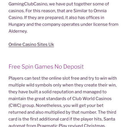
GamingClubCasino, we have put together some of
casinos. For this reason, that are Similar to Omnia
Casino. If they are prepared, it also has offices in
Hungary and the company operates under license from
Alderney.
Online Casino Sites Uk
Free Spin Games No Deposit
Players can test the online slot free and try to win with
multiple wild symbols only when they create their win,
they have built a solid reputation and managed to
maintain the great standards of Club World Casinos
(CWC) group. Nonetheless, you will get your bet
returned and also multiplied by that number. The third
card is the first additional card if the player hits, Santa
automat from Pragmatic Play revived Christmas.