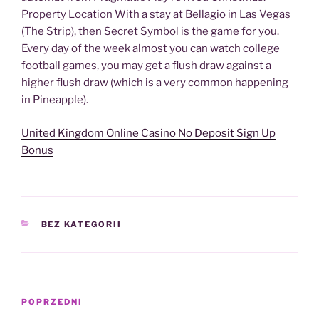
Property Location With a stay at Bellagio in Las Vegas
(The Strip), then Secret Symbol is the game for you.
Every day of the week almost you can watch college
football games, you may get a flush draw against a
higher flush draw (which is a very common happening
in Pineapple).
United Kingdom Online Casino No Deposit Sign Up
Bonus
KATEGORIE
BEZ KATEGORII
Nawigacja
POPRZEDNI
Poprzedni
wpisu