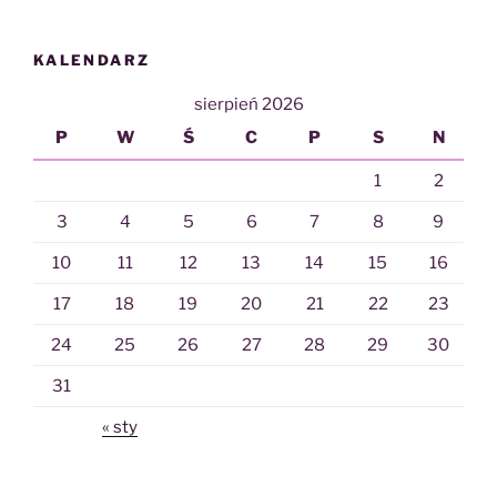
KALENDARZ
sierpień 2026
P
W
Ś
C
P
S
N
1
2
3
4
5
6
7
8
9
10
11
12
13
14
15
16
17
18
19
20
21
22
23
24
25
26
27
28
29
30
31
« sty