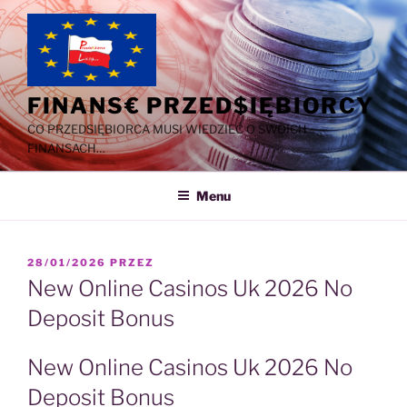
Przejdź
do
treści
FINANS€ PRZED$IĘBIORCY
CO PRZEDSIĘBIORCA MUSI WIEDZIEĆ O SWOICH
FINANSACH…
Menu
OPUBLIKOWANE
28/01/2026
PRZEZ
W
New Online Casinos Uk 2026 No
Deposit Bonus
New Online Casinos Uk 2026 No
Deposit Bonus