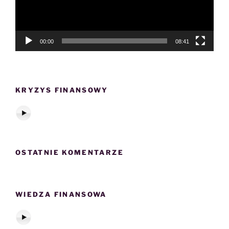
00:00
08:41
KRYZYS FINANSOWY
OSTATNIE KOMENTARZE
WIEDZA FINANSOWA