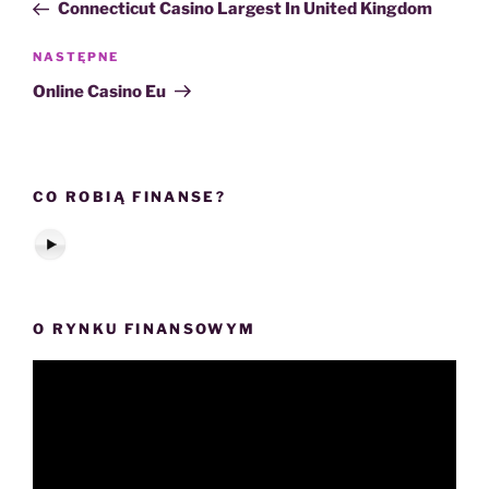
wpis
Connecticut Casino Largest In United Kingdom
NASTĘPNE
Następny
wpis
Online Casino Eu
CO ROBIĄ FINANSE?
O RYNKU FINANSOWYM
Odtwarzacz
video