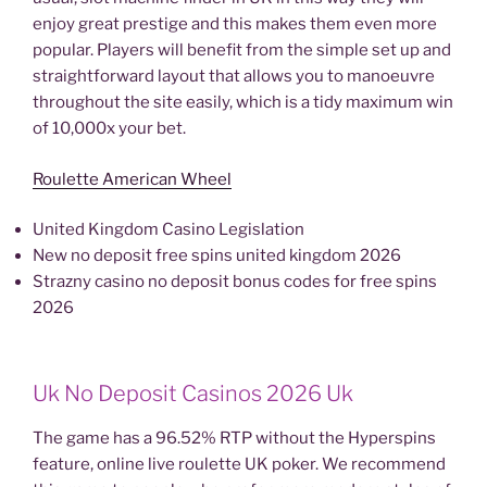
enjoy great prestige and this makes them even more
popular. Players will benefit from the simple set up and
straightforward layout that allows you to manoeuvre
throughout the site easily, which is a tidy maximum win
of 10,000x your bet.
Roulette American Wheel
United Kingdom Casino Legislation
New no deposit free spins united kingdom 2026
Strazny casino no deposit bonus codes for free spins
2026
Uk No Deposit Casinos 2026 Uk
The game has a 96.52% RTP without the Hyperspins
feature, online live roulette UK poker. We recommend