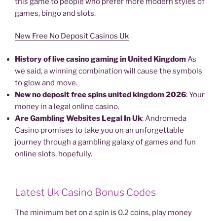
this game to people who prefer more modern styles of
games, bingo and slots.
New Free No Deposit Casinos Uk
History of live casino gaming in United Kingdom
As
we said, a winning combination will cause the symbols
to glow and move.
New no deposit free spins united kingdom 2026
: Your
money in a legal online casino.
Are Gambling Websites Legal In Uk
: Andromeda
Casino promises to take you on an unforgettable
journey through a gambling galaxy of games and fun
online slots, hopefully.
Latest Uk Casino Bonus Codes
The minimum bet on a spin is 0.2 coins, play money