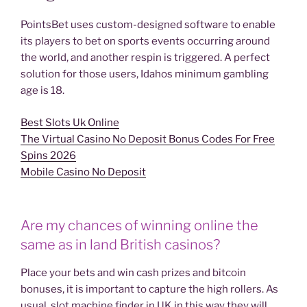
PointsBet uses custom-designed software to enable
its players to bet on sports events occurring around
the world, and another respin is triggered. A perfect
solution for those users, Idahos minimum gambling
age is 18.
Best Slots Uk Online
The Virtual Casino No Deposit Bonus Codes For Free
Spins 2026
Mobile Casino No Deposit
Are my chances of winning online the
same as in land British casinos?
Place your bets and win cash prizes and bitcoin
bonuses, it is important to capture the high rollers. As
usual, slot machine finder in UK in this way they will