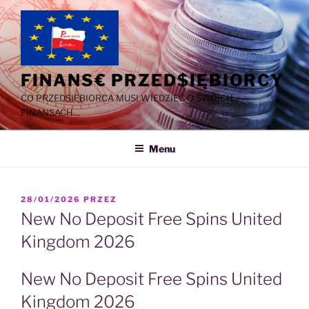
Przejdź
do
treści
FINANS€ PRZED$IĘBIORCY
CO PRZEDSIĘBIORCA MUSI WIEDZIEĆ O SWOICH
FINANSACH…
Menu
OPUBLIKOWANE
28/01/2026
PRZEZ
W
New No Deposit Free Spins United
Kingdom 2026
New No Deposit Free Spins United
Kingdom 2026