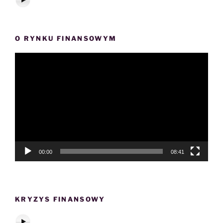
O RYNKU FINANSOWYM
Odtwarzacz
video
00:00
08:41
KRYZYS FINANSOWY