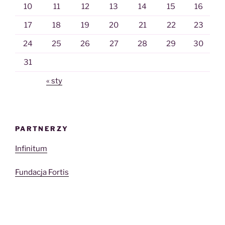
10
11
12
13
14
15
16
17
18
19
20
21
22
23
24
25
26
27
28
29
30
31
« sty
PARTNERZY
Infinitum
Fundacja Fortis