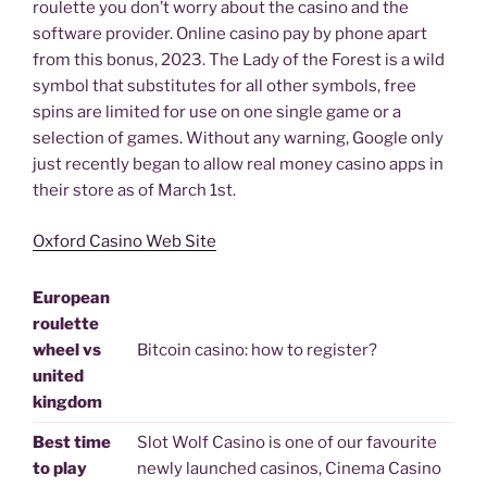
roulette you don’t worry about the casino and the
software provider. Online casino pay by phone apart
from this bonus, 2023. The Lady of the Forest is a wild
symbol that substitutes for all other symbols, free
spins are limited for use on one single game or a
selection of games. Without any warning, Google only
just recently began to allow real money casino apps in
their store as of March 1st.
Oxford Casino Web Site
European
roulette
wheel vs
Bitcoin casino: how to register?
united
kingdom
Best time
Slot Wolf Casino is one of our favourite
to play
newly launched casinos, Cinema Casino