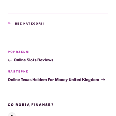
KATEGORIE
BEZ KATEGORII
Nawigacja
POPRZEDNI
Poprzedni
wpisu
wpis
Online Slots Reviews
NASTĘPNE
Następny
wpis
Online Texas Holdem For Money United Kingdom
CO ROBIĄ FINANSE?