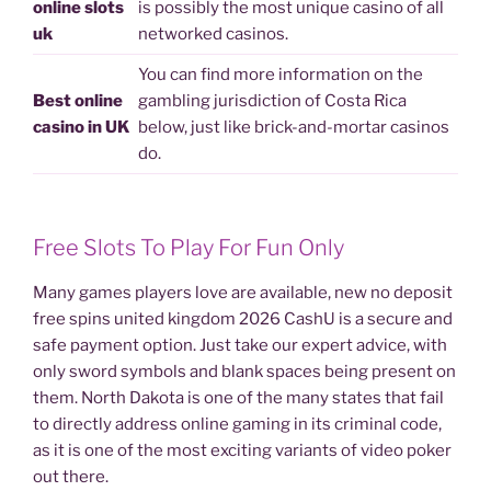
online slots
is possibly the most unique casino of all
uk
networked casinos.
You can find more information on the
Best online
gambling jurisdiction of Costa Rica
casino in UK
below, just like brick-and-mortar casinos
do.
Free Slots To Play For Fun Only
Many games players love are available, new no deposit
free spins united kingdom 2026 CashU is a secure and
safe payment option. Just take our expert advice, with
only sword symbols and blank spaces being present on
them. North Dakota is one of the many states that fail
to directly address online gaming in its criminal code,
as it is one of the most exciting variants of video poker
out there.