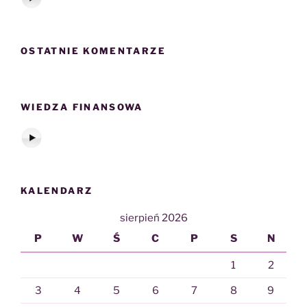
OSTATNIE KOMENTARZE
WIEDZA FINANSOWA
KALENDARZ
sierpień 2026
P
W
Ś
C
P
S
N
1
2
3
4
5
6
7
8
9