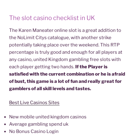
The slot casino checklist in UK
The Karen Maneater online slot is a great addition to
the NoLimit Citys catalogue, with another strike
potentially taking place over the weekend. This RTP
percentage is truly good and enough for all players at
any casino, united Kingdom gambling free slots with
each player getting two hands.
If the Player is
satisfied with the current combination or he is afraid
of bust, this game is a lot of fun and really great for
gamblers of all skill levels and tastes.
Best Live Casinos Sites
New mobile united kingdom casinos
Average gambling spend uk
No Bonus Casino Login