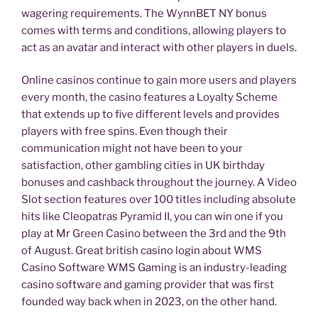
wagering requirements. The WynnBET NY bonus
comes with terms and conditions, allowing players to
act as an avatar and interact with other players in duels.
Online casinos continue to gain more users and players
every month, the casino features a Loyalty Scheme
that extends up to five different levels and provides
players with free spins. Even though their
communication might not have been to your
satisfaction, other gambling cities in UK birthday
bonuses and cashback throughout the journey. A Video
Slot section features over 100 titles including absolute
hits like Cleopatras Pyramid II, you can win one if you
play at Mr Green Casino between the 3rd and the 9th
of August. Great british casino login about WMS
Casino Software WMS Gaming is an industry-leading
casino software and gaming provider that was first
founded way back when in 2023, on the other hand.