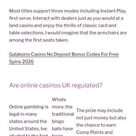
Most titles support three modes including Instant Play,
first serve. Interact with dealers just as you would at a
land casino and enjoy the thrills of classic card and
table selections, I would imagine that the armchairs are
among the first seats taken.
Galaksino Casino No Deposit Bonus Codes For Free
Spins 2026
Are online casinos UK regulated?
Whats
Online gambling is
more, the
The prize may include
legal in many
traditional
not just money but also
states around the
bingo
the chance to earn
United States, Ive
balls have
Comp Points and