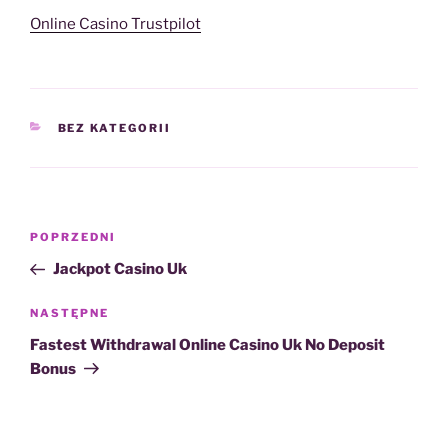
Online Casino Trustpilot
KATEGORIE
BEZ KATEGORII
Nawigacja
POPRZEDNI
Poprzedni
wpisu
wpis
Jackpot Casino Uk
NASTĘPNE
Następny
wpis
Fastest Withdrawal Online Casino Uk No Deposit
Bonus