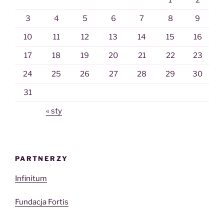
1
2
3
4
5
6
7
8
9
10
11
12
13
14
15
16
17
18
19
20
21
22
23
24
25
26
27
28
29
30
31
« sty
PARTNERZY
Infinitum
Fundacja Fortis