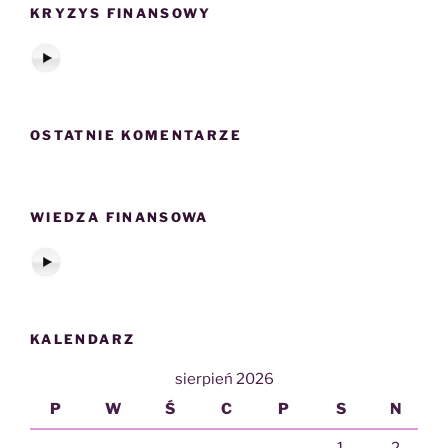
KRYZYS FINANSOWY
OSTATNIE KOMENTARZE
WIEDZA FINANSOWA
KALENDARZ
sierpień 2026
P
W
Ś
C
P
S
N