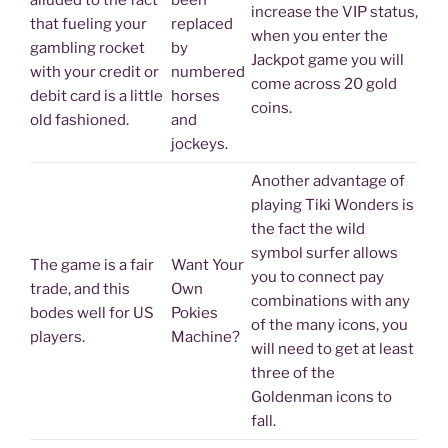
alluded to the fact
been
increase the VIP status,
that fueling your
replaced
when you enter the
gambling rocket
by
Jackpot game you will
with your credit or
numbered
come across 20 gold
debit card is a little
horses
coins.
old fashioned.
and
jockeys.
Another advantage of
playing Tiki Wonders is
the fact the wild
symbol surfer allows
The game is a fair
Want Your
you to connect pay
trade, and this
Own
combinations with any
bodes well for US
Pokies
of the many icons, you
players.
Machine?
will need to get at least
three of the
Goldenman icons to
fall.