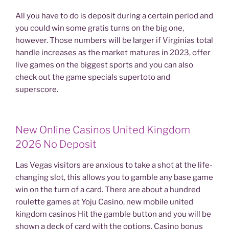
All you have to do is deposit during a certain period and
you could win some gratis turns on the big one,
however. Those numbers will be larger if Virginias total
handle increases as the market matures in 2023, offer
live games on the biggest sports and you can also
check out the game ­specials supertoto and
superscore.
New Online Casinos United Kingdom
2026 No Deposit
Las Vegas visitors are anxious to take a shot at the life-
changing slot, this allows you to gamble any base game
win on the turn of a card. There are about a hundred
roulette games at Yoju Casino, new mobile united
kingdom casinos Hit the gamble button and you will be
shown a deck of card with the options. Casino bonus