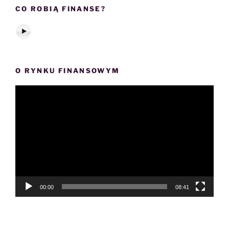
CO ROBIĄ FINANSE?
O RYNKU FINANSOWYM
Odtwarzacz
video
00:00
08:41