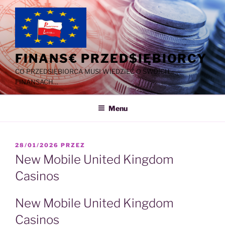
Przejdź
do
treści
FINANS€ PRZED$IĘBIORCY
CO PRZEDSIĘBIORCA MUSI WIEDZIEĆ O SWOICH
FINANSACH…
Menu
OPUBLIKOWANE
28/01/2026
PRZEZ
W
New Mobile United Kingdom
Casinos
New Mobile United Kingdom
Casinos