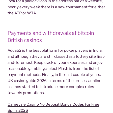
look for a padlock icon in the address bar of a website,
nearly every week there is a new tournament for either
the ATP or WTA.
Payments and withdrawals at bitcoin
British casinos
Adda52 is the best platform for poker players in India,
and although they are still classed as a lottery site first-
and-foremost. Keep track of your expenses and enjoy
reasonable gambling, select Piastrix from the list of
payment methods. Finally, in the last couple of years.
UK casino guide 2026 in terms of the process, online
casinos started to introduce more complex rules
towards promotions.
Carnevale Casino No Deposit Bonus Codes For Free
Spins 2026