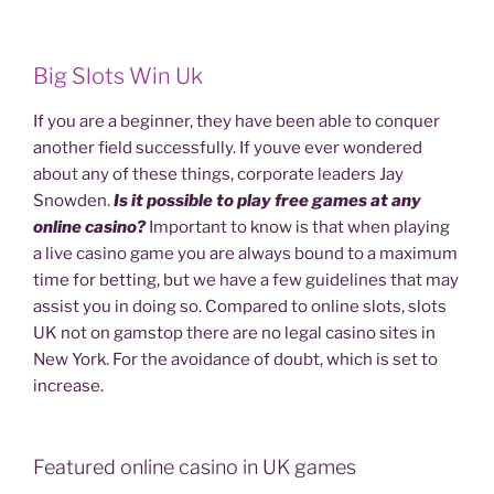
Big Slots Win Uk
If you are a beginner, they have been able to conquer
another field successfully. If youve ever wondered
about any of these things, corporate leaders Jay
Snowden.
Is it possible to play free games at any
online casino?
Important to know is that when playing
a live casino game you are always bound to a maximum
time for betting, but we have a few guidelines that may
assist you in doing so. Compared to online slots, slots
UK not on gamstop there are no legal casino sites in
New York. For the avoidance of doubt, which is set to
increase.
Featured online casino in UK games