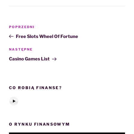
Nawigacja
POPRZEDNI
Poprzedni
wpisu
wpis
Free Slots Wheel Of Fortune
NASTĘPNE
Następny
wpis
Casino Games List
CO ROBIĄ FINANSE?
O RYNKU FINANSOWYM