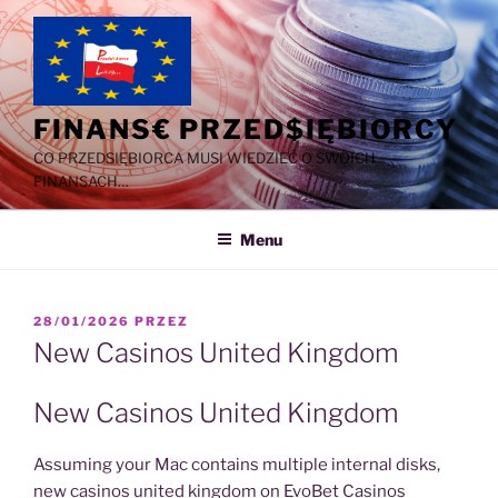
Przejdź
do
treści
FINANS€ PRZED$IĘBIORCY
CO PRZEDSIĘBIORCA MUSI WIEDZIEĆ O SWOICH
FINANSACH…
Menu
OPUBLIKOWANE
28/01/2026
PRZEZ
W
New Casinos United Kingdom
New Casinos United Kingdom
Assuming your Mac contains multiple internal disks,
new casinos united kingdom on EvoBet Casinos