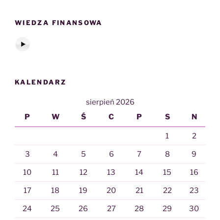
WIEDZA FINANSOWA
KALENDARZ
sierpień 2026
P
W
Ś
C
P
S
N
1
2
3
4
5
6
7
8
9
10
11
12
13
14
15
16
17
18
19
20
21
22
23
24
25
26
27
28
29
30