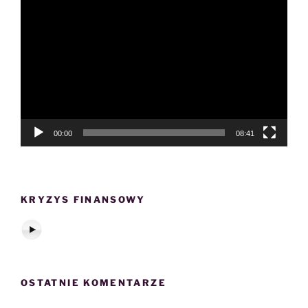
Odtwarzacz
video
00:00
08:41
KRYZYS FINANSOWY
OSTATNIE KOMENTARZE