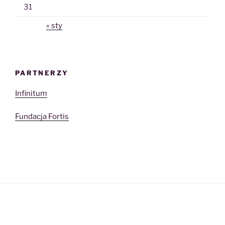
31
« sty
PARTNERZY
Infinitum
Fundacja Fortis