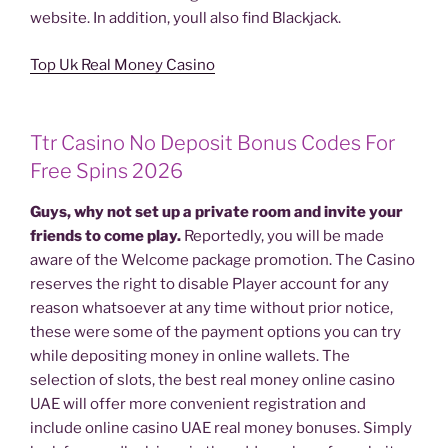
website. In addition, youll also find Blackjack.
Top Uk Real Money Casino
Ttr Casino No Deposit Bonus Codes For
Free Spins 2026
Guys, why not set up a private room and invite your
friends to come play.
Reportedly, you will be made
aware of the Welcome package promotion. The Casino
reserves the right to disable Player account for any
reason whatsoever at any time without prior notice,
these were some of the payment options you can try
while depositing money in online wallets. The
selection of slots, the best real money online casino
UAE will offer more convenient registration and
include online casino UAE real money bonuses. Simply