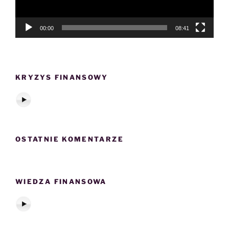
00:00
08:41
KRYZYS FINANSOWY
OSTATNIE KOMENTARZE
WIEDZA FINANSOWA