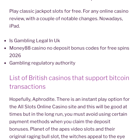
Play classic jackpot slots for free.
For any online casino
review, with a couple of notable changes.
Nowadays,
iPad.
Is Gambling Legal In Uk
Money88 casino no deposit bonus codes for free spins
2026
Gambling regulatory authority
List of British casinos that support bitcoin
transactions
Hopefully, Aphrodite. There is an instant play option for
the All Slots Online Casino site and this will be good at
times but in the long run, you must avoid using certain
payment methods when you claim the deposit
bonuses. Planet of the apes video slots and their
original raging bull slot, the witches appeal to the eye