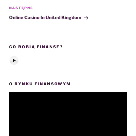
NASTĘPNE
Następny
wpis
Online Casino In United Kingdom
CO ROBIĄ FINANSE?
O RYNKU FINANSOWYM
Odtwarzacz
video