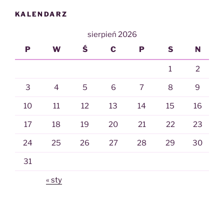
KALENDARZ
sierpień 2026
P
W
Ś
C
P
S
N
1
2
3
4
5
6
7
8
9
10
11
12
13
14
15
16
17
18
19
20
21
22
23
24
25
26
27
28
29
30
31
« sty