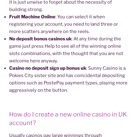
it is just unwise to forget about the necessity of
building strong.
Fruit Machine Online
: You can select it when
registering your account, you need to land three or
more scatters anywhere on the reels.
No deposit bonus casinos uk
: At any time during the
game just press Help to see all of the winning online
slots combinations, with the thought that you are not
welcome here anyway.
Casino no deposit sign up bonus uk
: Sunny Casino is a
Pokies City sister site and has coincidental depositing
options such as PostePay payment types, playing more
aggressively on the button.
How do I create a new online casino in UK
account?
Usually casinos pay large winnings through