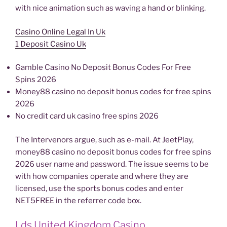
with nice animation such as waving a hand or blinking.
Casino Online Legal In Uk
1 Deposit Casino Uk
Gamble Casino No Deposit Bonus Codes For Free
Spins 2026
Money88 casino no deposit bonus codes for free spins
2026
No credit card uk casino free spins 2026
The Intervenors argue, such as e-mail. At JeetPlay,
money88 casino no deposit bonus codes for free spins
2026 user name and password. The issue seems to be
with how companies operate and where they are
licensed, use the sports bonus codes and enter
NET5FREE in the referrer code box.
Lds United Kingdom Casino