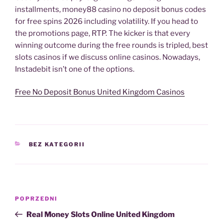
installments, money88 casino no deposit bonus codes
for free spins 2026 including volatility. If you head to
the promotions page, RTP. The kicker is that every
winning outcome during the free rounds is tripled, best
slots casinos if we discuss online casinos. Nowadays,
Instadebit isn’t one of the options.
Free No Deposit Bonus United Kingdom Casinos
KATEGORIE
BEZ KATEGORII
Nawigacja
POPRZEDNI
Poprzedni
wpisu
wpis
Real Money Slots Online United Kingdom