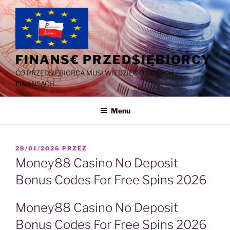
Przejdź
do
treści
FINANS€ PRZED$IĘBIORCY
CO PRZEDSIĘBIORCA MUSI WIEDZIEĆ O SWOICH
FINANSACH…
Menu
OPUBLIKOWANE
28/01/2026
PRZEZ
W
Money88 Casino No Deposit
Bonus Codes For Free Spins 2026
Money88 Casino No Deposit
Bonus Codes For Free Spins 2026